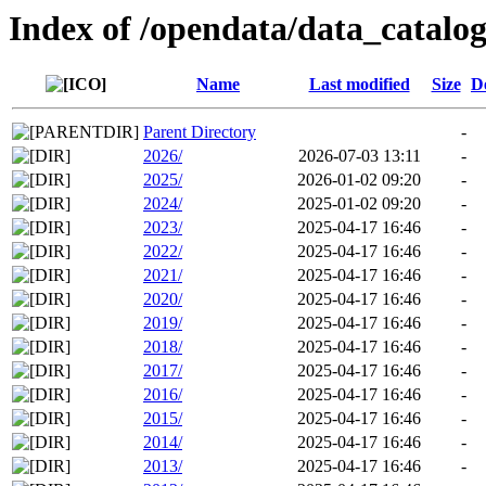
Index of /opendata/data_catalo
Name
Last modified
Size
D
Parent Directory
-
2026/
2026-07-03 13:11
-
2025/
2026-01-02 09:20
-
2024/
2025-01-02 09:20
-
2023/
2025-04-17 16:46
-
2022/
2025-04-17 16:46
-
2021/
2025-04-17 16:46
-
2020/
2025-04-17 16:46
-
2019/
2025-04-17 16:46
-
2018/
2025-04-17 16:46
-
2017/
2025-04-17 16:46
-
2016/
2025-04-17 16:46
-
2015/
2025-04-17 16:46
-
2014/
2025-04-17 16:46
-
2013/
2025-04-17 16:46
-