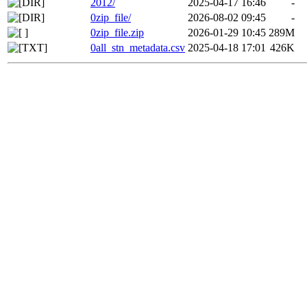
2012/
2025-04-17 16:46
-
0zip_file/
2026-08-02 09:45
-
0zip_file.zip
2026-01-29 10:45
289M
0all_stn_metadata.csv
2025-04-18 17:01
426K