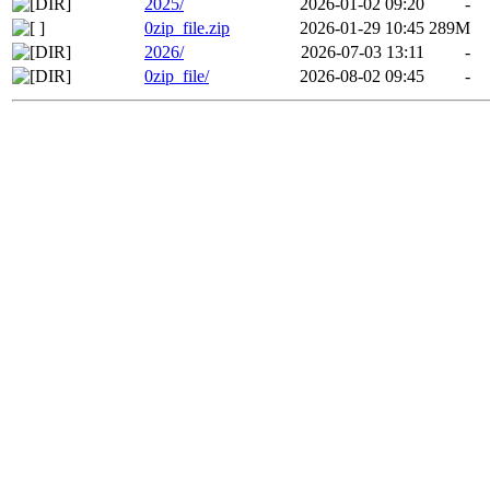
2025/
2026-01-02 09:20
-
0zip_file.zip
2026-01-29 10:45
289M
2026/
2026-07-03 13:11
-
0zip_file/
2026-08-02 09:45
-