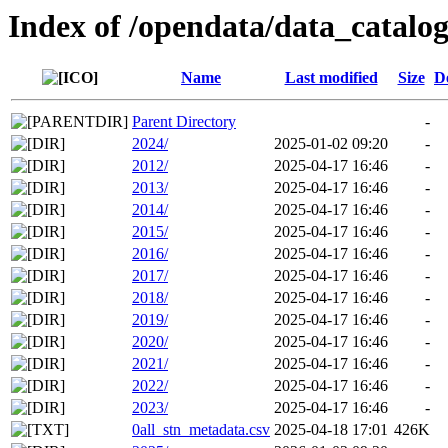
Index of /opendata/data_catalo
Name
Last modified
Size
D
Parent Directory
-
2024/
2025-01-02 09:20
-
2012/
2025-04-17 16:46
-
2013/
2025-04-17 16:46
-
2014/
2025-04-17 16:46
-
2015/
2025-04-17 16:46
-
2016/
2025-04-17 16:46
-
2017/
2025-04-17 16:46
-
2018/
2025-04-17 16:46
-
2019/
2025-04-17 16:46
-
2020/
2025-04-17 16:46
-
2021/
2025-04-17 16:46
-
2022/
2025-04-17 16:46
-
2023/
2025-04-17 16:46
-
0all_stn_metadata.csv
2025-04-18 17:01
426K