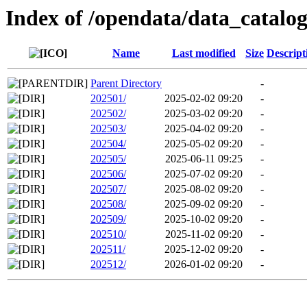
Index of /opendata/data_catalo
Name
Last modified
Size
Descript
Parent Directory
-
202501/
2025-02-02 09:20
-
202502/
2025-03-02 09:20
-
202503/
2025-04-02 09:20
-
202504/
2025-05-02 09:20
-
202505/
2025-06-11 09:25
-
202506/
2025-07-02 09:20
-
202507/
2025-08-02 09:20
-
202508/
2025-09-02 09:20
-
202509/
2025-10-02 09:20
-
202510/
2025-11-02 09:20
-
202511/
2025-12-02 09:20
-
202512/
2026-01-02 09:20
-