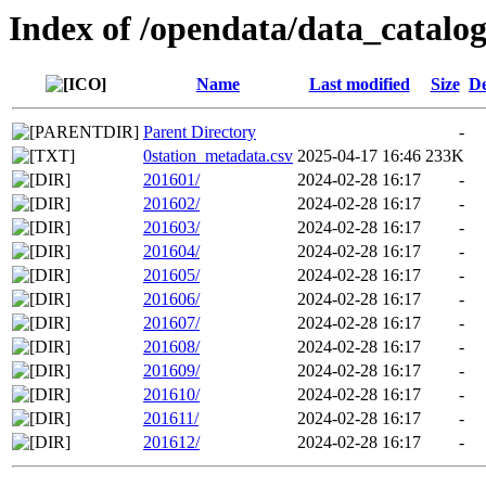
Index of /opendata/data_catalo
Name
Last modified
Size
De
Parent Directory
-
0station_metadata.csv
2025-04-17 16:46
233K
201601/
2024-02-28 16:17
-
201602/
2024-02-28 16:17
-
201603/
2024-02-28 16:17
-
201604/
2024-02-28 16:17
-
201605/
2024-02-28 16:17
-
201606/
2024-02-28 16:17
-
201607/
2024-02-28 16:17
-
201608/
2024-02-28 16:17
-
201609/
2024-02-28 16:17
-
201610/
2024-02-28 16:17
-
201611/
2024-02-28 16:17
-
201612/
2024-02-28 16:17
-