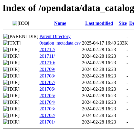
Index of /opendata/data_catalo
Name
Last modified
Size
De
Parent Directory
-
0station_metadata.csv
2025-04-17 16:49
233K
201712/
2024-02-28 16:23
-
201711/
2024-02-28 16:23
-
201710/
2024-02-28 16:23
-
201709/
2024-02-28 16:23
-
201708/
2024-02-28 16:23
-
201707/
2024-02-28 16:23
-
201706/
2024-02-28 16:23
-
201705/
2024-02-28 16:23
-
201704/
2024-02-28 16:23
-
201703/
2024-02-28 16:23
-
201702/
2024-02-28 16:23
-
201701/
2024-02-28 16:23
-