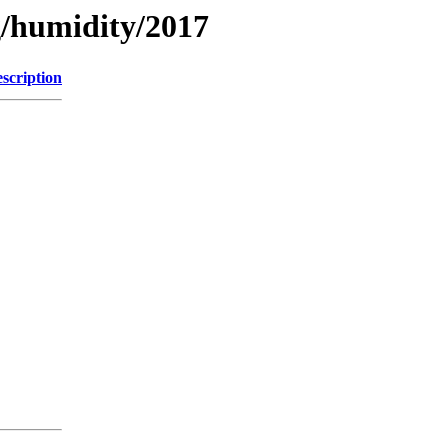
g/humidity/2017
scription