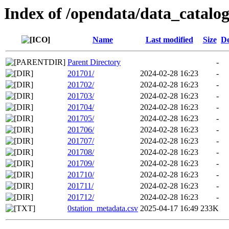
Index of /opendata/data_catalo
Name
Last modified
Size
De
Parent Directory
-
201701/
2024-02-28 16:23
-
201702/
2024-02-28 16:23
-
201703/
2024-02-28 16:23
-
201704/
2024-02-28 16:23
-
201705/
2024-02-28 16:23
-
201706/
2024-02-28 16:23
-
201707/
2024-02-28 16:23
-
201708/
2024-02-28 16:23
-
201709/
2024-02-28 16:23
-
201710/
2024-02-28 16:23
-
201711/
2024-02-28 16:23
-
201712/
2024-02-28 16:23
-
0station_metadata.csv
2025-04-17 16:49
233K