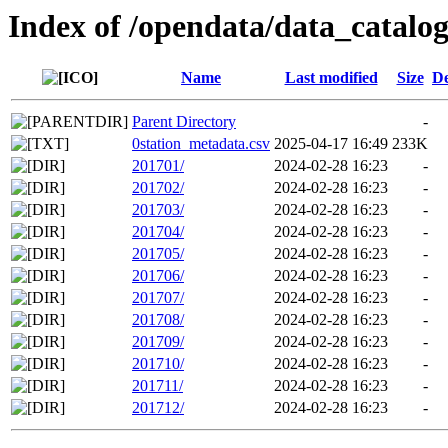
Index of /opendata/data_catalo
Name
Last modified
Size
De
Parent Directory
-
0station_metadata.csv
2025-04-17 16:49
233K
201701/
2024-02-28 16:23
-
201702/
2024-02-28 16:23
-
201703/
2024-02-28 16:23
-
201704/
2024-02-28 16:23
-
201705/
2024-02-28 16:23
-
201706/
2024-02-28 16:23
-
201707/
2024-02-28 16:23
-
201708/
2024-02-28 16:23
-
201709/
2024-02-28 16:23
-
201710/
2024-02-28 16:23
-
201711/
2024-02-28 16:23
-
201712/
2024-02-28 16:23
-