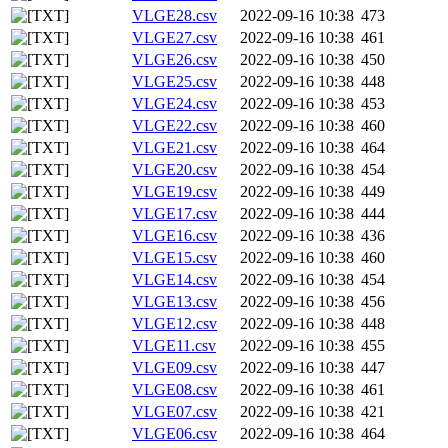
VLGE28.csv
2022-09-16 10:38
473
VLGE27.csv
2022-09-16 10:38
461
VLGE26.csv
2022-09-16 10:38
450
VLGE25.csv
2022-09-16 10:38
448
VLGE24.csv
2022-09-16 10:38
453
VLGE22.csv
2022-09-16 10:38
460
VLGE21.csv
2022-09-16 10:38
464
VLGE20.csv
2022-09-16 10:38
454
VLGE19.csv
2022-09-16 10:38
449
VLGE17.csv
2022-09-16 10:38
444
VLGE16.csv
2022-09-16 10:38
436
VLGE15.csv
2022-09-16 10:38
460
VLGE14.csv
2022-09-16 10:38
454
VLGE13.csv
2022-09-16 10:38
456
VLGE12.csv
2022-09-16 10:38
448
VLGE11.csv
2022-09-16 10:38
455
VLGE09.csv
2022-09-16 10:38
447
VLGE08.csv
2022-09-16 10:38
461
VLGE07.csv
2022-09-16 10:38
421
VLGE06.csv
2022-09-16 10:38
464