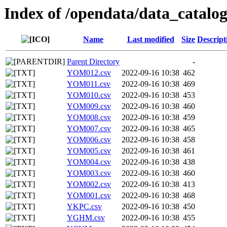
Index of /opendata/data_catalo
Name
Last modified
Size
Descript
Parent Directory
-
YOM012.csv
2022-09-16 10:38
462
YOM011.csv
2022-09-16 10:38
469
YOM010.csv
2022-09-16 10:38
453
YOM009.csv
2022-09-16 10:38
460
YOM008.csv
2022-09-16 10:38
459
YOM007.csv
2022-09-16 10:38
465
YOM006.csv
2022-09-16 10:38
458
YOM005.csv
2022-09-16 10:38
461
YOM004.csv
2022-09-16 10:38
438
YOM003.csv
2022-09-16 10:38
460
YOM002.csv
2022-09-16 10:38
413
YOM001.csv
2022-09-16 10:38
468
YKPC.csv
2022-09-16 10:38
450
YGHM.csv
2022-09-16 10:38
455