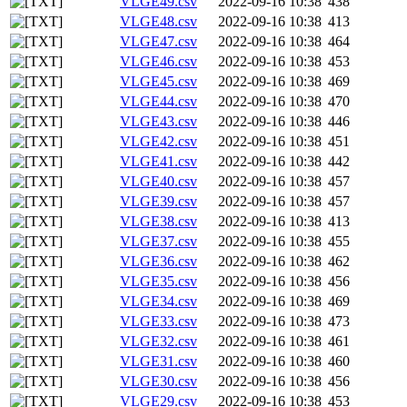
VLGE49.csv
2022-09-16 10:38
438
VLGE48.csv
2022-09-16 10:38
413
VLGE47.csv
2022-09-16 10:38
464
VLGE46.csv
2022-09-16 10:38
453
VLGE45.csv
2022-09-16 10:38
469
VLGE44.csv
2022-09-16 10:38
470
VLGE43.csv
2022-09-16 10:38
446
VLGE42.csv
2022-09-16 10:38
451
VLGE41.csv
2022-09-16 10:38
442
VLGE40.csv
2022-09-16 10:38
457
VLGE39.csv
2022-09-16 10:38
457
VLGE38.csv
2022-09-16 10:38
413
VLGE37.csv
2022-09-16 10:38
455
VLGE36.csv
2022-09-16 10:38
462
VLGE35.csv
2022-09-16 10:38
456
VLGE34.csv
2022-09-16 10:38
469
VLGE33.csv
2022-09-16 10:38
473
VLGE32.csv
2022-09-16 10:38
461
VLGE31.csv
2022-09-16 10:38
460
VLGE30.csv
2022-09-16 10:38
456
VLGE29.csv
2022-09-16 10:38
453