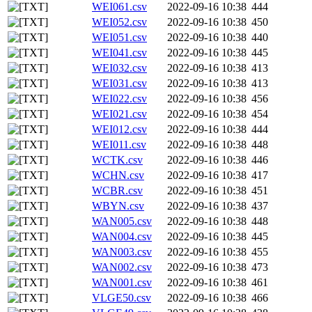
WEI061.csv
2022-09-16 10:38
444
WEI052.csv
2022-09-16 10:38
450
WEI051.csv
2022-09-16 10:38
440
WEI041.csv
2022-09-16 10:38
445
WEI032.csv
2022-09-16 10:38
413
WEI031.csv
2022-09-16 10:38
413
WEI022.csv
2022-09-16 10:38
456
WEI021.csv
2022-09-16 10:38
454
WEI012.csv
2022-09-16 10:38
444
WEI011.csv
2022-09-16 10:38
448
WCTK.csv
2022-09-16 10:38
446
WCHN.csv
2022-09-16 10:38
417
WCBR.csv
2022-09-16 10:38
451
WBYN.csv
2022-09-16 10:38
437
WAN005.csv
2022-09-16 10:38
448
WAN004.csv
2022-09-16 10:38
445
WAN003.csv
2022-09-16 10:38
455
WAN002.csv
2022-09-16 10:38
473
WAN001.csv
2022-09-16 10:38
461
VLGE50.csv
2022-09-16 10:38
466