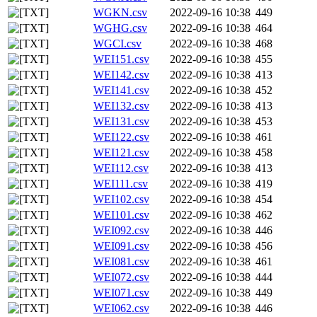
WGKN.csv
2022-09-16 10:38
449
WGHG.csv
2022-09-16 10:38
464
WGCI.csv
2022-09-16 10:38
468
WEI151.csv
2022-09-16 10:38
455
WEI142.csv
2022-09-16 10:38
413
WEI141.csv
2022-09-16 10:38
452
WEI132.csv
2022-09-16 10:38
413
WEI131.csv
2022-09-16 10:38
453
WEI122.csv
2022-09-16 10:38
461
WEI121.csv
2022-09-16 10:38
458
WEI112.csv
2022-09-16 10:38
413
WEI111.csv
2022-09-16 10:38
419
WEI102.csv
2022-09-16 10:38
454
WEI101.csv
2022-09-16 10:38
462
WEI092.csv
2022-09-16 10:38
446
WEI091.csv
2022-09-16 10:38
456
WEI081.csv
2022-09-16 10:38
461
WEI072.csv
2022-09-16 10:38
444
WEI071.csv
2022-09-16 10:38
449
WEI062.csv
2022-09-16 10:38
446