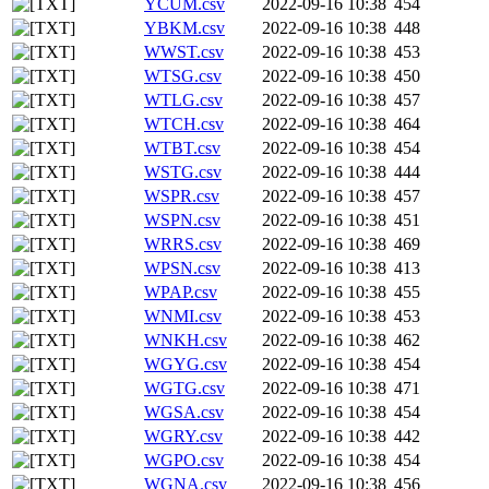
YCUM.csv
2022-09-16 10:38
454
YBKM.csv
2022-09-16 10:38
448
WWST.csv
2022-09-16 10:38
453
WTSG.csv
2022-09-16 10:38
450
WTLG.csv
2022-09-16 10:38
457
WTCH.csv
2022-09-16 10:38
464
WTBT.csv
2022-09-16 10:38
454
WSTG.csv
2022-09-16 10:38
444
WSPR.csv
2022-09-16 10:38
457
WSPN.csv
2022-09-16 10:38
451
WRRS.csv
2022-09-16 10:38
469
WPSN.csv
2022-09-16 10:38
413
WPAP.csv
2022-09-16 10:38
455
WNMI.csv
2022-09-16 10:38
453
WNKH.csv
2022-09-16 10:38
462
WGYG.csv
2022-09-16 10:38
454
WGTG.csv
2022-09-16 10:38
471
WGSA.csv
2022-09-16 10:38
454
WGRY.csv
2022-09-16 10:38
442
WGPO.csv
2022-09-16 10:38
454
WGNA.csv
2022-09-16 10:38
456