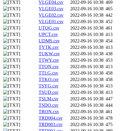
VLGE04.csv
2022-09-16 10:38
469
VLGE03.csv
2022-09-16 10:38
465
VLGE02.csv
2022-09-16 10:38
442
VLGE01.csv
2022-09-16 10:38
452
UTOG.csv
2022-09-16 10:38
461
UPCT.csv
2022-09-16 10:38
413
UDMS.csv
2022-09-16 10:38
454
TYTK.csv
2022-09-16 10:38
413
TUKW.csv
2022-09-16 10:38
438
TTWY.csv
2022-09-16 10:38
453
TTON.csv
2022-09-16 10:38
413
TTLG.csv
2022-09-16 10:38
458
TTKO.csv
2022-09-16 10:38
458
TSYG.csv
2022-09-16 10:38
413
TSUD.csv
2022-09-16 10:38
413
TSLM.csv
2022-09-16 10:38
447
TSDO.csv
2022-09-16 10:38
444
TRON.csv
2022-09-16 10:38
461
TRD004.csv
2022-09-16 10:38
478
TRD003.csv
2022-09-16 10:38
475
TRD002.csv
2022-09-16 10:38
480