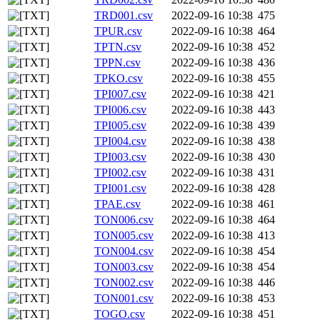
TRD001.csv
2022-09-16 10:38
475
TPUR.csv
2022-09-16 10:38
464
TPTN.csv
2022-09-16 10:38
452
TPPN.csv
2022-09-16 10:38
436
TPKO.csv
2022-09-16 10:38
455
TPI007.csv
2022-09-16 10:38
421
TPI006.csv
2022-09-16 10:38
443
TPI005.csv
2022-09-16 10:38
439
TPI004.csv
2022-09-16 10:38
438
TPI003.csv
2022-09-16 10:38
430
TPI002.csv
2022-09-16 10:38
431
TPI001.csv
2022-09-16 10:38
428
TPAE.csv
2022-09-16 10:38
461
TON006.csv
2022-09-16 10:38
464
TON005.csv
2022-09-16 10:38
413
TON004.csv
2022-09-16 10:38
454
TON003.csv
2022-09-16 10:38
454
TON002.csv
2022-09-16 10:38
446
TON001.csv
2022-09-16 10:38
453
TOGO.csv
2022-09-16 10:38
451