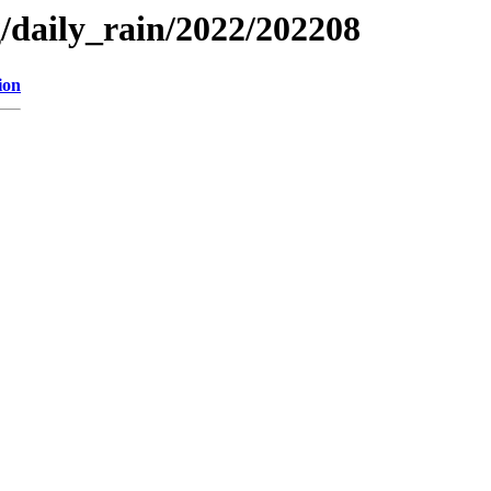
g/daily_rain/2022/202208
ion