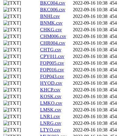
BKC004.csv
2022-09-16 10:38
454
BKC006.csv
2022-09-16 10:38
454
BNHI.csv
2022-09-16 10:38
454
BNMK.csv
2022-09-16 10:38
454
CHKG.csv
2022-09-16 10:38
454
CHM006.csv
2022-09-16 10:38
454
CHR004.csv
2022-09-16 10:38
454
CHTG.csv
2022-09-16 10:38
454
CPY011.csv
2022-09-16 10:38
454
FOP005.csv
2022-09-16 10:38
454
FOP016.csv
2022-09-16 10:38
454
FOP043.csv
2022-09-16 10:38
454
HYOD.csv
2022-09-16 10:38
454
KHCP.csv
2022-09-16 10:38
454
KOSK.csv
2022-09-16 10:38
454
LMKO.csv
2022-09-16 10:38
454
LMSK.csv
2022-09-16 10:38
454
LNR1.csv
2022-09-16 10:38
454
LNRG.csv
2022-09-16 10:38
454
LTYO.csv
2022-09-16 10:38
454