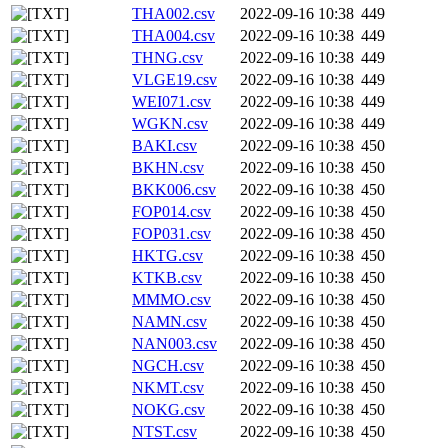
THA002.csv
2022-09-16 10:38
449
THA004.csv
2022-09-16 10:38
449
THNG.csv
2022-09-16 10:38
449
VLGE19.csv
2022-09-16 10:38
449
WEI071.csv
2022-09-16 10:38
449
WGKN.csv
2022-09-16 10:38
449
BAKI.csv
2022-09-16 10:38
450
BKHN.csv
2022-09-16 10:38
450
BKK006.csv
2022-09-16 10:38
450
FOP014.csv
2022-09-16 10:38
450
FOP031.csv
2022-09-16 10:38
450
HKTG.csv
2022-09-16 10:38
450
KTKB.csv
2022-09-16 10:38
450
MMMO.csv
2022-09-16 10:38
450
NAMN.csv
2022-09-16 10:38
450
NAN003.csv
2022-09-16 10:38
450
NGCH.csv
2022-09-16 10:38
450
NKMT.csv
2022-09-16 10:38
450
NOKG.csv
2022-09-16 10:38
450
NTST.csv
2022-09-16 10:38
450