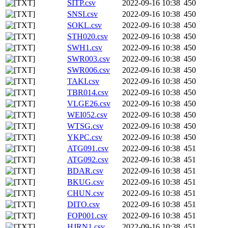
SITP.csv
2022-09-16 10:38
450
SNSI.csv
2022-09-16 10:38
450
SOKL.csv
2022-09-16 10:38
450
STH020.csv
2022-09-16 10:38
450
SWH1.csv
2022-09-16 10:38
450
SWR003.csv
2022-09-16 10:38
450
SWR006.csv
2022-09-16 10:38
450
TAKI.csv
2022-09-16 10:38
450
TBR014.csv
2022-09-16 10:38
450
VLGE26.csv
2022-09-16 10:38
450
WEI052.csv
2022-09-16 10:38
450
WTSG.csv
2022-09-16 10:38
450
YKPC.csv
2022-09-16 10:38
450
ATG091.csv
2022-09-16 10:38
451
ATG092.csv
2022-09-16 10:38
451
BDAR.csv
2022-09-16 10:38
451
BKUG.csv
2022-09-16 10:38
451
CHUN.csv
2022-09-16 10:38
451
DITO.csv
2022-09-16 10:38
451
FOP001.csv
2022-09-16 10:38
451
HJRN1.csv
2022-09-16 10:38
451