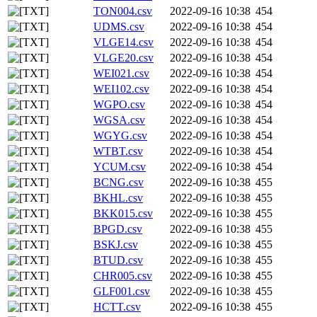
TON004.csv
2022-09-16 10:38
454
UDMS.csv
2022-09-16 10:38
454
VLGE14.csv
2022-09-16 10:38
454
VLGE20.csv
2022-09-16 10:38
454
WEI021.csv
2022-09-16 10:38
454
WEI102.csv
2022-09-16 10:38
454
WGPO.csv
2022-09-16 10:38
454
WGSA.csv
2022-09-16 10:38
454
WGYG.csv
2022-09-16 10:38
454
WTBT.csv
2022-09-16 10:38
454
YCUM.csv
2022-09-16 10:38
454
BCNG.csv
2022-09-16 10:38
455
BKHL.csv
2022-09-16 10:38
455
BKK015.csv
2022-09-16 10:38
455
BPGD.csv
2022-09-16 10:38
455
BSKJ.csv
2022-09-16 10:38
455
BTUD.csv
2022-09-16 10:38
455
CHR005.csv
2022-09-16 10:38
455
GLF001.csv
2022-09-16 10:38
455
HCTT.csv
2022-09-16 10:38
455