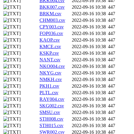
BKK004.csv
2022-09-16 10:38
447
BKK007.csv
2022-09-16 10:38
447
BRKM.csv
2022-09-16 10:38
447
CHM003.csv
2022-09-16 10:38
447
CPY003.csv
2022-09-16 10:38
447
FOP036.csv
2022-09-16 10:38
447
KAOP.csv
2022-09-16 10:38
447
KMCE.csv
2022-09-16 10:38
447
KSKP.csv
2022-09-16 10:38
447
NANT.csv
2022-09-16 10:38
447
NKO004.csv
2022-09-16 10:38
447
NKYG.csv
2022-09-16 10:38
447
NMKH.csv
2022-09-16 10:38
447
PKH1.csv
2022-09-16 10:38
447
PLTL.csv
2022-09-16 10:38
447
RAY004.csv
2022-09-16 10:38
447
SKG002.csv
2022-09-16 10:38
447
SMSU.csv
2022-09-16 10:38
447
STH008.csv
2022-09-16 10:38
447
STH015.csv
2022-09-16 10:38
447
SWR002.csv
2022-09-16 10:38
447