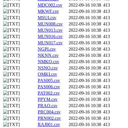
MDC002.csv
2022-09-16 10:38
413
MKWF.csv
2022-09-16 10:38
413
MSUI.csv
2022-09-16 10:38
413
MUN008.csv
2022-09-16 10:38
413
MUN013.csv
2022-09-16 10:38
413
MUN016.csv
2022-09-16 10:38
413
MUN017.csv
2022-09-16 10:38
413
NGPI.csv
2022-09-16 10:38
413
NKNN.csv
2022-09-16 10:38
413
NMKO.csv
2022-09-16 10:38
413
NSNO.csv
2022-09-16 10:38
413
OMKI.csv
2022-09-16 10:38
413
PAS005.csv
2022-09-16 10:38
413
PAS006.csv
2022-09-16 10:38
413
PAT002.csv
2022-09-16 10:38
413
PPYM.csv
2022-09-16 10:38
413
PRAO.csv
2022-09-16 10:38
413
PRC004.csv
2022-09-16 10:38
413
PRN002.csv
2022-09-16 10:38
413
RAJ001.csv
2022-09-16 10:38
413