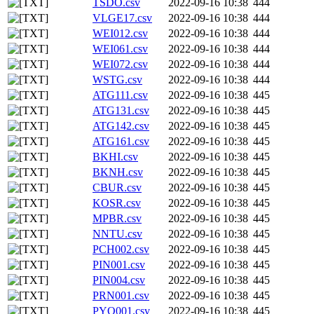
TSDO.csv
2022-09-16 10:38
444
VLGE17.csv
2022-09-16 10:38
444
WEI012.csv
2022-09-16 10:38
444
WEI061.csv
2022-09-16 10:38
444
WEI072.csv
2022-09-16 10:38
444
WSTG.csv
2022-09-16 10:38
444
ATG111.csv
2022-09-16 10:38
445
ATG131.csv
2022-09-16 10:38
445
ATG142.csv
2022-09-16 10:38
445
ATG161.csv
2022-09-16 10:38
445
BKHI.csv
2022-09-16 10:38
445
BKNH.csv
2022-09-16 10:38
445
CBUR.csv
2022-09-16 10:38
445
KOSR.csv
2022-09-16 10:38
445
MPBR.csv
2022-09-16 10:38
445
NNTU.csv
2022-09-16 10:38
445
PCH002.csv
2022-09-16 10:38
445
PIN001.csv
2022-09-16 10:38
445
PIN004.csv
2022-09-16 10:38
445
PRN001.csv
2022-09-16 10:38
445
PYO001.csv
2022-09-16 10:38
445