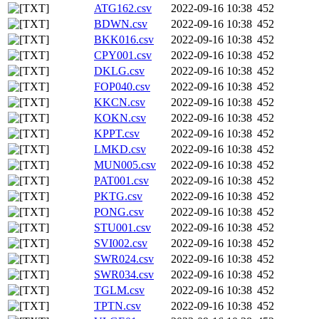
ATG162.csv
2022-09-16 10:38
452
BDWN.csv
2022-09-16 10:38
452
BKK016.csv
2022-09-16 10:38
452
CPY001.csv
2022-09-16 10:38
452
DKLG.csv
2022-09-16 10:38
452
FOP040.csv
2022-09-16 10:38
452
KKCN.csv
2022-09-16 10:38
452
KOKN.csv
2022-09-16 10:38
452
KPPT.csv
2022-09-16 10:38
452
LMKD.csv
2022-09-16 10:38
452
MUN005.csv
2022-09-16 10:38
452
PAT001.csv
2022-09-16 10:38
452
PKTG.csv
2022-09-16 10:38
452
PONG.csv
2022-09-16 10:38
452
STU001.csv
2022-09-16 10:38
452
SVI002.csv
2022-09-16 10:38
452
SWR024.csv
2022-09-16 10:38
452
SWR034.csv
2022-09-16 10:38
452
TGLM.csv
2022-09-16 10:38
452
TPTN.csv
2022-09-16 10:38
452