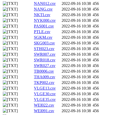
NAN012.csv
2022-09-16 10:38
456
NANG.csv
2022-09-16 10:38
456
NKTI.csv
2022-09-16 10:38
456
NYK000.csv
2022-09-16 10:38
456
PAS001.csv
2022-09-16 10:38
456
PTLE.csv
2022-09-16 10:38
456
SGKM.csv
2022-09-16 10:38
456
SKG003.csv
2022-09-16 10:38
456
STH023.csv
2022-09-16 10:38
456
SWR007.csv
2022-09-16 10:38
456
SWR018.csv
2022-09-16 10:38
456
SWR027.csv
2022-09-16 10:38
456
TB0006.csv
2022-09-16 10:38
456
THA009.csv
2022-09-16 10:38
456
TKP002.csv
2022-09-16 10:38
456
VLGE13.csv
2022-09-16 10:38
456
VLGE30.csv
2022-09-16 10:38
456
VLGE35.csv
2022-09-16 10:38
456
WEI022.csv
2022-09-16 10:38
456
WEI091.csv
2022-09-16 10:38
456