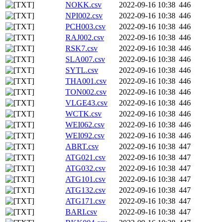
NOKK.csv
2022-09-16 10:38
446
NPI002.csv
2022-09-16 10:38
446
PCH003.csv
2022-09-16 10:38
446
RAJ002.csv
2022-09-16 10:38
446
RSK7.csv
2022-09-16 10:38
446
SLA007.csv
2022-09-16 10:38
446
SYTL.csv
2022-09-16 10:38
446
THA001.csv
2022-09-16 10:38
446
TON002.csv
2022-09-16 10:38
446
VLGE43.csv
2022-09-16 10:38
446
WCTK.csv
2022-09-16 10:38
446
WEI062.csv
2022-09-16 10:38
446
WEI092.csv
2022-09-16 10:38
446
ABRT.csv
2022-09-16 10:38
447
ATG021.csv
2022-09-16 10:38
447
ATG032.csv
2022-09-16 10:38
447
ATG101.csv
2022-09-16 10:38
447
ATG132.csv
2022-09-16 10:38
447
ATG171.csv
2022-09-16 10:38
447
BARI.csv
2022-09-16 10:38
447