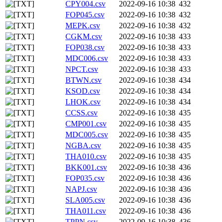
CPY004.csv
2022-09-16 10:38
432
FOP045.csv
2022-09-16 10:38
432
MEPK.csv
2022-09-16 10:38
432
CGKM.csv
2022-09-16 10:38
433
FOP038.csv
2022-09-16 10:38
433
MDC006.csv
2022-09-16 10:38
433
NPCT.csv
2022-09-16 10:38
433
BTWN.csv
2022-09-16 10:38
434
KSOD.csv
2022-09-16 10:38
434
LHOK.csv
2022-09-16 10:38
434
CCSS.csv
2022-09-16 10:38
435
CMP001.csv
2022-09-16 10:38
435
MDC005.csv
2022-09-16 10:38
435
NGBA.csv
2022-09-16 10:38
435
THA010.csv
2022-09-16 10:38
435
BKK001.csv
2022-09-16 10:38
436
FOP035.csv
2022-09-16 10:38
436
NAPJ.csv
2022-09-16 10:38
436
SLA005.csv
2022-09-16 10:38
436
THA011.csv
2022-09-16 10:38
436
TPPN.csv
2022-09-16 10:38
436