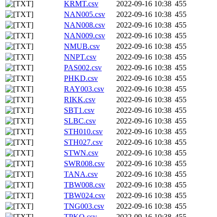
KRMT.csv
2022-09-16 10:38
455
NAN005.csv
2022-09-16 10:38
455
NAN008.csv
2022-09-16 10:38
455
NAN009.csv
2022-09-16 10:38
455
NMUB.csv
2022-09-16 10:38
455
NNPT.csv
2022-09-16 10:38
455
PAS002.csv
2022-09-16 10:38
455
PHKD.csv
2022-09-16 10:38
455
RAY003.csv
2022-09-16 10:38
455
RIKK.csv
2022-09-16 10:38
455
SBT1.csv
2022-09-16 10:38
455
SLBC.csv
2022-09-16 10:38
455
STH010.csv
2022-09-16 10:38
455
STH027.csv
2022-09-16 10:38
455
STWN.csv
2022-09-16 10:38
455
SWR008.csv
2022-09-16 10:38
455
TANA.csv
2022-09-16 10:38
455
TBW008.csv
2022-09-16 10:38
455
TBW024.csv
2022-09-16 10:38
455
TNG003.csv
2022-09-16 10:38
455
TPKO.csv
2022-09-16 10:38
455