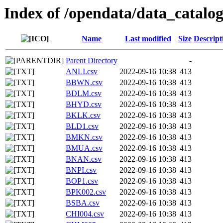
Index of /opendata/data_catalo
Name
Last modified
Size
Descript
Parent Directory
-
ANLI.csv
2022-09-16 10:38
413
BBWN.csv
2022-09-16 10:38
413
BDLM.csv
2022-09-16 10:38
413
BHYD.csv
2022-09-16 10:38
413
BKLK.csv
2022-09-16 10:38
413
BLD1.csv
2022-09-16 10:38
413
BMKN.csv
2022-09-16 10:38
413
BMUA.csv
2022-09-16 10:38
413
BNAN.csv
2022-09-16 10:38
413
BNPI.csv
2022-09-16 10:38
413
BOP1.csv
2022-09-16 10:38
413
BPK002.csv
2022-09-16 10:38
413
BSBA.csv
2022-09-16 10:38
413
CHI004.csv
2022-09-16 10:38
413