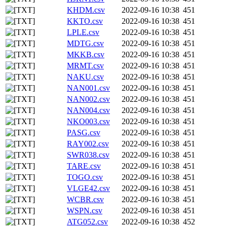
KHDM.csv
2022-09-16 10:38
451
KKTO.csv
2022-09-16 10:38
451
LPLE.csv
2022-09-16 10:38
451
MDTG.csv
2022-09-16 10:38
451
MKKB.csv
2022-09-16 10:38
451
MRMT.csv
2022-09-16 10:38
451
NAKU.csv
2022-09-16 10:38
451
NAN001.csv
2022-09-16 10:38
451
NAN002.csv
2022-09-16 10:38
451
NAN004.csv
2022-09-16 10:38
451
NKO003.csv
2022-09-16 10:38
451
PASG.csv
2022-09-16 10:38
451
RAY002.csv
2022-09-16 10:38
451
SWR038.csv
2022-09-16 10:38
451
TARE.csv
2022-09-16 10:38
451
TOGO.csv
2022-09-16 10:38
451
VLGE42.csv
2022-09-16 10:38
451
WCBR.csv
2022-09-16 10:38
451
WSPN.csv
2022-09-16 10:38
451
ATG052.csv
2022-09-16 10:38
452