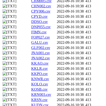
CHM005.csv
2022-09-16 10:38
413
CHN002.csv
2022-09-16 10:38
413
CPY006.csv
2022-09-16 10:38
413
CPYD.csv
2022-09-16 10:38
413
DDSO.csv
2022-09-16 10:38
413
DNP055.csv
2022-09-16 10:38
413
FIMN.csv
2022-09-16 10:38
413
FOP027.csv
2022-09-16 10:38
413
GALU.csv
2022-09-16 10:38
413
GLF002.csv
2022-09-16 10:38
413
JNA001.csv
2022-09-16 10:38
413
JNA002.csv
2022-09-16 10:38
413
KKAO.csv
2022-09-16 10:38
413
KKLR.csv
2022-09-16 10:38
413
KKPO.csv
2022-09-16 10:38
413
KNWR.csv
2022-09-16 10:38
413
KOLO.csv
2022-09-16 10:38
413
KOSB.csv
2022-09-16 10:38
413
KRN003.csv
2022-09-16 10:38
413
KRSN.csv
2022-09-16 10:38
413
KUDN.csv
2022-09-16 10:38
413