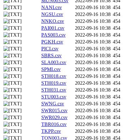
MUN003.csv
2022-09-16 10:38
454
NANI.csv
2022-09-16 10:38
454
NGSU.csv
2022-09-16 10:38
454
NNKO.csv
2022-09-16 10:38
454
PAI001.csv
2022-09-16 10:38
454
PAS003.csv
2022-09-16 10:38
454
PGKH.csv
2022-09-16 10:38
454
PICI.csv
2022-09-16 10:38
454
SBRS.csv
2022-09-16 10:38
454
SLA003.csv
2022-09-16 10:38
454
SPMI.csv
2022-09-16 10:38
454
STH018.csv
2022-09-16 10:38
454
STH019.csv
2022-09-16 10:38
454
STH031.csv
2022-09-16 10:38
454
STU003.csv
2022-09-16 10:38
454
SWNG.csv
2022-09-16 10:38
454
SWR015.csv
2022-09-16 10:38
454
SWR029.csv
2022-09-16 10:38
454
TBR016.csv
2022-09-16 10:38
454
TKPP.csv
2022-09-16 10:38
454
TON003.csv
2022-09-16 10:38
454