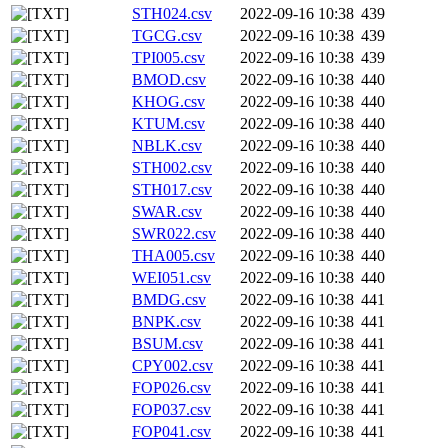
STH024.csv
2022-09-16 10:38
439
TGCG.csv
2022-09-16 10:38
439
TPI005.csv
2022-09-16 10:38
439
BMOD.csv
2022-09-16 10:38
440
KHOG.csv
2022-09-16 10:38
440
KTUM.csv
2022-09-16 10:38
440
NBLK.csv
2022-09-16 10:38
440
STH002.csv
2022-09-16 10:38
440
STH017.csv
2022-09-16 10:38
440
SWAR.csv
2022-09-16 10:38
440
SWR022.csv
2022-09-16 10:38
440
THA005.csv
2022-09-16 10:38
440
WEI051.csv
2022-09-16 10:38
440
BMDG.csv
2022-09-16 10:38
441
BNPK.csv
2022-09-16 10:38
441
BSUM.csv
2022-09-16 10:38
441
CPY002.csv
2022-09-16 10:38
441
FOP026.csv
2022-09-16 10:38
441
FOP037.csv
2022-09-16 10:38
441
FOP041.csv
2022-09-16 10:38
441