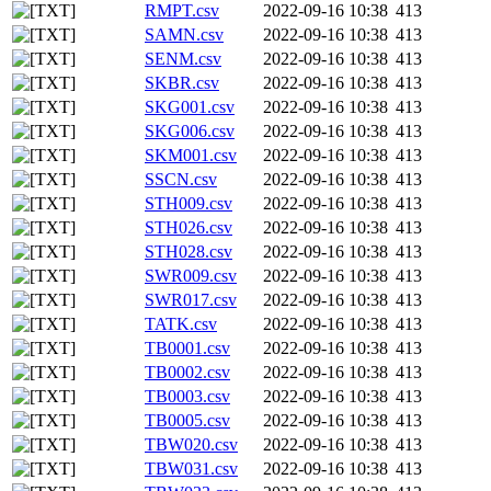
RMPT.csv
2022-09-16 10:38
413
SAMN.csv
2022-09-16 10:38
413
SENM.csv
2022-09-16 10:38
413
SKBR.csv
2022-09-16 10:38
413
SKG001.csv
2022-09-16 10:38
413
SKG006.csv
2022-09-16 10:38
413
SKM001.csv
2022-09-16 10:38
413
SSCN.csv
2022-09-16 10:38
413
STH009.csv
2022-09-16 10:38
413
STH026.csv
2022-09-16 10:38
413
STH028.csv
2022-09-16 10:38
413
SWR009.csv
2022-09-16 10:38
413
SWR017.csv
2022-09-16 10:38
413
TATK.csv
2022-09-16 10:38
413
TB0001.csv
2022-09-16 10:38
413
TB0002.csv
2022-09-16 10:38
413
TB0003.csv
2022-09-16 10:38
413
TB0005.csv
2022-09-16 10:38
413
TBW020.csv
2022-09-16 10:38
413
TBW031.csv
2022-09-16 10:38
413