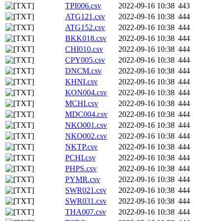
TPI006.csv
2022-09-16 10:38
443
ATG121.csv
2022-09-16 10:38
444
ATG152.csv
2022-09-16 10:38
444
BKK018.csv
2022-09-16 10:38
444
CHI010.csv
2022-09-16 10:38
444
CPY005.csv
2022-09-16 10:38
444
DNCM.csv
2022-09-16 10:38
444
KHNI.csv
2022-09-16 10:38
444
KON004.csv
2022-09-16 10:38
444
MCHI.csv
2022-09-16 10:38
444
MDC004.csv
2022-09-16 10:38
444
NKO001.csv
2022-09-16 10:38
444
NKO002.csv
2022-09-16 10:38
444
NKTP.csv
2022-09-16 10:38
444
PCHI.csv
2022-09-16 10:38
444
PHPS.csv
2022-09-16 10:38
444
PYMR.csv
2022-09-16 10:38
444
SWR021.csv
2022-09-16 10:38
444
SWR031.csv
2022-09-16 10:38
444
THA007.csv
2022-09-16 10:38
444