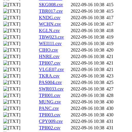
SKG008.csv
2022-09-16 10:38
415
TBR017.csv
2022-09-16 10:38
415
KNDG.csv
2022-09-16 10:38
417
WCHN.csv
2022-09-16 10:38
417
KGLN.csv
2022-09-16 10:38
418
TBW023.csv
2022-09-16 10:38
419
WEI111.csv
2022-09-16 10:38
419
CIHO.csv
2022-09-16 10:38
420
HNRE.csv
2022-09-16 10:38
421
TPI007.csv
2022-09-16 10:38
421
VLGE07.csv
2022-09-16 10:38
421
TKRA.csv
2022-09-16 10:38
423
PAS004.csv
2022-09-16 10:38
425
SWR033.csv
2022-09-16 10:38
427
TPI001.csv
2022-09-16 10:38
428
MUNG.csv
2022-09-16 10:38
430
PANC.csv
2022-09-16 10:38
430
TPI003.csv
2022-09-16 10:38
430
CPY009.csv
2022-09-16 10:38
431
TPI002.csv
2022-09-16 10:38
431