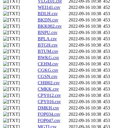
VLGE01.csv
2022-09-16 10:38
452
WEI141.csv
2022-09-16 10:38
452
BDLH.csv
2022-09-16 10:38
453
BKDN.csv
2022-09-16 10:38
453
BKK002.csv
2022-09-16 10:38
453
BNPU.csv
2022-09-16 10:38
453
BPLA.csv
2022-09-16 10:38
453
BTGH.csv
2022-09-16 10:38
453
BTUM.csv
2022-09-16 10:38
453
BWKG.csv
2022-09-16 10:38
453
CEHM.csv
2022-09-16 10:38
453
CGKG.csv
2022-09-16 10:38
453
CGSN.csv
2022-09-16 10:38
453
CHI002.csv
2022-09-16 10:38
453
CMKK.csv
2022-09-16 10:38
453
CPY012.csv
2022-09-16 10:38
453
CPY016.csv
2022-09-16 10:38
453
DMKH.csv
2022-09-16 10:38
453
FOP034.csv
2022-09-16 10:38
453
FOP047.csv
2022-09-16 10:38
453
MGTI.csv
2022-09-16 10:38
453