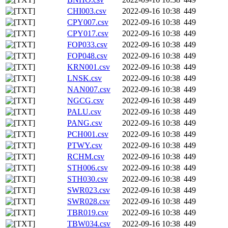
CHI003.csv
2022-09-16 10:38
449
CPY007.csv
2022-09-16 10:38
449
CPY017.csv
2022-09-16 10:38
449
FOP033.csv
2022-09-16 10:38
449
FOP048.csv
2022-09-16 10:38
449
KRN001.csv
2022-09-16 10:38
449
LNSK.csv
2022-09-16 10:38
449
NAN007.csv
2022-09-16 10:38
449
NGCG.csv
2022-09-16 10:38
449
PALU.csv
2022-09-16 10:38
449
PANG.csv
2022-09-16 10:38
449
PCH001.csv
2022-09-16 10:38
449
PTWY.csv
2022-09-16 10:38
449
RCHM.csv
2022-09-16 10:38
449
STH006.csv
2022-09-16 10:38
449
STH030.csv
2022-09-16 10:38
449
SWR023.csv
2022-09-16 10:38
449
SWR028.csv
2022-09-16 10:38
449
TBR019.csv
2022-09-16 10:38
449
TBW034.csv
2022-09-16 10:38
449