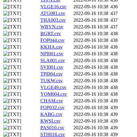
VLGE16.csv
2022-09-16 10:38
436
ATG081.csv
2022-09-16 10:38
437
THA003.csv
2022-09-16 10:38
437
WBYN.csv
2022-09-16 10:38
437
BGRT.csv
2022-09-16 10:38
438
FOP044.csv
2022-09-16 10:38
438
KKHA.csv
2022-09-16 10:38
438
NPI001.csv
2022-09-16 10:38
438
SLA001.csv
2022-09-16 10:38
438
SVI001.csv
2022-09-16 10:38
438
TPI004.csv
2022-09-16 10:38
438
TUKW.csv
2022-09-16 10:38
438
VLGE49.csv
2022-09-16 10:38
438
YOM004.csv
2022-09-16 10:38
438
CHAM.csv
2022-09-16 10:38
439
FOP032.csv
2022-09-16 10:38
439
KABG.csv
2022-09-16 10:38
439
KWSI.csv
2022-09-16 10:38
439
PAS010.csv
2022-09-16 10:38
439
STH016.csv
2022-09-16 10:38
439