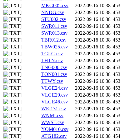
MKG005.csv
2022-09-16 10:38
453
NNDG.csv
2022-09-16 10:38
453
STU002.csv
2022-09-16 10:38
453
SWR011.csv
2022-09-16 10:38
453
SWR013.csv
2022-09-16 10:38
453
TBR012.csv
2022-09-16 10:38
453
TBW025.csv
2022-09-16 10:38
453
TGLG.csv
2022-09-16 10:38
453
THTN.csv
2022-09-16 10:38
453
TNG006.csv
2022-09-16 10:38
453
TON001.csv
2022-09-16 10:38
453
TTWY.csv
2022-09-16 10:38
453
VLGE24.csv
2022-09-16 10:38
453
VLGE29.csv
2022-09-16 10:38
453
VLGE46.csv
2022-09-16 10:38
453
WEI131.csv
2022-09-16 10:38
453
WNMI.csv
2022-09-16 10:38
453
WWST.csv
2022-09-16 10:38
453
YOM010.csv
2022-09-16 10:38
453
ATG182.csv
2022-09-16 10:38
454