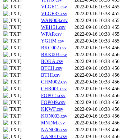
VLGE11.csv
2022-09-16 10:38
455
VLGE37.csv
2022-09-16 10:38
455
WAN003.csv
2022-09-16 10:38
455
WEI151.csv
2022-09-16 10:38
455
WPAP.csv
2022-09-16 10:38
455
YGHM.csv
2022-09-16 10:38
455
BKC002.csv
2022-09-16 10:38
456
BKK003.csv
2022-09-16 10:38
456
BOKA.csv
2022-09-16 10:38
456
BTCH.csv
2022-09-16 10:38
456
BTHI.csv
2022-09-16 10:38
456
CHM002.csv
2022-09-16 10:38
456
CHR001.csv
2022-09-16 10:38
456
FOP015.csv
2022-09-16 10:38
456
FOP049.csv
2022-09-16 10:38
456
KKWF.csv
2022-09-16 10:38
456
KON003.csv
2022-09-16 10:38
456
MNDM.csv
2022-09-16 10:38
456
NAN006.csv
2022-09-16 10:38
456
NAN010.csv
2022-09-16 10:38
456