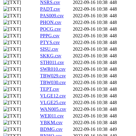
NSRS.csv
2022-09-16 10:38
448
PADT.csv
2022-09-16 10:38
448
PAS009.csv
2022-09-16 10:38
448
PHON.csv
2022-09-16 10:38
448
POCG.csv
2022-09-16 10:38
448
PPPG.csv
2022-09-16 10:38
448
PTYS.csv
2022-09-16 10:38
448
SISU.csv
2022-09-16 10:38
448
SKKG.csv
2022-09-16 10:38
448
STH011.csv
2022-09-16 10:38
448
SWR010.csv
2022-09-16 10:38
448
TBW029.csv
2022-09-16 10:38
448
TBW030.csv
2022-09-16 10:38
448
TEPT.csv
2022-09-16 10:38
448
VLGE12.csv
2022-09-16 10:38
448
VLGE25.csv
2022-09-16 10:38
448
WAN005.csv
2022-09-16 10:38
448
WEI011.csv
2022-09-16 10:38
448
YBKM.csv
2022-09-16 10:38
448
BDMG.csv
2022-09-16 10:38
449
BNHO.csv
2022-09-16 10:38
449