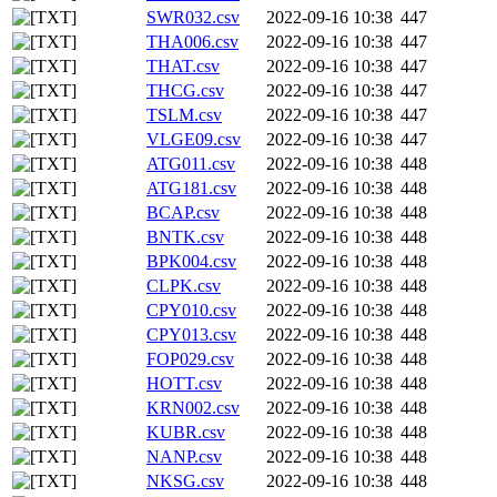
SWR032.csv
2022-09-16 10:38
447
THA006.csv
2022-09-16 10:38
447
THAT.csv
2022-09-16 10:38
447
THCG.csv
2022-09-16 10:38
447
TSLM.csv
2022-09-16 10:38
447
VLGE09.csv
2022-09-16 10:38
447
ATG011.csv
2022-09-16 10:38
448
ATG181.csv
2022-09-16 10:38
448
BCAP.csv
2022-09-16 10:38
448
BNTK.csv
2022-09-16 10:38
448
BPK004.csv
2022-09-16 10:38
448
CLPK.csv
2022-09-16 10:38
448
CPY010.csv
2022-09-16 10:38
448
CPY013.csv
2022-09-16 10:38
448
FOP029.csv
2022-09-16 10:38
448
HOTT.csv
2022-09-16 10:38
448
KRN002.csv
2022-09-16 10:38
448
KUBR.csv
2022-09-16 10:38
448
NANP.csv
2022-09-16 10:38
448
NKSG.csv
2022-09-16 10:38
448