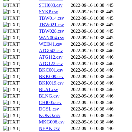
STH003.csv
2022-09-16 10:38
445
SYKP.csv
2022-09-16 10:38
445
TBW014.csv
2022-09-16 10:38
445
TBW021.csv
2022-09-16 10:38
445
TBW028.csv
2022-09-16 10:38
445
WAN004.csv
2022-09-16 10:38
445
WEI041.csv
2022-09-16 10:38
445
ATG042.csv
2022-09-16 10:38
446
ATG112.csv
2022-09-16 10:38
446
ATG122.csv
2022-09-16 10:38
446
BKC001.csv
2022-09-16 10:38
446
BKK009.csv
2022-09-16 10:38
446
BKK019.csv
2022-09-16 10:38
446
BLAT.csv
2022-09-16 10:38
446
BLNG.csv
2022-09-16 10:38
446
CHI005.csv
2022-09-16 10:38
446
DGSL.csv
2022-09-16 10:38
446
KOKO.csv
2022-09-16 10:38
446
MKG006.csv
2022-09-16 10:38
446
NEAK.csv
2022-09-16 10:38
446