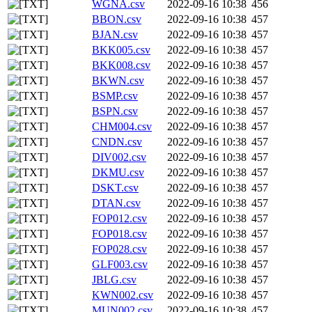
WGNA.csv
2022-09-16 10:38
456
BBON.csv
2022-09-16 10:38
457
BJAN.csv
2022-09-16 10:38
457
BKK005.csv
2022-09-16 10:38
457
BKK008.csv
2022-09-16 10:38
457
BKWN.csv
2022-09-16 10:38
457
BSMP.csv
2022-09-16 10:38
457
BSPN.csv
2022-09-16 10:38
457
CHM004.csv
2022-09-16 10:38
457
CNDN.csv
2022-09-16 10:38
457
DIV002.csv
2022-09-16 10:38
457
DKMU.csv
2022-09-16 10:38
457
DSKT.csv
2022-09-16 10:38
457
DTAN.csv
2022-09-16 10:38
457
FOP012.csv
2022-09-16 10:38
457
FOP018.csv
2022-09-16 10:38
457
FOP028.csv
2022-09-16 10:38
457
GLF003.csv
2022-09-16 10:38
457
JBLG.csv
2022-09-16 10:38
457
KWN002.csv
2022-09-16 10:38
457
MUN002.csv
2022-09-16 10:38
457