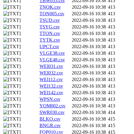
TBW033.csv
2022-09-16 10:38
413
TNOK.csv
2022-09-16 10:38
413
TON005.csv
2022-09-16 10:38
413
TSUD.csv
2022-09-16 10:38
413
TSYG.csv
2022-09-16 10:38
413
TTON.csv
2022-09-16 10:38
413
TYTK.csv
2022-09-16 10:38
413
UPCT.csv
2022-09-16 10:38
413
VLGE38.csv
2022-09-16 10:38
413
VLGE48.csv
2022-09-16 10:38
413
WEI031.csv
2022-09-16 10:38
413
WEI032.csv
2022-09-16 10:38
413
WEI112.csv
2022-09-16 10:38
413
WEI132.csv
2022-09-16 10:38
413
WEI142.csv
2022-09-16 10:38
413
WPSN.csv
2022-09-16 10:38
413
YOM002.csv
2022-09-16 10:38
413
SWR030.csv
2022-09-16 10:38
414
BLKO.csv
2022-09-16 10:38
415
BNGR.csv
2022-09-16 10:38
415
FOP010.csv
2022-09-16 10:38
415