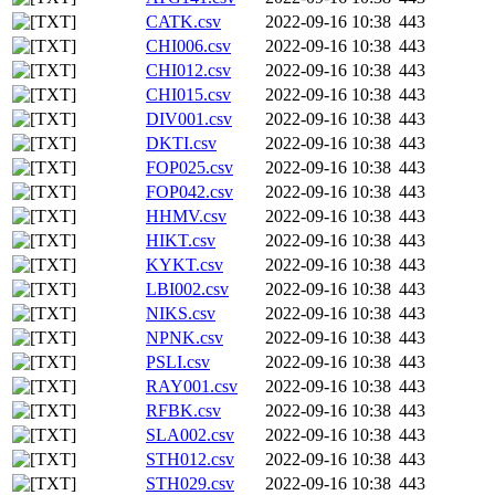
CATK.csv
2022-09-16 10:38
443
CHI006.csv
2022-09-16 10:38
443
CHI012.csv
2022-09-16 10:38
443
CHI015.csv
2022-09-16 10:38
443
DIV001.csv
2022-09-16 10:38
443
DKTI.csv
2022-09-16 10:38
443
FOP025.csv
2022-09-16 10:38
443
FOP042.csv
2022-09-16 10:38
443
HHMV.csv
2022-09-16 10:38
443
HIKT.csv
2022-09-16 10:38
443
KYKT.csv
2022-09-16 10:38
443
LBI002.csv
2022-09-16 10:38
443
NIKS.csv
2022-09-16 10:38
443
NPNK.csv
2022-09-16 10:38
443
PSLI.csv
2022-09-16 10:38
443
RAY001.csv
2022-09-16 10:38
443
RFBK.csv
2022-09-16 10:38
443
SLA002.csv
2022-09-16 10:38
443
STH012.csv
2022-09-16 10:38
443
STH029.csv
2022-09-16 10:38
443