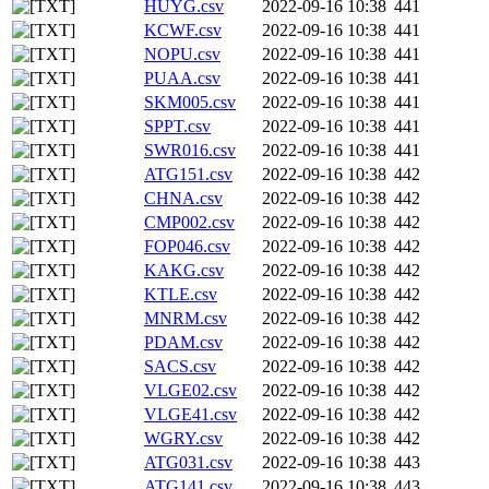
HUYG.csv
2022-09-16 10:38
441
KCWF.csv
2022-09-16 10:38
441
NOPU.csv
2022-09-16 10:38
441
PUAA.csv
2022-09-16 10:38
441
SKM005.csv
2022-09-16 10:38
441
SPPT.csv
2022-09-16 10:38
441
SWR016.csv
2022-09-16 10:38
441
ATG151.csv
2022-09-16 10:38
442
CHNA.csv
2022-09-16 10:38
442
CMP002.csv
2022-09-16 10:38
442
FOP046.csv
2022-09-16 10:38
442
KAKG.csv
2022-09-16 10:38
442
KTLE.csv
2022-09-16 10:38
442
MNRM.csv
2022-09-16 10:38
442
PDAM.csv
2022-09-16 10:38
442
SACS.csv
2022-09-16 10:38
442
VLGE02.csv
2022-09-16 10:38
442
VLGE41.csv
2022-09-16 10:38
442
WGRY.csv
2022-09-16 10:38
442
ATG031.csv
2022-09-16 10:38
443
ATG141.csv
2022-09-16 10:38
443