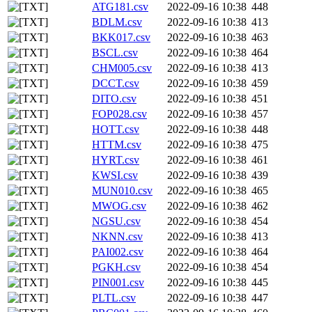
ATG181.csv
2022-09-16 10:38
448
BDLM.csv
2022-09-16 10:38
413
BKK017.csv
2022-09-16 10:38
463
BSCL.csv
2022-09-16 10:38
464
CHM005.csv
2022-09-16 10:38
413
DCCT.csv
2022-09-16 10:38
459
DITO.csv
2022-09-16 10:38
451
FOP028.csv
2022-09-16 10:38
457
HOTT.csv
2022-09-16 10:38
448
HTTM.csv
2022-09-16 10:38
475
HYRT.csv
2022-09-16 10:38
461
KWSI.csv
2022-09-16 10:38
439
MUN010.csv
2022-09-16 10:38
465
MWOG.csv
2022-09-16 10:38
462
NGSU.csv
2022-09-16 10:38
454
NKNN.csv
2022-09-16 10:38
413
PAI002.csv
2022-09-16 10:38
464
PGKH.csv
2022-09-16 10:38
454
PIN001.csv
2022-09-16 10:38
445
PLTL.csv
2022-09-16 10:38
447