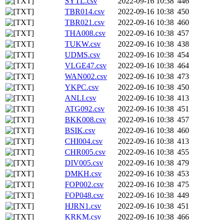
SYTL.csv
2022-09-16 10:38
446
TBR014.csv
2022-09-16 10:38
450
TBR021.csv
2022-09-16 10:38
460
THA008.csv
2022-09-16 10:38
457
TUKW.csv
2022-09-16 10:38
438
UDMS.csv
2022-09-16 10:38
454
VLGE47.csv
2022-09-16 10:38
464
WAN002.csv
2022-09-16 10:38
473
YKPC.csv
2022-09-16 10:38
450
ANLI.csv
2022-09-16 10:38
413
ATG092.csv
2022-09-16 10:38
451
BKK008.csv
2022-09-16 10:38
457
BSIK.csv
2022-09-16 10:38
460
CHI004.csv
2022-09-16 10:38
413
CHR005.csv
2022-09-16 10:38
455
DIV005.csv
2022-09-16 10:38
479
DMKH.csv
2022-09-16 10:38
453
FOP002.csv
2022-09-16 10:38
475
FOP048.csv
2022-09-16 10:38
449
HJRN1.csv
2022-09-16 10:38
451
KRKM.csv
2022-09-16 10:38
466