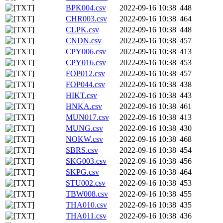
BPK004.csv
2022-09-16 10:38
448
CHR003.csv
2022-09-16 10:38
464
CLPK.csv
2022-09-16 10:38
448
CNDN.csv
2022-09-16 10:38
457
CPY006.csv
2022-09-16 10:38
413
CPY016.csv
2022-09-16 10:38
453
FOP012.csv
2022-09-16 10:38
457
FOP044.csv
2022-09-16 10:38
438
HIKT.csv
2022-09-16 10:38
443
HNKA.csv
2022-09-16 10:38
461
MUN017.csv
2022-09-16 10:38
413
MUNG.csv
2022-09-16 10:38
430
NOKW.csv
2022-09-16 10:38
468
SBRS.csv
2022-09-16 10:38
454
SKG003.csv
2022-09-16 10:38
456
SKPG.csv
2022-09-16 10:38
464
STU002.csv
2022-09-16 10:38
453
TBW008.csv
2022-09-16 10:38
455
THA010.csv
2022-09-16 10:38
435
THA011.csv
2022-09-16 10:38
436