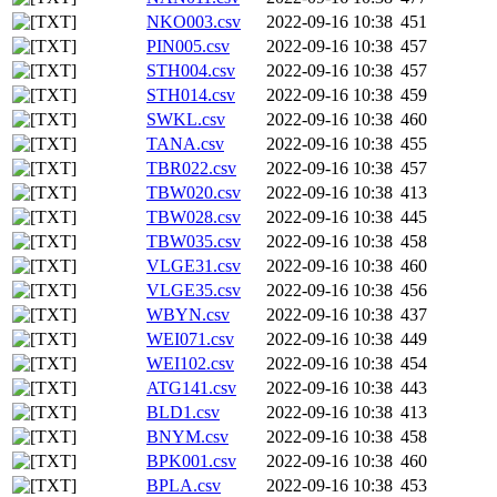
NKO003.csv
2022-09-16 10:38
451
PIN005.csv
2022-09-16 10:38
457
STH004.csv
2022-09-16 10:38
457
STH014.csv
2022-09-16 10:38
459
SWKL.csv
2022-09-16 10:38
460
TANA.csv
2022-09-16 10:38
455
TBR022.csv
2022-09-16 10:38
457
TBW020.csv
2022-09-16 10:38
413
TBW028.csv
2022-09-16 10:38
445
TBW035.csv
2022-09-16 10:38
458
VLGE31.csv
2022-09-16 10:38
460
VLGE35.csv
2022-09-16 10:38
456
WBYN.csv
2022-09-16 10:38
437
WEI071.csv
2022-09-16 10:38
449
WEI102.csv
2022-09-16 10:38
454
ATG141.csv
2022-09-16 10:38
443
BLD1.csv
2022-09-16 10:38
413
BNYM.csv
2022-09-16 10:38
458
BPK001.csv
2022-09-16 10:38
460
BPLA.csv
2022-09-16 10:38
453