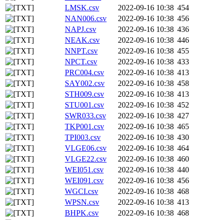
LMSK.csv
2022-09-16 10:38
454
NAN006.csv
2022-09-16 10:38
456
NAPJ.csv
2022-09-16 10:38
436
NEAK.csv
2022-09-16 10:38
446
NNPT.csv
2022-09-16 10:38
455
NPCT.csv
2022-09-16 10:38
433
PRC004.csv
2022-09-16 10:38
413
SAY002.csv
2022-09-16 10:38
458
STH009.csv
2022-09-16 10:38
413
STU001.csv
2022-09-16 10:38
452
SWR033.csv
2022-09-16 10:38
427
TKP001.csv
2022-09-16 10:38
465
TPI003.csv
2022-09-16 10:38
430
VLGE06.csv
2022-09-16 10:38
464
VLGE22.csv
2022-09-16 10:38
460
WEI051.csv
2022-09-16 10:38
440
WEI091.csv
2022-09-16 10:38
456
WGCI.csv
2022-09-16 10:38
468
WPSN.csv
2022-09-16 10:38
413
BHPK.csv
2022-09-16 10:38
468