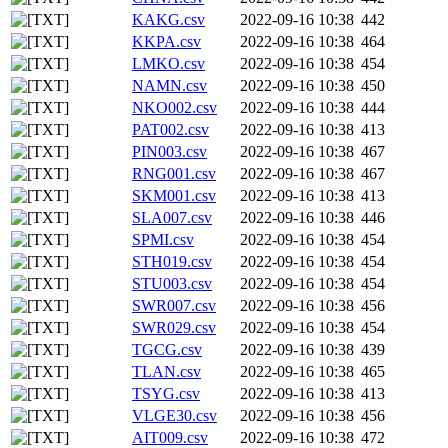
KAKG.csv
2022-09-16 10:38
442
KKPA.csv
2022-09-16 10:38
464
LMKO.csv
2022-09-16 10:38
454
NAMN.csv
2022-09-16 10:38
450
NKO002.csv
2022-09-16 10:38
444
PAT002.csv
2022-09-16 10:38
413
PIN003.csv
2022-09-16 10:38
467
RNG001.csv
2022-09-16 10:38
467
SKM001.csv
2022-09-16 10:38
413
SLA007.csv
2022-09-16 10:38
446
SPMI.csv
2022-09-16 10:38
454
STH019.csv
2022-09-16 10:38
454
STU003.csv
2022-09-16 10:38
454
SWR007.csv
2022-09-16 10:38
456
SWR029.csv
2022-09-16 10:38
454
TGCG.csv
2022-09-16 10:38
439
TLAN.csv
2022-09-16 10:38
465
TSYG.csv
2022-09-16 10:38
413
VLGE30.csv
2022-09-16 10:38
456
AIT009.csv
2022-09-16 10:38
472