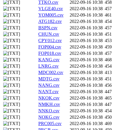
TTKO.csv
2022-09-16 10:38
458
VLGE40.csv
2022-09-16 10:38
457
YOM005.csv
2022-09-16 10:38
461
ATG182.csv
2022-09-16 10:38
454
BSPN.csv
2022-09-16 10:38
457
CHUN.csv
2022-09-16 10:38
451
CPY012.csv
2022-09-16 10:38
453
FOP004.csv
2022-09-16 10:38
459
FOP018.csv
2022-09-16 10:38
457
KANG.csv
2022-09-16 10:38
468
LNRG.csv
2022-09-16 10:38
454
MDC002.csv
2022-09-16 10:38
413
MDTG.csv
2022-09-16 10:38
451
NANG.csv
2022-09-16 10:38
456
NANT.csv
2022-09-16 10:38
447
NKOK.csv
2022-09-16 10:38
465
NMKH.csv
2022-09-16 10:38
447
NNKO.csv
2022-09-16 10:38
454
NOKG.csv
2022-09-16 10:38
450
PRC005.csv
2022-09-16 10:38
469
PRGB.csv
2022-09-16 10:38
459