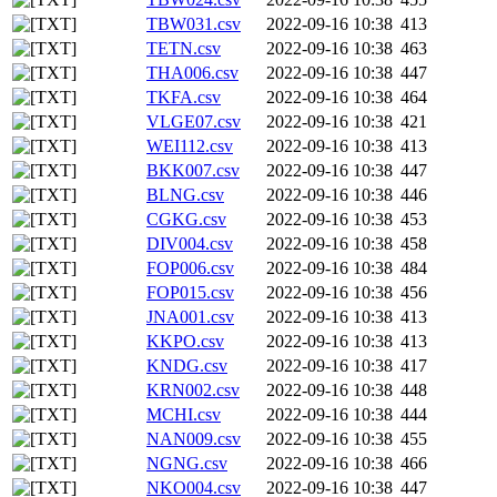
TBW031.csv
2022-09-16 10:38
413
TETN.csv
2022-09-16 10:38
463
THA006.csv
2022-09-16 10:38
447
TKFA.csv
2022-09-16 10:38
464
VLGE07.csv
2022-09-16 10:38
421
WEI112.csv
2022-09-16 10:38
413
BKK007.csv
2022-09-16 10:38
447
BLNG.csv
2022-09-16 10:38
446
CGKG.csv
2022-09-16 10:38
453
DIV004.csv
2022-09-16 10:38
458
FOP006.csv
2022-09-16 10:38
484
FOP015.csv
2022-09-16 10:38
456
JNA001.csv
2022-09-16 10:38
413
KKPO.csv
2022-09-16 10:38
413
KNDG.csv
2022-09-16 10:38
417
KRN002.csv
2022-09-16 10:38
448
MCHI.csv
2022-09-16 10:38
444
NAN009.csv
2022-09-16 10:38
455
NGNG.csv
2022-09-16 10:38
466
NKO004.csv
2022-09-16 10:38
447