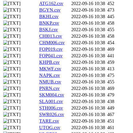
ATG162.csv
2022-09-16 10:38
452
BGYN.csv
2022-09-16 10:38
473
BKHI.csv
2022-09-16 10:38
445
BNKP.csv
2022-09-16 10:38
458
BSKJ.csv
2022-09-16 10:38
455
CHI013.csv
2022-09-16 10:38
458
CHM006.csv
2022-09-16 10:38
454
FOP019.csv
2022-09-16 10:38
469
FOP041.csv
2022-09-16 10:38
441
KHPB.csv
2022-09-16 10:38
459
MKWF.csv
2022-09-16 10:38
413
NAPK.csv
2022-09-16 10:38
475
NMUB.csv
2022-09-16 10:38
455
PNRN.csv
2022-09-16 10:38
469
SKM004.csv
2022-09-16 10:38
479
SLA001.csv
2022-09-16 10:38
438
STH006.csv
2022-09-16 10:38
449
SWR026.csv
2022-09-16 10:38
467
TARE.csv
2022-09-16 10:38
451
UTOG.csv
2022-09-16 10:38
461