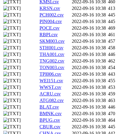
KMSI.csv
2022-09-16 10:38
460
KRSN.csv
2022-09-16 10:38
413
PCH002.csv
2022-09-16 10:38
445
PIN004.csv
2022-09-16 10:38
445
POCE.csv
2022-09-16 10:38
469
RBPI.csv
2022-09-16 10:38
461
SKM003.csv
2022-09-16 10:38
457
STH001.csv
2022-09-16 10:38
458
THA001.csv
2022-09-16 10:38
446
TNG002.csv
2022-09-16 10:38
462
TON003.csv
2022-09-16 10:38
454
TPI006.csv
2022-09-16 10:38
443
WEI151.csv
2022-09-16 10:38
455
WWST.csv
2022-09-16 10:38
453
ACRU.csv
2022-09-16 10:38
459
ATG082.csv
2022-09-16 10:38
463
BLAT.csv
2022-09-16 10:38
446
BMNK.csv
2022-09-16 10:38
470
BPUG.csv
2022-09-16 10:38
464
CBUR.csv
2022-09-16 10:38
445
CHNA.csv
2022-09-16 10:38
442