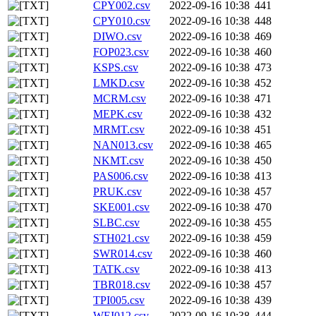
CPY002.csv
2022-09-16 10:38
441
CPY010.csv
2022-09-16 10:38
448
DIWO.csv
2022-09-16 10:38
469
FOP023.csv
2022-09-16 10:38
460
KSPS.csv
2022-09-16 10:38
473
LMKD.csv
2022-09-16 10:38
452
MCRM.csv
2022-09-16 10:38
471
MEPK.csv
2022-09-16 10:38
432
MRMT.csv
2022-09-16 10:38
451
NAN013.csv
2022-09-16 10:38
465
NKMT.csv
2022-09-16 10:38
450
PAS006.csv
2022-09-16 10:38
413
PRUK.csv
2022-09-16 10:38
457
SKE001.csv
2022-09-16 10:38
470
SLBC.csv
2022-09-16 10:38
455
STH021.csv
2022-09-16 10:38
459
SWR014.csv
2022-09-16 10:38
460
TATK.csv
2022-09-16 10:38
413
TBR018.csv
2022-09-16 10:38
457
TPI005.csv
2022-09-16 10:38
439
WEI012.csv
2022-09-16 10:38
444