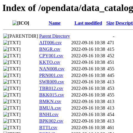
Index of /opendata/data_catalo
Name
Last modified
Size
Descript
Parent Directory
-
AIT006.csv
2022-09-16 10:38
471
BNGR.csv
2022-09-16 10:38
415
CPY001.csv
2022-09-16 10:38
452
KKTO.csv
2022-09-16 10:38
451
NAN008.csv
2022-09-16 10:38
455
PRN001.csv
2022-09-16 10:38
445
SWR009.csv
2022-09-16 10:38
413
TBR012.csv
2022-09-16 10:38
453
BKK015.csv
2022-09-16 10:38
455
BMKN.csv
2022-09-16 10:38
413
BMUA.csv
2022-09-16 10:38
413
BNHI.csv
2022-09-16 10:38
454
BPK002.csv
2022-09-16 10:38
413
BTTI.csv
2022-09-16 10:38
461