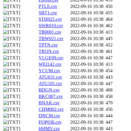
PTLE.csv
2022-09-16 10:38
456
SBT1.csv
2022-09-16 10:38
455
STH025.csv
2022-09-16 10:38
464
SWR019.csv
2022-09-16 10:38
462
TB0001.csv
2022-09-16 10:38
413
TBW021.csv
2022-09-16 10:38
445
TPTN.csv
2022-09-16 10:38
452
TRON.csv
2022-09-16 10:38
461
VLGE09.csv
2022-09-16 10:38
447
WEI142.csv
2022-09-16 10:38
413
YCUM.csv
2022-09-16 10:38
454
ATG031.csv
2022-09-16 10:38
443
ATG101.csv
2022-09-16 10:38
447
BDGN.csv
2022-09-16 10:38
468
BKC007.csv
2022-09-16 10:38
458
BNAK.csv
2022-09-16 10:38
479
CHM002.csv
2022-09-16 10:38
456
DNCM.csv
2022-09-16 10:38
444
FOP036.csv
2022-09-16 10:38
447
HHMV.csv
2022-09-16 10:38
443