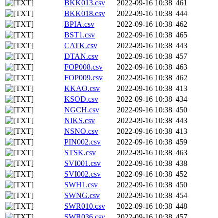
BKK013.csv
2022-09-16 10:38
461
BKK018.csv
2022-09-16 10:38
444
BPIA.csv
2022-09-16 10:38
462
BST1.csv
2022-09-16 10:38
465
CATK.csv
2022-09-16 10:38
443
DTAN.csv
2022-09-16 10:38
457
FOP008.csv
2022-09-16 10:38
463
FOP009.csv
2022-09-16 10:38
462
KKAO.csv
2022-09-16 10:38
413
KSOD.csv
2022-09-16 10:38
434
NGCH.csv
2022-09-16 10:38
450
NIKS.csv
2022-09-16 10:38
443
NSNO.csv
2022-09-16 10:38
413
PIN002.csv
2022-09-16 10:38
459
STSK.csv
2022-09-16 10:38
463
SVI001.csv
2022-09-16 10:38
438
SVI002.csv
2022-09-16 10:38
452
SWH1.csv
2022-09-16 10:38
450
SWNG.csv
2022-09-16 10:38
454
SWR010.csv
2022-09-16 10:38
448
SWR036.csv
2022-09-16 10:38
457