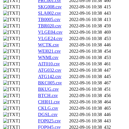
PRC001.csv
2022-09-16 10:38
460
SKG008.csv
2022-09-16 10:38
415
SLA002.csv
2022-09-16 10:38
443
TB0005.csv
2022-09-16 10:38
413
TBR020.csv
2022-09-16 10:38
459
VLGE04.csv
2022-09-16 10:38
469
VLGE24.csv
2022-09-16 10:38
453
WCTK.csv
2022-09-16 10:38
446
WEI021.csv
2022-09-16 10:38
454
WNMI.csv
2022-09-16 10:38
453
AIT010.csv
2022-09-16 10:38
461
ATG032.csv
2022-09-16 10:38
447
ATG142.csv
2022-09-16 10:38
445
BKC005.csv
2022-09-16 10:38
467
BKUG.csv
2022-09-16 10:38
451
BTCH.csv
2022-09-16 10:38
456
CHI011.csv
2022-09-16 10:38
464
CKLG.csv
2022-09-16 10:38
465
DGSL.csv
2022-09-16 10:38
446
FOP025.csv
2022-09-16 10:38
443
FOP045.csv
2022-09-16 10:38
432