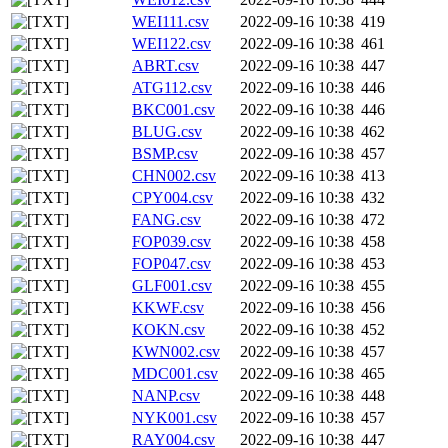
WEI111.csv
2022-09-16 10:38
419
WEI122.csv
2022-09-16 10:38
461
ABRT.csv
2022-09-16 10:38
447
ATG112.csv
2022-09-16 10:38
446
BKC001.csv
2022-09-16 10:38
446
BLUG.csv
2022-09-16 10:38
462
BSMP.csv
2022-09-16 10:38
457
CHN002.csv
2022-09-16 10:38
413
CPY004.csv
2022-09-16 10:38
432
FANG.csv
2022-09-16 10:38
472
FOP039.csv
2022-09-16 10:38
458
FOP047.csv
2022-09-16 10:38
453
GLF001.csv
2022-09-16 10:38
455
KKWF.csv
2022-09-16 10:38
456
KOKN.csv
2022-09-16 10:38
452
KWN002.csv
2022-09-16 10:38
457
MDC001.csv
2022-09-16 10:38
465
NANP.csv
2022-09-16 10:38
448
NYK001.csv
2022-09-16 10:38
457
RAY004.csv
2022-09-16 10:38
447