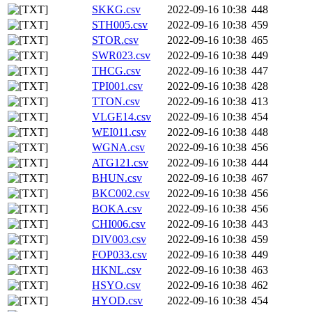
SKKG.csv
2022-09-16 10:38
448
STH005.csv
2022-09-16 10:38
459
STOR.csv
2022-09-16 10:38
465
SWR023.csv
2022-09-16 10:38
449
THCG.csv
2022-09-16 10:38
447
TPI001.csv
2022-09-16 10:38
428
TTON.csv
2022-09-16 10:38
413
VLGE14.csv
2022-09-16 10:38
454
WEI011.csv
2022-09-16 10:38
448
WGNA.csv
2022-09-16 10:38
456
ATG121.csv
2022-09-16 10:38
444
BHUN.csv
2022-09-16 10:38
467
BKC002.csv
2022-09-16 10:38
456
BOKA.csv
2022-09-16 10:38
456
CHI006.csv
2022-09-16 10:38
443
DIV003.csv
2022-09-16 10:38
459
FOP033.csv
2022-09-16 10:38
449
HKNL.csv
2022-09-16 10:38
463
HSYO.csv
2022-09-16 10:38
462
HYOD.csv
2022-09-16 10:38
454