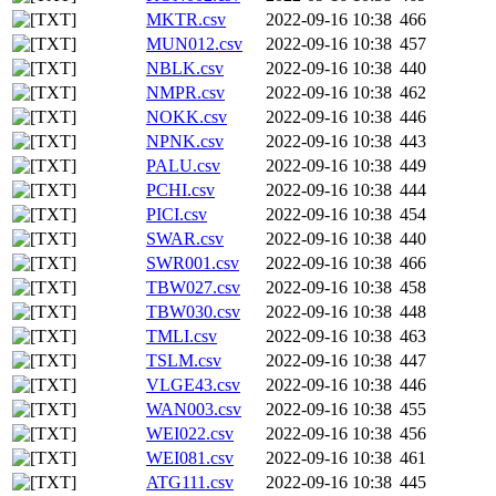
MKTR.csv
2022-09-16 10:38
466
MUN012.csv
2022-09-16 10:38
457
NBLK.csv
2022-09-16 10:38
440
NMPR.csv
2022-09-16 10:38
462
NOKK.csv
2022-09-16 10:38
446
NPNK.csv
2022-09-16 10:38
443
PALU.csv
2022-09-16 10:38
449
PCHI.csv
2022-09-16 10:38
444
PICI.csv
2022-09-16 10:38
454
SWAR.csv
2022-09-16 10:38
440
SWR001.csv
2022-09-16 10:38
466
TBW027.csv
2022-09-16 10:38
458
TBW030.csv
2022-09-16 10:38
448
TMLI.csv
2022-09-16 10:38
463
TSLM.csv
2022-09-16 10:38
447
VLGE43.csv
2022-09-16 10:38
446
WAN003.csv
2022-09-16 10:38
455
WEI022.csv
2022-09-16 10:38
456
WEI081.csv
2022-09-16 10:38
461
ATG111.csv
2022-09-16 10:38
445