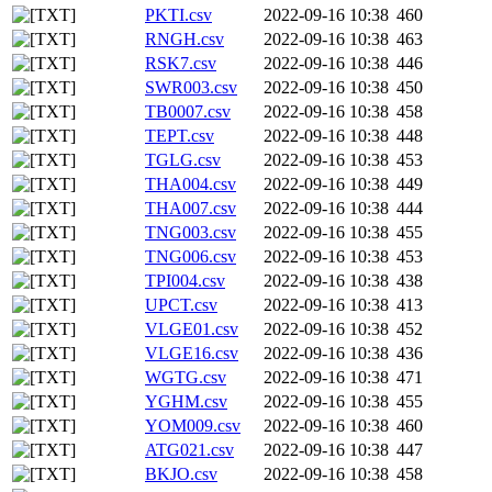
PKTI.csv
2022-09-16 10:38
460
RNGH.csv
2022-09-16 10:38
463
RSK7.csv
2022-09-16 10:38
446
SWR003.csv
2022-09-16 10:38
450
TB0007.csv
2022-09-16 10:38
458
TEPT.csv
2022-09-16 10:38
448
TGLG.csv
2022-09-16 10:38
453
THA004.csv
2022-09-16 10:38
449
THA007.csv
2022-09-16 10:38
444
TNG003.csv
2022-09-16 10:38
455
TNG006.csv
2022-09-16 10:38
453
TPI004.csv
2022-09-16 10:38
438
UPCT.csv
2022-09-16 10:38
413
VLGE01.csv
2022-09-16 10:38
452
VLGE16.csv
2022-09-16 10:38
436
WGTG.csv
2022-09-16 10:38
471
YGHM.csv
2022-09-16 10:38
455
YOM009.csv
2022-09-16 10:38
460
ATG021.csv
2022-09-16 10:38
447
BKJO.csv
2022-09-16 10:38
458