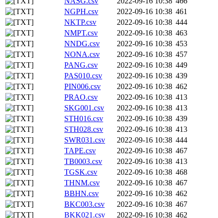
NASG.csv
2022-09-16 10:38
466
NGPH.csv
2022-09-16 10:38
461
NKTP.csv
2022-09-16 10:38
444
NMPT.csv
2022-09-16 10:38
463
NNDG.csv
2022-09-16 10:38
453
NONA.csv
2022-09-16 10:38
457
PANG.csv
2022-09-16 10:38
449
PAS010.csv
2022-09-16 10:38
439
PIN006.csv
2022-09-16 10:38
462
PRAO.csv
2022-09-16 10:38
413
SKG001.csv
2022-09-16 10:38
413
STH016.csv
2022-09-16 10:38
439
STH028.csv
2022-09-16 10:38
413
SWR031.csv
2022-09-16 10:38
444
TAPE.csv
2022-09-16 10:38
467
TB0003.csv
2022-09-16 10:38
413
TGSK.csv
2022-09-16 10:38
468
THNM.csv
2022-09-16 10:38
467
BBHN.csv
2022-09-16 10:38
462
BKC003.csv
2022-09-16 10:38
467
BKK021.csv
2022-09-16 10:38
462