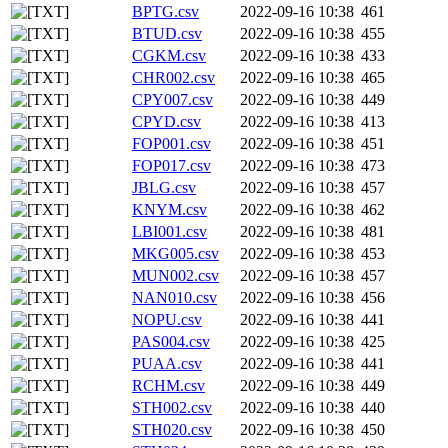
BPTG.csv
2022-09-16 10:38
461
BTUD.csv
2022-09-16 10:38
455
CGKM.csv
2022-09-16 10:38
433
CHR002.csv
2022-09-16 10:38
465
CPY007.csv
2022-09-16 10:38
449
CPYD.csv
2022-09-16 10:38
413
FOP001.csv
2022-09-16 10:38
451
FOP017.csv
2022-09-16 10:38
473
JBLG.csv
2022-09-16 10:38
457
KNYM.csv
2022-09-16 10:38
462
LBI001.csv
2022-09-16 10:38
481
MKG005.csv
2022-09-16 10:38
453
MUN002.csv
2022-09-16 10:38
457
NAN010.csv
2022-09-16 10:38
456
NOPU.csv
2022-09-16 10:38
441
PAS004.csv
2022-09-16 10:38
425
PUAA.csv
2022-09-16 10:38
441
RCHM.csv
2022-09-16 10:38
449
STH002.csv
2022-09-16 10:38
440
STH020.csv
2022-09-16 10:38
450