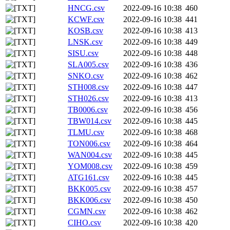
HNCG.csv
2022-09-16 10:38
460
KCWF.csv
2022-09-16 10:38
441
KOSB.csv
2022-09-16 10:38
413
LNSK.csv
2022-09-16 10:38
449
SISU.csv
2022-09-16 10:38
448
SLA005.csv
2022-09-16 10:38
436
SNKO.csv
2022-09-16 10:38
462
STH008.csv
2022-09-16 10:38
447
STH026.csv
2022-09-16 10:38
413
TB0006.csv
2022-09-16 10:38
456
TBW014.csv
2022-09-16 10:38
445
TLMU.csv
2022-09-16 10:38
468
TON006.csv
2022-09-16 10:38
464
WAN004.csv
2022-09-16 10:38
445
YOM008.csv
2022-09-16 10:38
459
ATG161.csv
2022-09-16 10:38
445
BKK005.csv
2022-09-16 10:38
457
BKK006.csv
2022-09-16 10:38
450
CGMN.csv
2022-09-16 10:38
462
CIHO.csv
2022-09-16 10:38
420