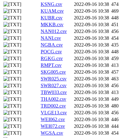
KSNG.csv
2022-09-16 10:38
474
KUAM.csv
2022-09-16 10:38
469
KUBR.csv
2022-09-16 10:38
448
MKKB.csv
2022-09-16 10:38
451
NAN012.csv
2022-09-16 10:38
456
NANI.csv
2022-09-16 10:38
454
NGBA.csv
2022-09-16 10:38
435
POCG.csv
2022-09-16 10:38
448
RGKG.csv
2022-09-16 10:38
459
RMPT.csv
2022-09-16 10:38
413
SKG005.csv
2022-09-16 10:38
457
SWR025.csv
2022-09-16 10:38
463
SWR027.csv
2022-09-16 10:38
456
TBW033.csv
2022-09-16 10:38
413
THA002.csv
2022-09-16 10:38
449
TRD002.csv
2022-09-16 10:38
480
VLGE13.csv
2022-09-16 10:38
456
WEI062.csv
2022-09-16 10:38
446
WEI072.csv
2022-09-16 10:38
444
WGSA.csv
2022-09-16 10:38
454