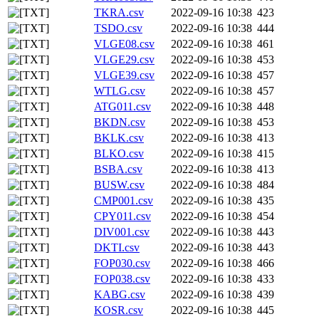
TKRA.csv
2022-09-16 10:38
423
TSDO.csv
2022-09-16 10:38
444
VLGE08.csv
2022-09-16 10:38
461
VLGE29.csv
2022-09-16 10:38
453
VLGE39.csv
2022-09-16 10:38
457
WTLG.csv
2022-09-16 10:38
457
ATG011.csv
2022-09-16 10:38
448
BKDN.csv
2022-09-16 10:38
453
BKLK.csv
2022-09-16 10:38
413
BLKO.csv
2022-09-16 10:38
415
BSBA.csv
2022-09-16 10:38
413
BUSW.csv
2022-09-16 10:38
484
CMP001.csv
2022-09-16 10:38
435
CPY011.csv
2022-09-16 10:38
454
DIV001.csv
2022-09-16 10:38
443
DKTI.csv
2022-09-16 10:38
443
FOP030.csv
2022-09-16 10:38
466
FOP038.csv
2022-09-16 10:38
433
KABG.csv
2022-09-16 10:38
439
KOSR.csv
2022-09-16 10:38
445