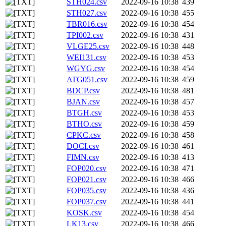
STH024.csv
2022-09-16 10:38
439
STH027.csv
2022-09-16 10:38
455
TBR016.csv
2022-09-16 10:38
454
TPI002.csv
2022-09-16 10:38
431
VLGE25.csv
2022-09-16 10:38
448
WEI131.csv
2022-09-16 10:38
453
WGYG.csv
2022-09-16 10:38
454
ATG051.csv
2022-09-16 10:38
459
BDCP.csv
2022-09-16 10:38
481
BJAN.csv
2022-09-16 10:38
457
BTGH.csv
2022-09-16 10:38
453
BTHO.csv
2022-09-16 10:38
459
CPKC.csv
2022-09-16 10:38
458
DOCI.csv
2022-09-16 10:38
461
FIMN.csv
2022-09-16 10:38
413
FOP020.csv
2022-09-16 10:38
471
FOP021.csv
2022-09-16 10:38
466
FOP035.csv
2022-09-16 10:38
436
FOP037.csv
2022-09-16 10:38
441
KOSK.csv
2022-09-16 10:38
454
LK13.csv
2022-09-16 10:38
466