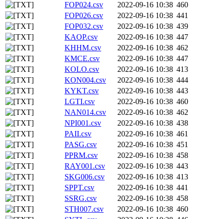
FOP024.csv
2022-09-16 10:38
460
FOP026.csv
2022-09-16 10:38
441
FOP032.csv
2022-09-16 10:38
439
KAOP.csv
2022-09-16 10:38
447
KHHM.csv
2022-09-16 10:38
462
KMCE.csv
2022-09-16 10:38
447
KOLO.csv
2022-09-16 10:38
413
KON004.csv
2022-09-16 10:38
444
KYKT.csv
2022-09-16 10:38
443
LGTI.csv
2022-09-16 10:38
460
NAN014.csv
2022-09-16 10:38
462
NPI001.csv
2022-09-16 10:38
438
PAII.csv
2022-09-16 10:38
461
PASG.csv
2022-09-16 10:38
451
PPRM.csv
2022-09-16 10:38
458
RAY001.csv
2022-09-16 10:38
443
SKG006.csv
2022-09-16 10:38
413
SPPT.csv
2022-09-16 10:38
441
SSRG.csv
2022-09-16 10:38
458
STH007.csv
2022-09-16 10:38
460