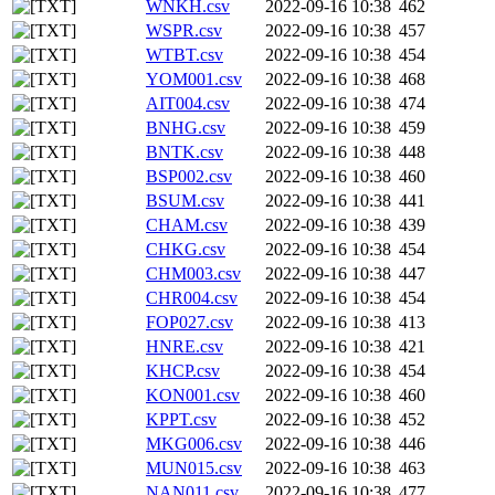
WNKH.csv
2022-09-16 10:38
462
WSPR.csv
2022-09-16 10:38
457
WTBT.csv
2022-09-16 10:38
454
YOM001.csv
2022-09-16 10:38
468
AIT004.csv
2022-09-16 10:38
474
BNHG.csv
2022-09-16 10:38
459
BNTK.csv
2022-09-16 10:38
448
BSP002.csv
2022-09-16 10:38
460
BSUM.csv
2022-09-16 10:38
441
CHAM.csv
2022-09-16 10:38
439
CHKG.csv
2022-09-16 10:38
454
CHM003.csv
2022-09-16 10:38
447
CHR004.csv
2022-09-16 10:38
454
FOP027.csv
2022-09-16 10:38
413
HNRE.csv
2022-09-16 10:38
421
KHCP.csv
2022-09-16 10:38
454
KON001.csv
2022-09-16 10:38
460
KPPT.csv
2022-09-16 10:38
452
MKG006.csv
2022-09-16 10:38
446
MUN015.csv
2022-09-16 10:38
463
NAN011.csv
2022-09-16 10:38
477