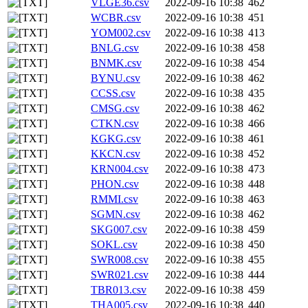
VLGE36.csv
2022-09-16 10:38
462
WCBR.csv
2022-09-16 10:38
451
YOM002.csv
2022-09-16 10:38
413
BNLG.csv
2022-09-16 10:38
458
BNMK.csv
2022-09-16 10:38
454
BYNU.csv
2022-09-16 10:38
462
CCSS.csv
2022-09-16 10:38
435
CMSG.csv
2022-09-16 10:38
462
CTKN.csv
2022-09-16 10:38
466
KGKG.csv
2022-09-16 10:38
461
KKCN.csv
2022-09-16 10:38
452
KRN004.csv
2022-09-16 10:38
473
PHON.csv
2022-09-16 10:38
448
RMMI.csv
2022-09-16 10:38
463
SGMN.csv
2022-09-16 10:38
462
SKG007.csv
2022-09-16 10:38
459
SOKL.csv
2022-09-16 10:38
450
SWR008.csv
2022-09-16 10:38
455
SWR021.csv
2022-09-16 10:38
444
TBR013.csv
2022-09-16 10:38
459
THA005.csv
2022-09-16 10:38
440