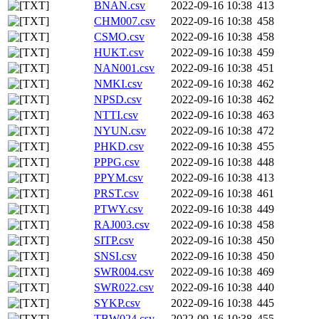
BNAN.csv
2022-09-16 10:38
413
CHM007.csv
2022-09-16 10:38
458
CSMO.csv
2022-09-16 10:38
458
HUKT.csv
2022-09-16 10:38
459
NAN001.csv
2022-09-16 10:38
451
NMKI.csv
2022-09-16 10:38
462
NPSD.csv
2022-09-16 10:38
462
NTTI.csv
2022-09-16 10:38
463
NYUN.csv
2022-09-16 10:38
472
PHKD.csv
2022-09-16 10:38
455
PPPG.csv
2022-09-16 10:38
448
PPYM.csv
2022-09-16 10:38
413
PRST.csv
2022-09-16 10:38
461
PTWY.csv
2022-09-16 10:38
449
RAJ003.csv
2022-09-16 10:38
458
SITP.csv
2022-09-16 10:38
450
SNSI.csv
2022-09-16 10:38
450
SWR004.csv
2022-09-16 10:38
469
SWR022.csv
2022-09-16 10:38
440
SYKP.csv
2022-09-16 10:38
445
TBW024.csv
2022-09-16 10:38
455