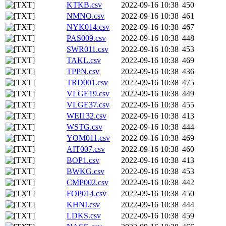
KTKB.csv
2022-09-16 10:38
450
NMNO.csv
2022-09-16 10:38
461
NYK014.csv
2022-09-16 10:38
467
PAS009.csv
2022-09-16 10:38
448
SWR011.csv
2022-09-16 10:38
453
TAKL.csv
2022-09-16 10:38
469
TPPN.csv
2022-09-16 10:38
436
TRD001.csv
2022-09-16 10:38
475
VLGE19.csv
2022-09-16 10:38
449
VLGE37.csv
2022-09-16 10:38
455
WEI132.csv
2022-09-16 10:38
413
WSTG.csv
2022-09-16 10:38
444
YOM011.csv
2022-09-16 10:38
469
AIT007.csv
2022-09-16 10:38
460
BOP1.csv
2022-09-16 10:38
413
BWKG.csv
2022-09-16 10:38
453
CMP002.csv
2022-09-16 10:38
442
FOP014.csv
2022-09-16 10:38
450
KHNI.csv
2022-09-16 10:38
444
LDKS.csv
2022-09-16 10:38
459