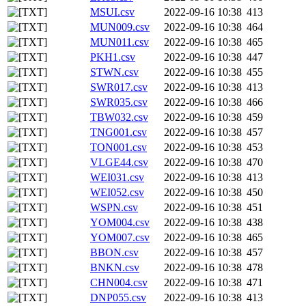
MSUI.csv
2022-09-16 10:38
413
MUN009.csv
2022-09-16 10:38
464
MUN011.csv
2022-09-16 10:38
465
PKH1.csv
2022-09-16 10:38
447
STWN.csv
2022-09-16 10:38
455
SWR017.csv
2022-09-16 10:38
413
SWR035.csv
2022-09-16 10:38
466
TBW032.csv
2022-09-16 10:38
459
TNG001.csv
2022-09-16 10:38
457
TON001.csv
2022-09-16 10:38
453
VLGE44.csv
2022-09-16 10:38
470
WEI031.csv
2022-09-16 10:38
413
WEI052.csv
2022-09-16 10:38
450
WSPN.csv
2022-09-16 10:38
451
YOM004.csv
2022-09-16 10:38
438
YOM007.csv
2022-09-16 10:38
465
BBON.csv
2022-09-16 10:38
457
BNKN.csv
2022-09-16 10:38
478
CHN004.csv
2022-09-16 10:38
471
DNP055.csv
2022-09-16 10:38
413