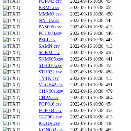
FOP043.csv
2022-09-16 10:38
454
KRMT.csv
2022-09-16 10:38
455
MMMO.csv
2022-09-16 10:38
450
NNTU.csv
2022-09-16 10:38
445
PAS005.csv
2022-09-16 10:38
413
PCH003.csv
2022-09-16 10:38
446
PSLI.csv
2022-09-16 10:38
443
SAMN.csv
2022-09-16 10:38
413
SGKM.csv
2022-09-16 10:38
456
SKM005.csv
2022-09-16 10:38
441
STH010.csv
2022-09-16 10:38
455
STH022.csv
2022-09-16 10:38
458
TYTK.csv
2022-09-16 10:38
413
VLGE42.csv
2022-09-16 10:38
451
CHN001.csv
2022-09-16 10:38
479
CHPA.csv
2022-09-16 10:38
464
FOP016.csv
2022-09-16 10:38
454
FOP034.csv
2022-09-16 10:38
453
GLF002.csv
2022-09-16 10:38
413
KKHA.csv
2022-09-16 10:38
438
KON002.csv
2022-09-16 10:38
469