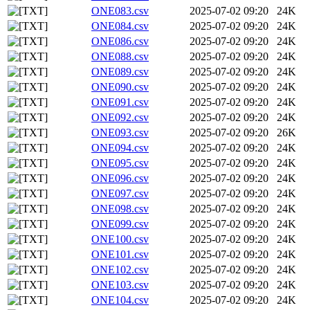
ONE083.csv
2025-07-02 09:20
24K
ONE084.csv
2025-07-02 09:20
24K
ONE086.csv
2025-07-02 09:20
24K
ONE088.csv
2025-07-02 09:20
24K
ONE089.csv
2025-07-02 09:20
24K
ONE090.csv
2025-07-02 09:20
24K
ONE091.csv
2025-07-02 09:20
24K
ONE092.csv
2025-07-02 09:20
24K
ONE093.csv
2025-07-02 09:20
26K
ONE094.csv
2025-07-02 09:20
24K
ONE095.csv
2025-07-02 09:20
24K
ONE096.csv
2025-07-02 09:20
24K
ONE097.csv
2025-07-02 09:20
24K
ONE098.csv
2025-07-02 09:20
24K
ONE099.csv
2025-07-02 09:20
24K
ONE100.csv
2025-07-02 09:20
24K
ONE101.csv
2025-07-02 09:20
24K
ONE102.csv
2025-07-02 09:20
24K
ONE103.csv
2025-07-02 09:20
24K
ONE104.csv
2025-07-02 09:20
24K