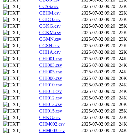
CCSS.csv
2025-07-02 09:20
22K
CEHM.csv
2025-07-02 09:20
22K
CGDO.csv
2025-07-02 09:20
22K
CGKG.csv
2025-07-02 09:20
25K
CGKM.csv
2025-07-02 09:20
22K
CGMN.csv
2025-07-02 09:20
23K
CGSN.csv
2025-07-02 09:20
22K
CHHA.csv
2025-07-02 09:20
22K
CHI001.csv
2025-07-02 09:20
24K
CHI003.csv
2025-07-02 09:20
24K
CHI005.csv
2025-07-02 09:20
24K
CHI006.csv
2025-07-02 09:20
26K
CHI010.csv
2025-07-02 09:20
24K
CHI011.csv
2025-07-02 09:20
24K
CHI012.csv
2025-07-02 09:20
24K
CHI013.csv
2025-07-02 09:20
26K
CHI015.csv
2025-07-02 09:20
25K
CHKG.csv
2025-07-02 09:20
22K
CHM002.csv
2025-07-02 09:20
24K
CHM003.csv
2025-07-02 09:20
24K