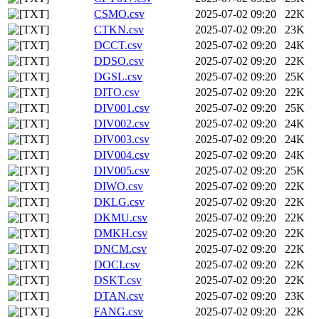
CSMO.csv
2025-07-02 09:20
22K
CTKN.csv
2025-07-02 09:20
23K
DCCT.csv
2025-07-02 09:20
24K
DDSO.csv
2025-07-02 09:20
22K
DGSL.csv
2025-07-02 09:20
25K
DITO.csv
2025-07-02 09:20
22K
DIV001.csv
2025-07-02 09:20
25K
DIV002.csv
2025-07-02 09:20
24K
DIV003.csv
2025-07-02 09:20
24K
DIV004.csv
2025-07-02 09:20
24K
DIV005.csv
2025-07-02 09:20
25K
DIWO.csv
2025-07-02 09:20
22K
DKLG.csv
2025-07-02 09:20
22K
DKMU.csv
2025-07-02 09:20
22K
DMKH.csv
2025-07-02 09:20
22K
DNCM.csv
2025-07-02 09:20
22K
DOCI.csv
2025-07-02 09:20
22K
DSKT.csv
2025-07-02 09:20
22K
DTAN.csv
2025-07-02 09:20
23K
FANG.csv
2025-07-02 09:20
22K