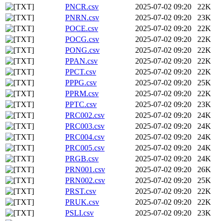
PNCR.csv
2025-07-02 09:20
22K
PNRN.csv
2025-07-02 09:20
23K
POCE.csv
2025-07-02 09:20
22K
POCG.csv
2025-07-02 09:20
22K
PONG.csv
2025-07-02 09:20
22K
PPAN.csv
2025-07-02 09:20
22K
PPCT.csv
2025-07-02 09:20
22K
PPPG.csv
2025-07-02 09:20
25K
PPRM.csv
2025-07-02 09:20
22K
PPTC.csv
2025-07-02 09:20
23K
PRC002.csv
2025-07-02 09:20
24K
PRC003.csv
2025-07-02 09:20
24K
PRC004.csv
2025-07-02 09:20
24K
PRC005.csv
2025-07-02 09:20
24K
PRGB.csv
2025-07-02 09:20
24K
PRN001.csv
2025-07-02 09:20
26K
PRN002.csv
2025-07-02 09:20
25K
PRST.csv
2025-07-02 09:20
22K
PRUK.csv
2025-07-02 09:20
22K
PSLI.csv
2025-07-02 09:20
23K