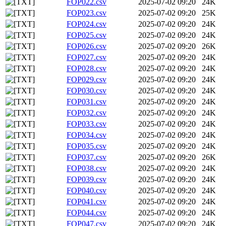
FOP022.csv
2025-07-02 09:20
24K
FOP023.csv
2025-07-02 09:20
25K
FOP024.csv
2025-07-02 09:20
24K
FOP025.csv
2025-07-02 09:20
24K
FOP026.csv
2025-07-02 09:20
26K
FOP027.csv
2025-07-02 09:20
24K
FOP028.csv
2025-07-02 09:20
24K
FOP029.csv
2025-07-02 09:20
24K
FOP030.csv
2025-07-02 09:20
24K
FOP031.csv
2025-07-02 09:20
24K
FOP032.csv
2025-07-02 09:20
24K
FOP033.csv
2025-07-02 09:20
24K
FOP034.csv
2025-07-02 09:20
24K
FOP035.csv
2025-07-02 09:20
24K
FOP037.csv
2025-07-02 09:20
26K
FOP038.csv
2025-07-02 09:20
24K
FOP039.csv
2025-07-02 09:20
24K
FOP040.csv
2025-07-02 09:20
24K
FOP041.csv
2025-07-02 09:20
24K
FOP044.csv
2025-07-02 09:20
24K
FOP047.csv
2025-07-02 09:20
24K