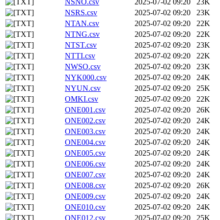
NSNO.csv
2025-07-02 09:20
23K
NSRS.csv
2025-07-02 09:20
23K
NTAN.csv
2025-07-02 09:20
22K
NTNG.csv
2025-07-02 09:20
22K
NTST.csv
2025-07-02 09:20
23K
NTTI.csv
2025-07-02 09:20
22K
NWSO.csv
2025-07-02 09:20
23K
NYK000.csv
2025-07-02 09:20
24K
NYUN.csv
2025-07-02 09:20
25K
OMKI.csv
2025-07-02 09:20
22K
ONE001.csv
2025-07-02 09:20
26K
ONE002.csv
2025-07-02 09:20
24K
ONE003.csv
2025-07-02 09:20
24K
ONE004.csv
2025-07-02 09:20
24K
ONE005.csv
2025-07-02 09:20
24K
ONE006.csv
2025-07-02 09:20
24K
ONE007.csv
2025-07-02 09:20
24K
ONE008.csv
2025-07-02 09:20
26K
ONE009.csv
2025-07-02 09:20
24K
ONE010.csv
2025-07-02 09:20
24K
ONE012.csv
2025-07-02 09:20
25K