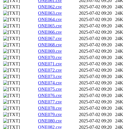
ONE061.csv
2025-07-02 09:20
24K
ONE062.csv
2025-07-02 09:20
24K
ONE063.csv
2025-07-02 09:20
24K
ONE064.csv
2025-07-02 09:20
26K
ONE065.csv
2025-07-02 09:20
24K
ONE066.csv
2025-07-02 09:20
26K
ONE067.csv
2025-07-02 09:20
24K
ONE068.csv
2025-07-02 09:20
24K
ONE069.csv
2025-07-02 09:20
24K
ONE070.csv
2025-07-02 09:20
24K
ONE071.csv
2025-07-02 09:20
24K
ONE072.csv
2025-07-02 09:20
24K
ONE073.csv
2025-07-02 09:20
24K
ONE074.csv
2025-07-02 09:20
24K
ONE075.csv
2025-07-02 09:20
24K
ONE076.csv
2025-07-02 09:20
24K
ONE077.csv
2025-07-02 09:20
26K
ONE078.csv
2025-07-02 09:20
24K
ONE079.csv
2025-07-02 09:20
24K
ONE080.csv
2025-07-02 09:20
24K
ONE082.csv
2025-07-02 09:20
24K