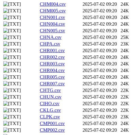
CHM004.csv
2025-07-02 09:20
24K
CHM005.csv
2025-07-02 09:20
24K
CHN001.csv
2025-07-02 09:20
24K
CHN004.csv
2025-07-02 09:20
24K
CHN005.csv
2025-07-02 09:20
24K
CHNA.csv
2025-07-02 09:20
25K
CHPA.csv
2025-07-02 09:20
23K
CHR001.csv
2025-07-02 09:20
24K
CHR002.csv
2025-07-02 09:20
24K
CHR003.csv
2025-07-02 09:20
24K
CHR004.csv
2025-07-02 09:20
24K
CHR005.csv
2025-07-02 09:20
24K
CHR007.csv
2025-07-02 09:20
24K
CHTG.csv
2025-07-02 09:20
22K
CHUN.csv
2025-07-02 09:20
22K
CIHO.csv
2025-07-02 09:20
22K
CKLG.csv
2025-07-02 09:20
22K
CLPK.csv
2025-07-02 09:20
23K
CMP001.csv
2025-07-02 09:20
24K
CMP002.csv
2025-07-02 09:20
24K