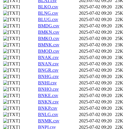
BLAT.csv
2025-07-02 09:20
23K
BLKO.csv
2025-07-02 09:20
22K
BLNG.csv
2025-07-02 09:20
25K
BLUG.csv
2025-07-02 09:20
22K
BMDG.csv
2025-07-02 09:20
22K
BMKN.csv
2025-07-02 09:20
22K
BMKO.csv
2025-07-02 09:20
25K
BMNK.csv
2025-07-02 09:20
23K
BMOD.csv
2025-07-02 09:20
22K
BNAK.csv
2025-07-02 09:20
23K
BNAN.csv
2025-07-02 09:20
22K
BNGR.csv
2025-07-02 09:20
25K
BNHG.csv
2025-07-02 09:20
22K
BNHI.csv
2025-07-02 09:20
22K
BNHO.csv
2025-07-02 09:20
22K
BNKE.csv
2025-07-02 09:20
22K
BNKN.csv
2025-07-02 09:20
22K
BNKP.csv
2025-07-02 09:20
22K
BNLG.csv
2025-07-02 09:20
22K
BNMK.csv
2025-07-02 09:20
22K
BNPI.csv
2025-07-02 09:20
22K