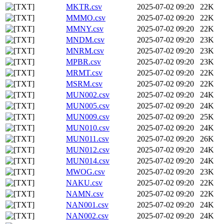
MKTR.csv
2025-07-02 09:20
22K
MMMO.csv
2025-07-02 09:20
22K
MMNY.csv
2025-07-02 09:20
22K
MNDM.csv
2025-07-02 09:20
23K
MNRM.csv
2025-07-02 09:20
23K
MPBR.csv
2025-07-02 09:20
23K
MRMT.csv
2025-07-02 09:20
22K
MSRM.csv
2025-07-02 09:20
22K
MUN002.csv
2025-07-02 09:20
24K
MUN005.csv
2025-07-02 09:20
24K
MUN009.csv
2025-07-02 09:20
25K
MUN010.csv
2025-07-02 09:20
24K
MUN011.csv
2025-07-02 09:20
26K
MUN012.csv
2025-07-02 09:20
24K
MUN014.csv
2025-07-02 09:20
24K
MWOG.csv
2025-07-02 09:20
23K
NAKU.csv
2025-07-02 09:20
22K
NAMN.csv
2025-07-02 09:20
22K
NAN001.csv
2025-07-02 09:20
24K
NAN002.csv
2025-07-02 09:20
24K