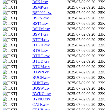
BSKJ.csv
2025-07-02 09:20
23K
BSMP.csv
2025-07-02 09:20
22K
BSP002.csv
2025-07-02 09:20
25K
BSPN.csv
2025-07-02 09:20
23K
BST1.csv
2025-07-02 09:20
25K
BSUM.csv
2025-07-02 09:20
22K
BSVT.csv
2025-07-02 09:20
23K
BTCH.csv
2025-07-02 09:20
25K
BTGH.csv
2025-07-02 09:20
22K
BTHI.csv
2025-07-02 09:20
22K
BTHO.csv
2025-07-02 09:20
23K
BTUD.csv
2025-07-02 09:20
23K
BTUM.csv
2025-07-02 09:20
22K
BTWN.csv
2025-07-02 09:20
22K
BUGN.csv
2025-07-02 09:20
22K
BUKT.csv
2025-07-02 09:20
22K
BUSW.csv
2025-07-02 09:20
24K
BWKG.csv
2025-07-02 09:20
22K
BYNU.csv
2025-07-02 09:20
22K
CATK.csv
2025-07-02 09:20
22K
CBUR.csv
2025-07-02 09:20
22K