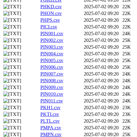
PHKD.csv
2025-07-02 09:20
22K
PHON.csv
2025-07-02 09:20
22K
PHPS.csv
2025-07-02 09:20
22K
PICI.csv
2025-07-02 09:20
22K
PIN001.csv
2025-07-02 09:20
24K
PIN002.csv
2025-07-02 09:20
25K
PIN003.csv
2025-07-02 09:20
25K
PIN004.csv
2025-07-02 09:20
25K
PIN005.csv
2025-07-02 09:20
25K
PIN006.csv
2025-07-02 09:20
25K
PIN007.csv
2025-07-02 09:20
24K
PIN008.csv
2025-07-02 09:20
24K
PIN009.csv
2025-07-02 09:20
24K
PIN010.csv
2025-07-02 09:20
24K
PIN011.csv
2025-07-02 09:20
24K
PKH1.csv
2025-07-02 09:20
23K
PKTI.csv
2025-07-02 09:20
23K
PLTL.csv
2025-07-02 09:20
22K
PMPA.csv
2025-07-02 09:20
22K
PMPN.csv
2025-07-02 09:20
25K