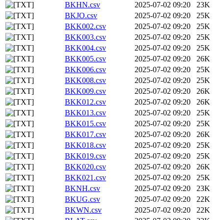
BKHN.csv
2025-07-02 09:20
23K
BKJO.csv
2025-07-02 09:20
25K
BKK002.csv
2025-07-02 09:20
25K
BKK003.csv
2025-07-02 09:20
25K
BKK004.csv
2025-07-02 09:20
25K
BKK005.csv
2025-07-02 09:20
26K
BKK006.csv
2025-07-02 09:20
25K
BKK008.csv
2025-07-02 09:20
25K
BKK009.csv
2025-07-02 09:20
26K
BKK012.csv
2025-07-02 09:20
26K
BKK013.csv
2025-07-02 09:20
25K
BKK015.csv
2025-07-02 09:20
25K
BKK017.csv
2025-07-02 09:20
26K
BKK018.csv
2025-07-02 09:20
25K
BKK019.csv
2025-07-02 09:20
25K
BKK020.csv
2025-07-02 09:20
26K
BKK021.csv
2025-07-02 09:20
25K
BKNH.csv
2025-07-02 09:20
23K
BKUG.csv
2025-07-02 09:20
22K
BKWN.csv
2025-07-02 09:20
22K