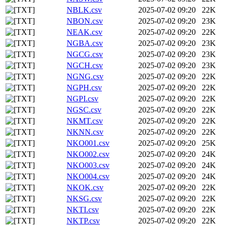
NBLK.csv
2025-07-02 09:20
22K
NBON.csv
2025-07-02 09:20
23K
NEAK.csv
2025-07-02 09:20
22K
NGBA.csv
2025-07-02 09:20
23K
NGCG.csv
2025-07-02 09:20
23K
NGCH.csv
2025-07-02 09:20
23K
NGNG.csv
2025-07-02 09:20
22K
NGPH.csv
2025-07-02 09:20
22K
NGPI.csv
2025-07-02 09:20
22K
NGSC.csv
2025-07-02 09:20
22K
NKMT.csv
2025-07-02 09:20
22K
NKNN.csv
2025-07-02 09:20
22K
NKO001.csv
2025-07-02 09:20
25K
NKO002.csv
2025-07-02 09:20
24K
NKO003.csv
2025-07-02 09:20
24K
NKO004.csv
2025-07-02 09:20
24K
NKOK.csv
2025-07-02 09:20
22K
NKSG.csv
2025-07-02 09:20
22K
NKTI.csv
2025-07-02 09:20
22K
NKTP.csv
2025-07-02 09:20
22K