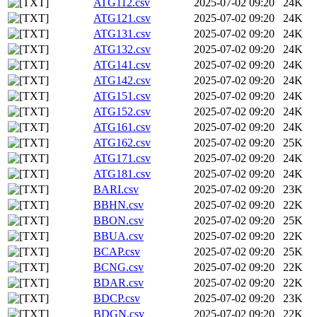
ATG112.csv
2025-07-02 09:20
24K
ATG121.csv
2025-07-02 09:20
24K
ATG131.csv
2025-07-02 09:20
24K
ATG132.csv
2025-07-02 09:20
24K
ATG141.csv
2025-07-02 09:20
24K
ATG142.csv
2025-07-02 09:20
24K
ATG151.csv
2025-07-02 09:20
24K
ATG152.csv
2025-07-02 09:20
24K
ATG161.csv
2025-07-02 09:20
24K
ATG162.csv
2025-07-02 09:20
25K
ATG171.csv
2025-07-02 09:20
24K
ATG181.csv
2025-07-02 09:20
24K
BARI.csv
2025-07-02 09:20
23K
BBHN.csv
2025-07-02 09:20
22K
BBON.csv
2025-07-02 09:20
25K
BBUA.csv
2025-07-02 09:20
22K
BCAP.csv
2025-07-02 09:20
25K
BCNG.csv
2025-07-02 09:20
22K
BDAR.csv
2025-07-02 09:20
22K
BDCP.csv
2025-07-02 09:20
23K
BDGN.csv
2025-07-02 09:20
22K