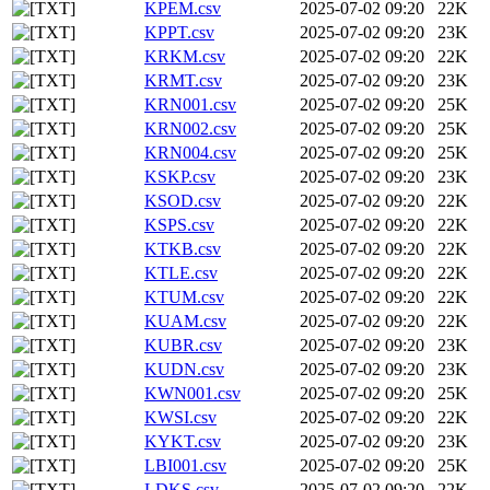
KPEM.csv
2025-07-02 09:20
22K
KPPT.csv
2025-07-02 09:20
23K
KRKM.csv
2025-07-02 09:20
22K
KRMT.csv
2025-07-02 09:20
23K
KRN001.csv
2025-07-02 09:20
25K
KRN002.csv
2025-07-02 09:20
25K
KRN004.csv
2025-07-02 09:20
25K
KSKP.csv
2025-07-02 09:20
23K
KSOD.csv
2025-07-02 09:20
22K
KSPS.csv
2025-07-02 09:20
22K
KTKB.csv
2025-07-02 09:20
22K
KTLE.csv
2025-07-02 09:20
22K
KTUM.csv
2025-07-02 09:20
22K
KUAM.csv
2025-07-02 09:20
22K
KUBR.csv
2025-07-02 09:20
23K
KUDN.csv
2025-07-02 09:20
23K
KWN001.csv
2025-07-02 09:20
25K
KWSI.csv
2025-07-02 09:20
22K
KYKT.csv
2025-07-02 09:20
23K
LBI001.csv
2025-07-02 09:20
25K
LDKS.csv
2025-07-02 09:20
22K