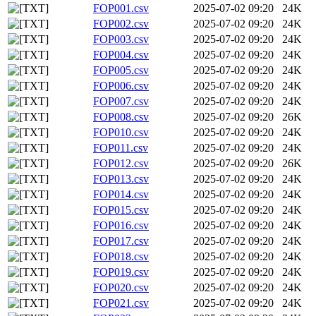
FOP001.csv
2025-07-02 09:20
24K
FOP002.csv
2025-07-02 09:20
24K
FOP003.csv
2025-07-02 09:20
24K
FOP004.csv
2025-07-02 09:20
24K
FOP005.csv
2025-07-02 09:20
24K
FOP006.csv
2025-07-02 09:20
24K
FOP007.csv
2025-07-02 09:20
24K
FOP008.csv
2025-07-02 09:20
26K
FOP010.csv
2025-07-02 09:20
24K
FOP011.csv
2025-07-02 09:20
24K
FOP012.csv
2025-07-02 09:20
26K
FOP013.csv
2025-07-02 09:20
24K
FOP014.csv
2025-07-02 09:20
24K
FOP015.csv
2025-07-02 09:20
24K
FOP016.csv
2025-07-02 09:20
24K
FOP017.csv
2025-07-02 09:20
24K
FOP018.csv
2025-07-02 09:20
24K
FOP019.csv
2025-07-02 09:20
24K
FOP020.csv
2025-07-02 09:20
24K
FOP021.csv
2025-07-02 09:20
24K