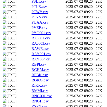
PSLT.csv
2025-07-02 09:20
23K
PTLE.csv
2025-07-02 09:20
23K
PTWY.csv
2025-07-02 09:20
22K
PTYS.csv
2025-07-02 09:20
22K
PUAA.csv
2025-07-02 09:20
25K
PVEE.csv
2025-07-02 09:20
25K
PYO001.csv
2025-07-02 09:20
24K
RAJ001.csv
2025-07-02 09:20
25K
RAJ003.csv
2025-07-02 09:20
26K
RAWE.csv
2025-07-02 09:20
22K
RAY001.csv
2025-07-02 09:20
24K
RAY004.csv
2025-07-02 09:20
24K
RBPI.csv
2025-07-02 09:20
22K
RCHM.csv
2025-07-02 09:20
24K
RFBK.csv
2025-07-02 09:20
22K
RGKG.csv
2025-07-02 09:20
22K
RIKK.csv
2025-07-02 09:20
22K
RMMI.csv
2025-07-02 09:20
22K
RNG001.csv
2025-07-02 09:20
24K
RNGH.csv
2025-07-02 09:20
22K
RSK7.csv
2025-07-02 09:20
25K