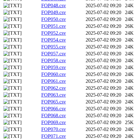
FOP048.csv
2025-07-02 09:20
24K
FOP049.csv
2025-07-02 09:20
24K
FOP050.csv
2025-07-02 09:20
24K
FOP051.csv
2025-07-02 09:20
26K
FOP052.csv
2025-07-02 09:20
24K
FOP054.csv
2025-07-02 09:20
24K
FOP055.csv
2025-07-02 09:20
24K
FOP057.csv
2025-07-02 09:20
24K
FOP058.csv
2025-07-02 09:20
24K
FOP059.csv
2025-07-02 09:20
24K
FOP060.csv
2025-07-02 09:20
24K
FOP061.csv
2025-07-02 09:20
24K
FOP062.csv
2025-07-02 09:20
24K
FOP063.csv
2025-07-02 09:20
24K
FOP065.csv
2025-07-02 09:20
24K
FOP066.csv
2025-07-02 09:20
26K
FOP068.csv
2025-07-02 09:20
24K
FOP069.csv
2025-07-02 09:20
25K
FOP070.csv
2025-07-02 09:20
24K
FOP071.csv
2025-07-02 09:20
24K