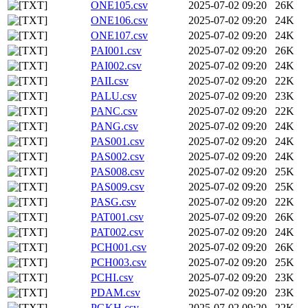
ONE105.csv
2025-07-02 09:20
26K
ONE106.csv
2025-07-02 09:20
24K
ONE107.csv
2025-07-02 09:20
24K
PAI001.csv
2025-07-02 09:20
26K
PAI002.csv
2025-07-02 09:20
24K
PAII.csv
2025-07-02 09:20
22K
PALU.csv
2025-07-02 09:20
23K
PANC.csv
2025-07-02 09:20
22K
PANG.csv
2025-07-02 09:20
24K
PAS001.csv
2025-07-02 09:20
24K
PAS002.csv
2025-07-02 09:20
24K
PAS008.csv
2025-07-02 09:20
25K
PAS009.csv
2025-07-02 09:20
25K
PASG.csv
2025-07-02 09:20
22K
PAT001.csv
2025-07-02 09:20
26K
PAT002.csv
2025-07-02 09:20
24K
PCH001.csv
2025-07-02 09:20
26K
PCH003.csv
2025-07-02 09:20
25K
PCHI.csv
2025-07-02 09:20
23K
PDAM.csv
2025-07-02 09:20
23K
PGKH.csv
2025-07-02 09:20
22K