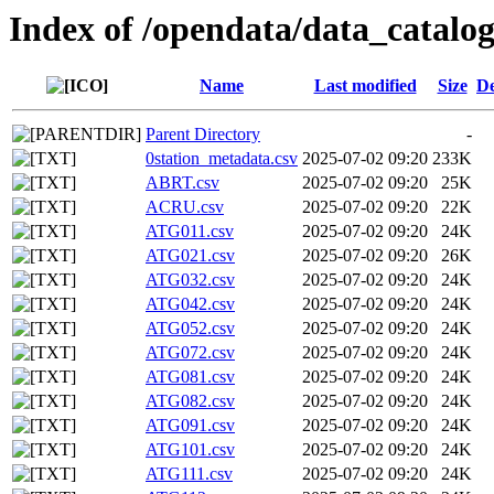
Index of /opendata/data_catalo
Name
Last modified
Size
De
Parent Directory
-
0station_metadata.csv
2025-07-02 09:20
233K
ABRT.csv
2025-07-02 09:20
25K
ACRU.csv
2025-07-02 09:20
22K
ATG011.csv
2025-07-02 09:20
24K
ATG021.csv
2025-07-02 09:20
26K
ATG032.csv
2025-07-02 09:20
24K
ATG042.csv
2025-07-02 09:20
24K
ATG052.csv
2025-07-02 09:20
24K
ATG072.csv
2025-07-02 09:20
24K
ATG081.csv
2025-07-02 09:20
24K
ATG082.csv
2025-07-02 09:20
24K
ATG091.csv
2025-07-02 09:20
24K
ATG101.csv
2025-07-02 09:20
24K
ATG111.csv
2025-07-02 09:20
24K