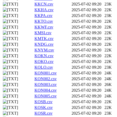
KKCN.csv
2025-07-02 09:20
23K
KKHA.csv
2025-07-02 09:20
22K
KKPA.csv
2025-07-02 09:20
23K
KKTO.csv
2025-07-02 09:20
22K
KKWF.csv
2025-07-02 09:20
22K
KMSI.csv
2025-07-02 09:20
22K
KMTK.csv
2025-07-02 09:20
22K
KNDG.csv
2025-07-02 09:20
22K
KNYM.csv
2025-07-02 09:20
22K
KOKN.csv
2025-07-02 09:20
22K
KOKO.csv
2025-07-02 09:20
22K
KOLO.csv
2025-07-02 09:20
23K
KON001.csv
2025-07-02 09:20
24K
KON002.csv
2025-07-02 09:20
24K
KON003.csv
2025-07-02 09:20
26K
KON004.csv
2025-07-02 09:20
24K
KON005.csv
2025-07-02 09:20
24K
KOSB.csv
2025-07-02 09:20
22K
KOSK.csv
2025-07-02 09:20
22K
KOSR.csv
2025-07-02 09:20
23K