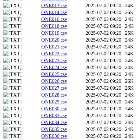
ONE013.csv
2025-07-02 09:20
24K
ONE014.csv
2025-07-02 09:20
26K
ONE016.csv
2025-07-02 09:20
24K
ONE018.csv
2025-07-02 09:20
24K
ONE019.csv
2025-07-02 09:20
25K
ONE020.csv
2025-07-02 09:20
24K
ONE021.csv
2025-07-02 09:20
24K
ONE022.csv
2025-07-02 09:20
24K
ONE023.csv
2025-07-02 09:20
24K
ONE024.csv
2025-07-02 09:20
24K
ONE025.csv
2025-07-02 09:20
24K
ONE026.csv
2025-07-02 09:20
26K
ONE027.csv
2025-07-02 09:20
26K
ONE028.csv
2025-07-02 09:20
24K
ONE029.csv
2025-07-02 09:20
24K
ONE030.csv
2025-07-02 09:20
24K
ONE033.csv
2025-07-02 09:20
24K
ONE034.csv
2025-07-02 09:20
24K
ONE035.csv
2025-07-02 09:20
24K
ONE036.csv
2025-07-02 09:20
24K