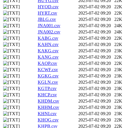
HUYG.csv
2025-07-02 09:20
22K
HYOD.csv
2025-07-02 09:20
22K
HYRT.csv
2025-07-02 09:20
22K
JBLG.csv
2025-07-02 09:20
22K
JNA001.csv
2025-07-02 09:20
24K
JNA002.csv
2025-07-02 09:20
24K
KABG.csv
2025-07-02 09:20
22K
KAHN.csv
2025-07-02 09:20
22K
KAKG.csv
2025-07-02 09:20
23K
KANG.csv
2025-07-02 09:20
22K
KAOP.csv
2025-07-02 09:20
22K
KCWF.csv
2025-07-02 09:20
23K
KGKG.csv
2025-07-02 09:20
23K
KGLN.csv
2025-07-02 09:20
23K
KGTP.csv
2025-07-02 09:20
23K
KHCP.csv
2025-07-02 09:20
23K
KHDM.csv
2025-07-02 09:20
22K
KHHM.csv
2025-07-02 09:20
23K
KHNI.csv
2025-07-02 09:20
23K
KHOG.csv
2025-07-02 09:20
22K
KHPB.csv
2025-07-02 09:20
22K