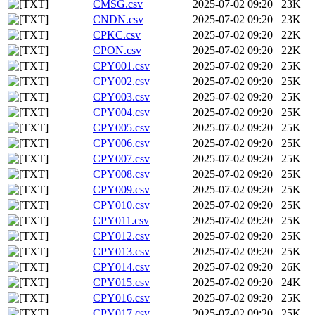
CMSG.csv
2025-07-02 09:20
23K
CNDN.csv
2025-07-02 09:20
23K
CPKC.csv
2025-07-02 09:20
22K
CPON.csv
2025-07-02 09:20
22K
CPY001.csv
2025-07-02 09:20
25K
CPY002.csv
2025-07-02 09:20
25K
CPY003.csv
2025-07-02 09:20
25K
CPY004.csv
2025-07-02 09:20
25K
CPY005.csv
2025-07-02 09:20
25K
CPY006.csv
2025-07-02 09:20
25K
CPY007.csv
2025-07-02 09:20
25K
CPY008.csv
2025-07-02 09:20
25K
CPY009.csv
2025-07-02 09:20
25K
CPY010.csv
2025-07-02 09:20
25K
CPY011.csv
2025-07-02 09:20
25K
CPY012.csv
2025-07-02 09:20
25K
CPY013.csv
2025-07-02 09:20
25K
CPY014.csv
2025-07-02 09:20
26K
CPY015.csv
2025-07-02 09:20
24K
CPY016.csv
2025-07-02 09:20
25K
CPY017.csv
2025-07-02 09:20
25K