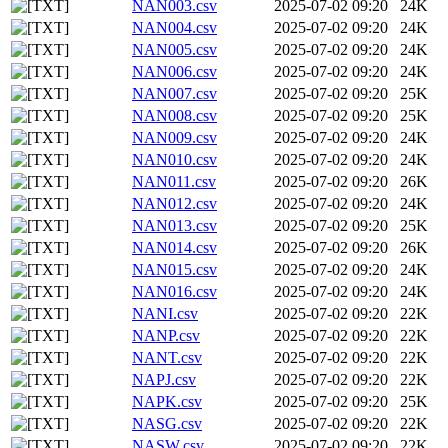
NAN003.csv
2025-07-02 09:20
24K
NAN004.csv
2025-07-02 09:20
24K
NAN005.csv
2025-07-02 09:20
24K
NAN006.csv
2025-07-02 09:20
24K
NAN007.csv
2025-07-02 09:20
25K
NAN008.csv
2025-07-02 09:20
25K
NAN009.csv
2025-07-02 09:20
24K
NAN010.csv
2025-07-02 09:20
24K
NAN011.csv
2025-07-02 09:20
26K
NAN012.csv
2025-07-02 09:20
24K
NAN013.csv
2025-07-02 09:20
25K
NAN014.csv
2025-07-02 09:20
26K
NAN015.csv
2025-07-02 09:20
24K
NAN016.csv
2025-07-02 09:20
24K
NANI.csv
2025-07-02 09:20
22K
NANP.csv
2025-07-02 09:20
22K
NANT.csv
2025-07-02 09:20
22K
NAPJ.csv
2025-07-02 09:20
22K
NAPK.csv
2025-07-02 09:20
25K
NASG.csv
2025-07-02 09:20
22K
NASW.csv
2025-07-02 09:20
22K