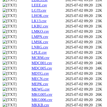
LEEE.csv
2025-07-02 09:20
22K
LGTI.csv
2025-07-02 09:20
22K
LHOK.csv
2025-07-02 09:20
23K
LK13.csv
2025-07-02 09:20
23K
LKBU.csv
2025-07-02 09:20
23K
LMKO.csv
2025-07-02 09:20
22K
LMPN.csv
2025-07-02 09:20
22K
LMSK.csv
2025-07-02 09:20
22K
LNRG.csv
2025-07-02 09:20
23K
LPLE.csv
2025-07-02 09:20
22K
MCRM.csv
2025-07-02 09:20
22K
MDC001.csv
2025-07-02 09:20
24K
MDC005.csv
2025-07-02 09:20
24K
MDTG.csv
2025-07-02 09:20
23K
MECN.csv
2025-07-02 09:20
22K
MEPK.csv
2025-07-02 09:20
23K
MEWG.csv
2025-07-02 09:20
22K
MKG005.csv
2025-07-02 09:20
26K
MKG006.csv
2025-07-02 09:20
26K
MKKB.csv
2025-07-02 09:20
23K