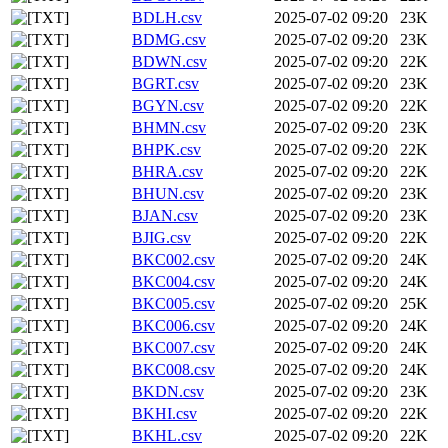
BDLH.csv
2025-07-02 09:20
23K
BDMG.csv
2025-07-02 09:20
23K
BDWN.csv
2025-07-02 09:20
22K
BGRT.csv
2025-07-02 09:20
23K
BGYN.csv
2025-07-02 09:20
22K
BHMN.csv
2025-07-02 09:20
23K
BHPK.csv
2025-07-02 09:20
22K
BHRA.csv
2025-07-02 09:20
22K
BHUN.csv
2025-07-02 09:20
23K
BJAN.csv
2025-07-02 09:20
23K
BJIG.csv
2025-07-02 09:20
22K
BKC002.csv
2025-07-02 09:20
24K
BKC004.csv
2025-07-02 09:20
24K
BKC005.csv
2025-07-02 09:20
25K
BKC006.csv
2025-07-02 09:20
24K
BKC007.csv
2025-07-02 09:20
24K
BKC008.csv
2025-07-02 09:20
24K
BKDN.csv
2025-07-02 09:20
23K
BKHI.csv
2025-07-02 09:20
22K
BKHL.csv
2025-07-02 09:20
22K