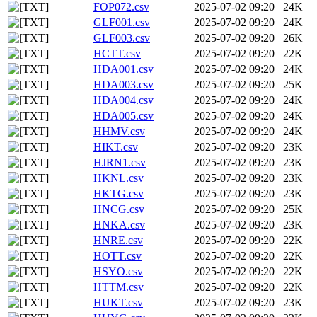
FOP072.csv
2025-07-02 09:20
24K
GLF001.csv
2025-07-02 09:20
24K
GLF003.csv
2025-07-02 09:20
26K
HCTT.csv
2025-07-02 09:20
22K
HDA001.csv
2025-07-02 09:20
24K
HDA003.csv
2025-07-02 09:20
25K
HDA004.csv
2025-07-02 09:20
24K
HDA005.csv
2025-07-02 09:20
24K
HHMV.csv
2025-07-02 09:20
24K
HIKT.csv
2025-07-02 09:20
23K
HJRN1.csv
2025-07-02 09:20
23K
HKNL.csv
2025-07-02 09:20
23K
HKTG.csv
2025-07-02 09:20
23K
HNCG.csv
2025-07-02 09:20
25K
HNKA.csv
2025-07-02 09:20
23K
HNRE.csv
2025-07-02 09:20
22K
HOTT.csv
2025-07-02 09:20
22K
HSYO.csv
2025-07-02 09:20
22K
HTTM.csv
2025-07-02 09:20
22K
HUKT.csv
2025-07-02 09:20
23K