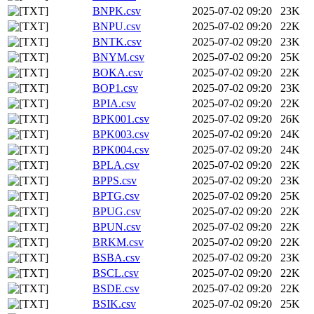
BNPK.csv
2025-07-02 09:20
23K
BNPU.csv
2025-07-02 09:20
22K
BNTK.csv
2025-07-02 09:20
23K
BNYM.csv
2025-07-02 09:20
25K
BOKA.csv
2025-07-02 09:20
22K
BOP1.csv
2025-07-02 09:20
23K
BPIA.csv
2025-07-02 09:20
22K
BPK001.csv
2025-07-02 09:20
26K
BPK003.csv
2025-07-02 09:20
24K
BPK004.csv
2025-07-02 09:20
24K
BPLA.csv
2025-07-02 09:20
22K
BPPS.csv
2025-07-02 09:20
23K
BPTG.csv
2025-07-02 09:20
25K
BPUG.csv
2025-07-02 09:20
22K
BPUN.csv
2025-07-02 09:20
22K
BRKM.csv
2025-07-02 09:20
22K
BSBA.csv
2025-07-02 09:20
23K
BSCL.csv
2025-07-02 09:20
22K
BSDE.csv
2025-07-02 09:20
22K
BSIK.csv
2025-07-02 09:20
25K