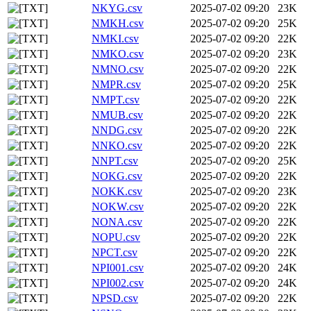
NKYG.csv
2025-07-02 09:20
23K
NMKH.csv
2025-07-02 09:20
25K
NMKI.csv
2025-07-02 09:20
22K
NMKO.csv
2025-07-02 09:20
23K
NMNO.csv
2025-07-02 09:20
22K
NMPR.csv
2025-07-02 09:20
25K
NMPT.csv
2025-07-02 09:20
22K
NMUB.csv
2025-07-02 09:20
22K
NNDG.csv
2025-07-02 09:20
22K
NNKO.csv
2025-07-02 09:20
22K
NNPT.csv
2025-07-02 09:20
25K
NOKG.csv
2025-07-02 09:20
22K
NOKK.csv
2025-07-02 09:20
23K
NOKW.csv
2025-07-02 09:20
22K
NONA.csv
2025-07-02 09:20
22K
NOPU.csv
2025-07-02 09:20
22K
NPCT.csv
2025-07-02 09:20
22K
NPI001.csv
2025-07-02 09:20
24K
NPI002.csv
2025-07-02 09:20
24K
NPSD.csv
2025-07-02 09:20
22K