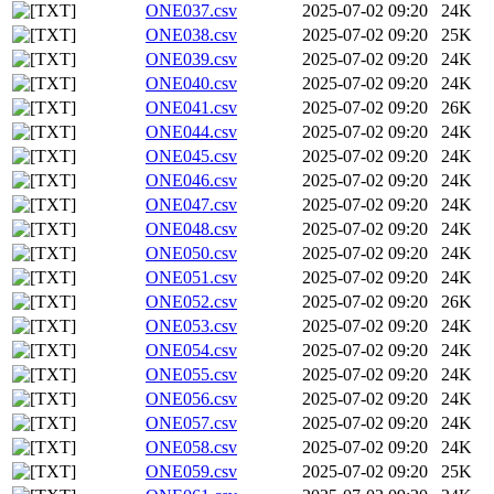
ONE037.csv
2025-07-02 09:20
24K
ONE038.csv
2025-07-02 09:20
25K
ONE039.csv
2025-07-02 09:20
24K
ONE040.csv
2025-07-02 09:20
24K
ONE041.csv
2025-07-02 09:20
26K
ONE044.csv
2025-07-02 09:20
24K
ONE045.csv
2025-07-02 09:20
24K
ONE046.csv
2025-07-02 09:20
24K
ONE047.csv
2025-07-02 09:20
24K
ONE048.csv
2025-07-02 09:20
24K
ONE050.csv
2025-07-02 09:20
24K
ONE051.csv
2025-07-02 09:20
24K
ONE052.csv
2025-07-02 09:20
26K
ONE053.csv
2025-07-02 09:20
24K
ONE054.csv
2025-07-02 09:20
24K
ONE055.csv
2025-07-02 09:20
24K
ONE056.csv
2025-07-02 09:20
24K
ONE057.csv
2025-07-02 09:20
24K
ONE058.csv
2025-07-02 09:20
24K
ONE059.csv
2025-07-02 09:20
25K