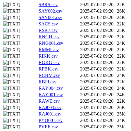
SBRS.csv
2025-07-02 09:20
22K
SAY002.csv
2025-07-02 09:20
26K
SAY001.csv
2025-07-02 09:20
24K
SACS.csv
2025-07-02 09:20
22K
RSK7.csv
2025-07-02 09:20
25K
RNGH.csv
2025-07-02 09:20
22K
RNG001.csv
2025-07-02 09:20
24K
RMMI.csv
2025-07-02 09:20
22K
RIKK.csv
2025-07-02 09:20
22K
RGKG.csv
2025-07-02 09:20
22K
RFBK.csv
2025-07-02 09:20
22K
RCHM.csv
2025-07-02 09:20
24K
RBPI.csv
2025-07-02 09:20
22K
RAY004.csv
2025-07-02 09:20
24K
RAY001.csv
2025-07-02 09:20
24K
RAWE.csv
2025-07-02 09:20
22K
RAJ003.csv
2025-07-02 09:20
26K
RAJ001.csv
2025-07-02 09:20
25K
PYO001.csv
2025-07-02 09:20
24K
PVEE.csv
2025-07-02 09:20
25K