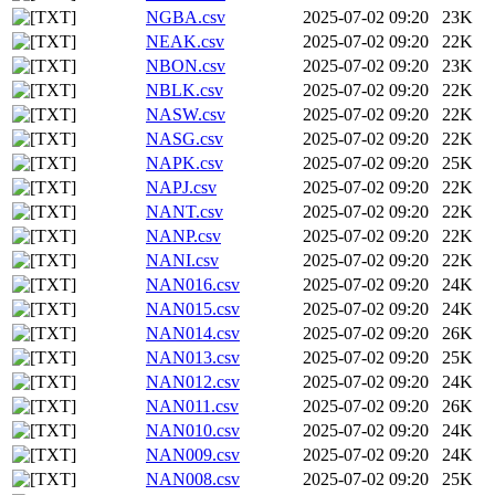
NGBA.csv
2025-07-02 09:20
23K
NEAK.csv
2025-07-02 09:20
22K
NBON.csv
2025-07-02 09:20
23K
NBLK.csv
2025-07-02 09:20
22K
NASW.csv
2025-07-02 09:20
22K
NASG.csv
2025-07-02 09:20
22K
NAPK.csv
2025-07-02 09:20
25K
NAPJ.csv
2025-07-02 09:20
22K
NANT.csv
2025-07-02 09:20
22K
NANP.csv
2025-07-02 09:20
22K
NANI.csv
2025-07-02 09:20
22K
NAN016.csv
2025-07-02 09:20
24K
NAN015.csv
2025-07-02 09:20
24K
NAN014.csv
2025-07-02 09:20
26K
NAN013.csv
2025-07-02 09:20
25K
NAN012.csv
2025-07-02 09:20
24K
NAN011.csv
2025-07-02 09:20
26K
NAN010.csv
2025-07-02 09:20
24K
NAN009.csv
2025-07-02 09:20
24K
NAN008.csv
2025-07-02 09:20
25K