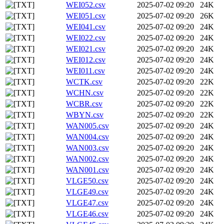
WEI052.csv
2025-07-02 09:20
24K
WEI051.csv
2025-07-02 09:20
26K
WEI041.csv
2025-07-02 09:20
24K
WEI022.csv
2025-07-02 09:20
24K
WEI021.csv
2025-07-02 09:20
24K
WEI012.csv
2025-07-02 09:20
24K
WEI011.csv
2025-07-02 09:20
24K
WCTK.csv
2025-07-02 09:20
22K
WCHN.csv
2025-07-02 09:20
22K
WCBR.csv
2025-07-02 09:20
22K
WBYN.csv
2025-07-02 09:20
22K
WAN005.csv
2025-07-02 09:20
24K
WAN004.csv
2025-07-02 09:20
24K
WAN003.csv
2025-07-02 09:20
24K
WAN002.csv
2025-07-02 09:20
24K
WAN001.csv
2025-07-02 09:20
24K
VLGE50.csv
2025-07-02 09:20
24K
VLGE49.csv
2025-07-02 09:20
24K
VLGE47.csv
2025-07-02 09:20
24K
VLGE46.csv
2025-07-02 09:20
24K