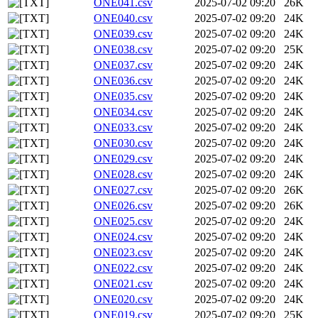
ONE041.csv
2025-07-02 09:20
26K
ONE040.csv
2025-07-02 09:20
24K
ONE039.csv
2025-07-02 09:20
24K
ONE038.csv
2025-07-02 09:20
25K
ONE037.csv
2025-07-02 09:20
24K
ONE036.csv
2025-07-02 09:20
24K
ONE035.csv
2025-07-02 09:20
24K
ONE034.csv
2025-07-02 09:20
24K
ONE033.csv
2025-07-02 09:20
24K
ONE030.csv
2025-07-02 09:20
24K
ONE029.csv
2025-07-02 09:20
24K
ONE028.csv
2025-07-02 09:20
24K
ONE027.csv
2025-07-02 09:20
26K
ONE026.csv
2025-07-02 09:20
26K
ONE025.csv
2025-07-02 09:20
24K
ONE024.csv
2025-07-02 09:20
24K
ONE023.csv
2025-07-02 09:20
24K
ONE022.csv
2025-07-02 09:20
24K
ONE021.csv
2025-07-02 09:20
24K
ONE020.csv
2025-07-02 09:20
24K
ONE019.csv
2025-07-02 09:20
25K