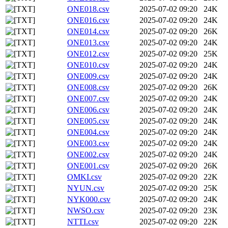
ONE018.csv
2025-07-02 09:20
24K
ONE016.csv
2025-07-02 09:20
24K
ONE014.csv
2025-07-02 09:20
26K
ONE013.csv
2025-07-02 09:20
24K
ONE012.csv
2025-07-02 09:20
25K
ONE010.csv
2025-07-02 09:20
24K
ONE009.csv
2025-07-02 09:20
24K
ONE008.csv
2025-07-02 09:20
26K
ONE007.csv
2025-07-02 09:20
24K
ONE006.csv
2025-07-02 09:20
24K
ONE005.csv
2025-07-02 09:20
24K
ONE004.csv
2025-07-02 09:20
24K
ONE003.csv
2025-07-02 09:20
24K
ONE002.csv
2025-07-02 09:20
24K
ONE001.csv
2025-07-02 09:20
26K
OMKI.csv
2025-07-02 09:20
22K
NYUN.csv
2025-07-02 09:20
25K
NYK000.csv
2025-07-02 09:20
24K
NWSO.csv
2025-07-02 09:20
23K
NTTI.csv
2025-07-02 09:20
22K