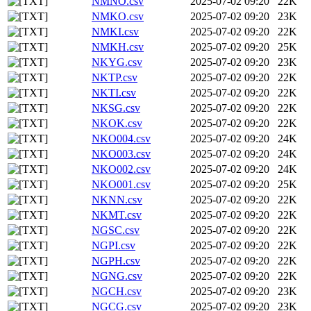
NMNO.csv
2025-07-02 09:20
22K
NMKO.csv
2025-07-02 09:20
23K
NMKI.csv
2025-07-02 09:20
22K
NMKH.csv
2025-07-02 09:20
25K
NKYG.csv
2025-07-02 09:20
23K
NKTP.csv
2025-07-02 09:20
22K
NKTI.csv
2025-07-02 09:20
22K
NKSG.csv
2025-07-02 09:20
22K
NKOK.csv
2025-07-02 09:20
22K
NKO004.csv
2025-07-02 09:20
24K
NKO003.csv
2025-07-02 09:20
24K
NKO002.csv
2025-07-02 09:20
24K
NKO001.csv
2025-07-02 09:20
25K
NKNN.csv
2025-07-02 09:20
22K
NKMT.csv
2025-07-02 09:20
22K
NGSC.csv
2025-07-02 09:20
22K
NGPI.csv
2025-07-02 09:20
22K
NGPH.csv
2025-07-02 09:20
22K
NGNG.csv
2025-07-02 09:20
22K
NGCH.csv
2025-07-02 09:20
23K
NGCG.csv
2025-07-02 09:20
23K