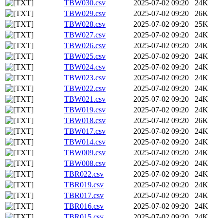
TBW030.csv
2025-07-02 09:20
24K
TBW029.csv
2025-07-02 09:20
26K
TBW028.csv
2025-07-02 09:20
25K
TBW027.csv
2025-07-02 09:20
24K
TBW026.csv
2025-07-02 09:20
24K
TBW025.csv
2025-07-02 09:20
24K
TBW024.csv
2025-07-02 09:20
24K
TBW023.csv
2025-07-02 09:20
24K
TBW022.csv
2025-07-02 09:20
24K
TBW021.csv
2025-07-02 09:20
24K
TBW019.csv
2025-07-02 09:20
24K
TBW018.csv
2025-07-02 09:20
26K
TBW017.csv
2025-07-02 09:20
24K
TBW014.csv
2025-07-02 09:20
24K
TBW009.csv
2025-07-02 09:20
24K
TBW008.csv
2025-07-02 09:20
24K
TBR022.csv
2025-07-02 09:20
24K
TBR019.csv
2025-07-02 09:20
24K
TBR017.csv
2025-07-02 09:20
24K
TBR016.csv
2025-07-02 09:20
24K
TBR015.csv
2025-07-02 09:20
24K