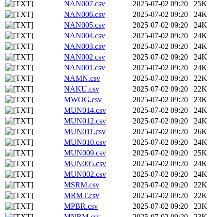
NAN007.csv
2025-07-02 09:20
25K
NAN006.csv
2025-07-02 09:20
24K
NAN005.csv
2025-07-02 09:20
24K
NAN004.csv
2025-07-02 09:20
24K
NAN003.csv
2025-07-02 09:20
24K
NAN002.csv
2025-07-02 09:20
24K
NAN001.csv
2025-07-02 09:20
24K
NAMN.csv
2025-07-02 09:20
22K
NAKU.csv
2025-07-02 09:20
22K
MWOG.csv
2025-07-02 09:20
23K
MUN014.csv
2025-07-02 09:20
24K
MUN012.csv
2025-07-02 09:20
24K
MUN011.csv
2025-07-02 09:20
26K
MUN010.csv
2025-07-02 09:20
24K
MUN009.csv
2025-07-02 09:20
25K
MUN005.csv
2025-07-02 09:20
24K
MUN002.csv
2025-07-02 09:20
24K
MSRM.csv
2025-07-02 09:20
22K
MRMT.csv
2025-07-02 09:20
22K
MPBR.csv
2025-07-02 09:20
23K
MNRM.csv
2025-07-02 09:20
23K