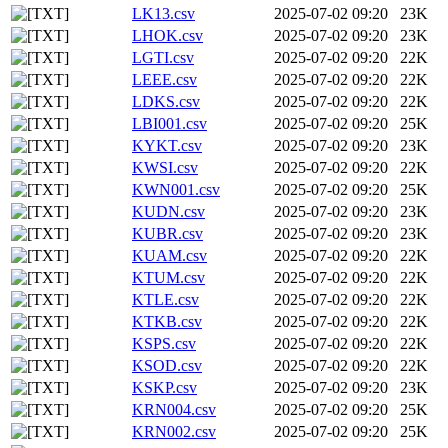
LK13.csv
2025-07-02 09:20
23K
LHOK.csv
2025-07-02 09:20
23K
LGTI.csv
2025-07-02 09:20
22K
LEEE.csv
2025-07-02 09:20
22K
LDKS.csv
2025-07-02 09:20
22K
LBI001.csv
2025-07-02 09:20
25K
KYKT.csv
2025-07-02 09:20
23K
KWSI.csv
2025-07-02 09:20
22K
KWN001.csv
2025-07-02 09:20
25K
KUDN.csv
2025-07-02 09:20
23K
KUBR.csv
2025-07-02 09:20
23K
KUAM.csv
2025-07-02 09:20
22K
KTUM.csv
2025-07-02 09:20
22K
KTLE.csv
2025-07-02 09:20
22K
KTKB.csv
2025-07-02 09:20
22K
KSPS.csv
2025-07-02 09:20
22K
KSOD.csv
2025-07-02 09:20
22K
KSKP.csv
2025-07-02 09:20
23K
KRN004.csv
2025-07-02 09:20
25K
KRN002.csv
2025-07-02 09:20
25K