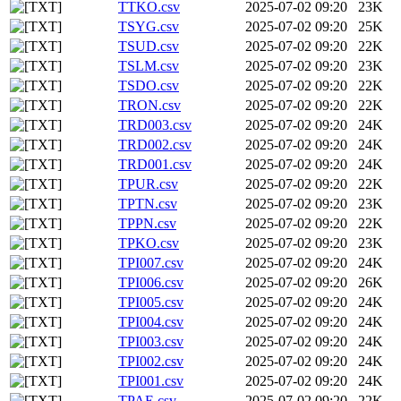
TTKO.csv
2025-07-02 09:20
23K
TSYG.csv
2025-07-02 09:20
25K
TSUD.csv
2025-07-02 09:20
22K
TSLM.csv
2025-07-02 09:20
23K
TSDO.csv
2025-07-02 09:20
22K
TRON.csv
2025-07-02 09:20
22K
TRD003.csv
2025-07-02 09:20
24K
TRD002.csv
2025-07-02 09:20
24K
TRD001.csv
2025-07-02 09:20
24K
TPUR.csv
2025-07-02 09:20
22K
TPTN.csv
2025-07-02 09:20
23K
TPPN.csv
2025-07-02 09:20
22K
TPKO.csv
2025-07-02 09:20
23K
TPI007.csv
2025-07-02 09:20
24K
TPI006.csv
2025-07-02 09:20
26K
TPI005.csv
2025-07-02 09:20
24K
TPI004.csv
2025-07-02 09:20
24K
TPI003.csv
2025-07-02 09:20
24K
TPI002.csv
2025-07-02 09:20
24K
TPI001.csv
2025-07-02 09:20
24K
TPAE.csv
2025-07-02 09:20
22K