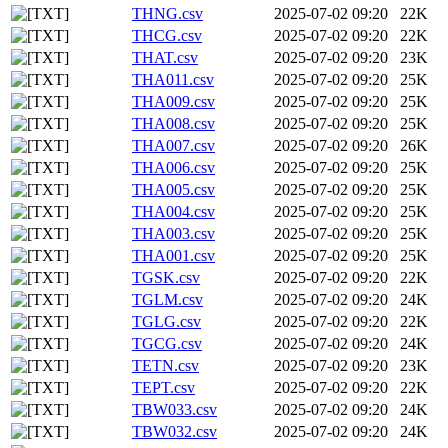
THNG.csv
2025-07-02 09:20
22K
THCG.csv
2025-07-02 09:20
22K
THAT.csv
2025-07-02 09:20
23K
THA011.csv
2025-07-02 09:20
25K
THA009.csv
2025-07-02 09:20
25K
THA008.csv
2025-07-02 09:20
25K
THA007.csv
2025-07-02 09:20
26K
THA006.csv
2025-07-02 09:20
25K
THA005.csv
2025-07-02 09:20
25K
THA004.csv
2025-07-02 09:20
25K
THA003.csv
2025-07-02 09:20
25K
THA001.csv
2025-07-02 09:20
25K
TGSK.csv
2025-07-02 09:20
22K
TGLM.csv
2025-07-02 09:20
24K
TGLG.csv
2025-07-02 09:20
22K
TGCG.csv
2025-07-02 09:20
24K
TETN.csv
2025-07-02 09:20
23K
TEPT.csv
2025-07-02 09:20
22K
TBW033.csv
2025-07-02 09:20
24K
TBW032.csv
2025-07-02 09:20
24K