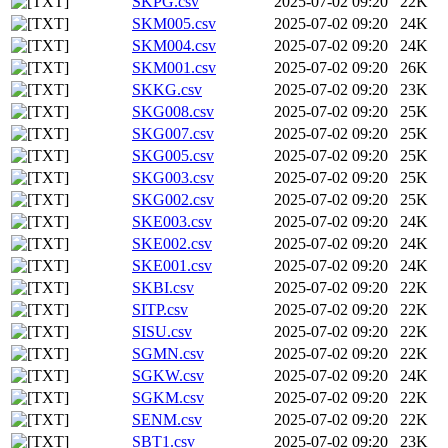
SKPG.csv
2025-07-02 09:20
22K
SKM005.csv
2025-07-02 09:20
24K
SKM004.csv
2025-07-02 09:20
24K
SKM001.csv
2025-07-02 09:20
26K
SKKG.csv
2025-07-02 09:20
23K
SKG008.csv
2025-07-02 09:20
25K
SKG007.csv
2025-07-02 09:20
25K
SKG005.csv
2025-07-02 09:20
25K
SKG003.csv
2025-07-02 09:20
25K
SKG002.csv
2025-07-02 09:20
25K
SKE003.csv
2025-07-02 09:20
24K
SKE002.csv
2025-07-02 09:20
24K
SKE001.csv
2025-07-02 09:20
24K
SKBI.csv
2025-07-02 09:20
22K
SITP.csv
2025-07-02 09:20
22K
SISU.csv
2025-07-02 09:20
22K
SGMN.csv
2025-07-02 09:20
22K
SGKW.csv
2025-07-02 09:20
24K
SGKM.csv
2025-07-02 09:20
22K
SENM.csv
2025-07-02 09:20
22K
SBT1.csv
2025-07-02 09:20
23K