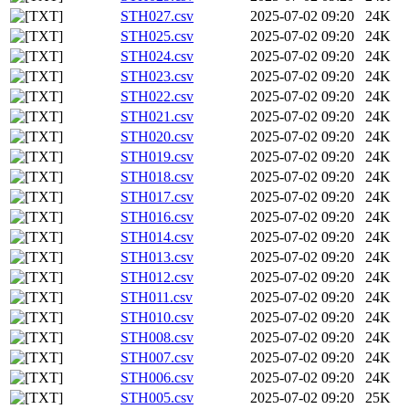
STH027.csv
2025-07-02 09:20
24K
STH025.csv
2025-07-02 09:20
24K
STH024.csv
2025-07-02 09:20
24K
STH023.csv
2025-07-02 09:20
24K
STH022.csv
2025-07-02 09:20
24K
STH021.csv
2025-07-02 09:20
24K
STH020.csv
2025-07-02 09:20
24K
STH019.csv
2025-07-02 09:20
24K
STH018.csv
2025-07-02 09:20
24K
STH017.csv
2025-07-02 09:20
24K
STH016.csv
2025-07-02 09:20
24K
STH014.csv
2025-07-02 09:20
24K
STH013.csv
2025-07-02 09:20
24K
STH012.csv
2025-07-02 09:20
24K
STH011.csv
2025-07-02 09:20
24K
STH010.csv
2025-07-02 09:20
24K
STH008.csv
2025-07-02 09:20
24K
STH007.csv
2025-07-02 09:20
24K
STH006.csv
2025-07-02 09:20
24K
STH005.csv
2025-07-02 09:20
25K