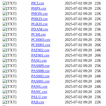
PICI.csv
2025-07-02 09:20
22K
PHPS.csv
2025-07-02 09:20
22K
PHON.csv
2025-07-02 09:20
22K
PHKD.csv
2025-07-02 09:20
22K
PGKH.csv
2025-07-02 09:20
22K
PDAM.csv
2025-07-02 09:20
23K
PCHI.csv
2025-07-02 09:20
23K
PCH003.csv
2025-07-02 09:20
25K
PCH001.csv
2025-07-02 09:20
26K
PAT002.csv
2025-07-02 09:20
24K
PAT001.csv
2025-07-02 09:20
26K
PASG.csv
2025-07-02 09:20
22K
PAS009.csv
2025-07-02 09:20
25K
PAS008.csv
2025-07-02 09:20
25K
PAS002.csv
2025-07-02 09:20
24K
PAS001.csv
2025-07-02 09:20
24K
PANG.csv
2025-07-02 09:20
24K
PANC.csv
2025-07-02 09:20
22K
PALU.csv
2025-07-02 09:20
23K
PAII.csv
2025-07-02 09:20
22K