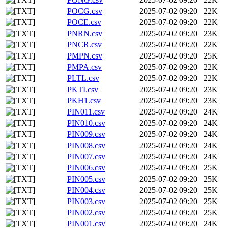
POCG.csv
2025-07-02 09:20
22K
POCE.csv
2025-07-02 09:20
22K
PNRN.csv
2025-07-02 09:20
23K
PNCR.csv
2025-07-02 09:20
22K
PMPN.csv
2025-07-02 09:20
25K
PMPA.csv
2025-07-02 09:20
22K
PLTL.csv
2025-07-02 09:20
22K
PKTI.csv
2025-07-02 09:20
23K
PKH1.csv
2025-07-02 09:20
23K
PIN011.csv
2025-07-02 09:20
24K
PIN010.csv
2025-07-02 09:20
24K
PIN009.csv
2025-07-02 09:20
24K
PIN008.csv
2025-07-02 09:20
24K
PIN007.csv
2025-07-02 09:20
24K
PIN006.csv
2025-07-02 09:20
25K
PIN005.csv
2025-07-02 09:20
25K
PIN004.csv
2025-07-02 09:20
25K
PIN003.csv
2025-07-02 09:20
25K
PIN002.csv
2025-07-02 09:20
25K
PIN001.csv
2025-07-02 09:20
24K