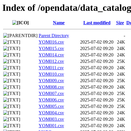
Index of /opendata/data_catalo
Name
Last modified
Size
De
Parent Directory
-
YOM016.csv
2025-07-02 09:20
24K
YOM015.csv
2025-07-02 09:20
24K
YOM014.csv
2025-07-02 09:20
24K
YOM012.csv
2025-07-02 09:20
25K
YOM011.csv
2025-07-02 09:20
24K
YOM010.csv
2025-07-02 09:20
24K
YOM009.csv
2025-07-02 09:20
25K
YOM008.csv
2025-07-02 09:20
24K
YOM007.csv
2025-07-02 09:20
25K
YOM006.csv
2025-07-02 09:20
25K
YOM005.csv
2025-07-02 09:20
25K
YOM004.csv
2025-07-02 09:20
24K
YOM003.csv
2025-07-02 09:20
24K
YOM001.csv
2025-07-02 09:20
24K