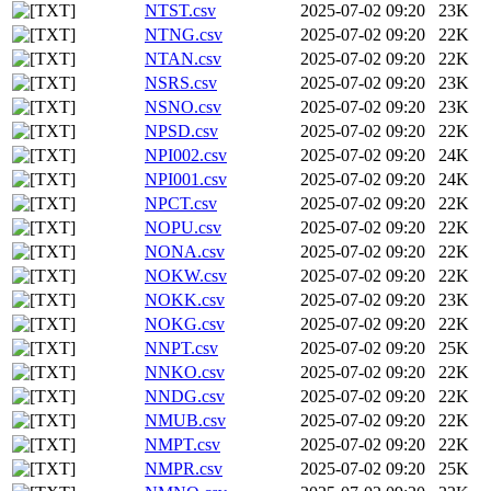
NTST.csv
2025-07-02 09:20
23K
NTNG.csv
2025-07-02 09:20
22K
NTAN.csv
2025-07-02 09:20
22K
NSRS.csv
2025-07-02 09:20
23K
NSNO.csv
2025-07-02 09:20
23K
NPSD.csv
2025-07-02 09:20
22K
NPI002.csv
2025-07-02 09:20
24K
NPI001.csv
2025-07-02 09:20
24K
NPCT.csv
2025-07-02 09:20
22K
NOPU.csv
2025-07-02 09:20
22K
NONA.csv
2025-07-02 09:20
22K
NOKW.csv
2025-07-02 09:20
22K
NOKK.csv
2025-07-02 09:20
23K
NOKG.csv
2025-07-02 09:20
22K
NNPT.csv
2025-07-02 09:20
25K
NNKO.csv
2025-07-02 09:20
22K
NNDG.csv
2025-07-02 09:20
22K
NMUB.csv
2025-07-02 09:20
22K
NMPT.csv
2025-07-02 09:20
22K
NMPR.csv
2025-07-02 09:20
25K