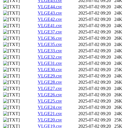
VLGE45.csv
2025-07-02 09:20
24K
VLGE44.csv
2025-07-02 09:20
24K
VLGE43.csv
2025-07-02 09:20
24K
VLGE42.csv
2025-07-02 09:20
24K
VLGE41.csv
2025-07-02 09:20
24K
VLGE37.csv
2025-07-02 09:20
26K
VLGE36.csv
2025-07-02 09:20
26K
VLGE35.csv
2025-07-02 09:20
24K
VLGE33.csv
2025-07-02 09:20
24K
VLGE32.csv
2025-07-02 09:20
24K
VLGE31.csv
2025-07-02 09:20
24K
VLGE30.csv
2025-07-02 09:20
25K
VLGE29.csv
2025-07-02 09:20
24K
VLGE28.csv
2025-07-02 09:20
26K
VLGE27.csv
2025-07-02 09:20
24K
VLGE26.csv
2025-07-02 09:20
26K
VLGE25.csv
2025-07-02 09:20
26K
VLGE24.csv
2025-07-02 09:20
26K
VLGE21.csv
2025-07-02 09:20
24K
VLGE20.csv
2025-07-02 09:20
25K
VLGE19.csv
2025-07-02 09:20
25K