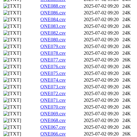
ONE088.csv
2025-07-02 09:20
24K
ONE086.csv
2025-07-02 09:20
24K
ONE084.csv
2025-07-02 09:20
24K
ONE083.csv
2025-07-02 09:20
24K
ONE082.csv
2025-07-02 09:20
24K
ONE080.csv
2025-07-02 09:20
24K
ONE079.csv
2025-07-02 09:20
24K
ONE078.csv
2025-07-02 09:20
24K
ONE077.csv
2025-07-02 09:20
26K
ONE076.csv
2025-07-02 09:20
24K
ONE075.csv
2025-07-02 09:20
24K
ONE074.csv
2025-07-02 09:20
24K
ONE073.csv
2025-07-02 09:20
24K
ONE072.csv
2025-07-02 09:20
24K
ONE071.csv
2025-07-02 09:20
24K
ONE070.csv
2025-07-02 09:20
24K
ONE069.csv
2025-07-02 09:20
24K
ONE068.csv
2025-07-02 09:20
24K
ONE067.csv
2025-07-02 09:20
24K
ONE066.csv
2025-07-02 09:20
26K