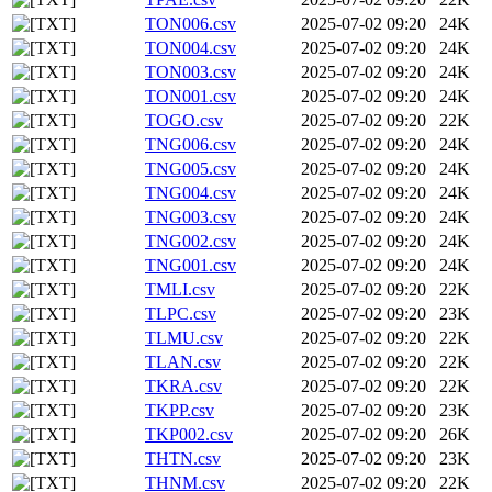
TON006.csv
2025-07-02 09:20
24K
TON004.csv
2025-07-02 09:20
24K
TON003.csv
2025-07-02 09:20
24K
TON001.csv
2025-07-02 09:20
24K
TOGO.csv
2025-07-02 09:20
22K
TNG006.csv
2025-07-02 09:20
24K
TNG005.csv
2025-07-02 09:20
24K
TNG004.csv
2025-07-02 09:20
24K
TNG003.csv
2025-07-02 09:20
24K
TNG002.csv
2025-07-02 09:20
24K
TNG001.csv
2025-07-02 09:20
24K
TMLI.csv
2025-07-02 09:20
22K
TLPC.csv
2025-07-02 09:20
23K
TLMU.csv
2025-07-02 09:20
22K
TLAN.csv
2025-07-02 09:20
22K
TKRA.csv
2025-07-02 09:20
22K
TKPP.csv
2025-07-02 09:20
23K
TKP002.csv
2025-07-02 09:20
26K
THTN.csv
2025-07-02 09:20
23K
THNM.csv
2025-07-02 09:20
22K