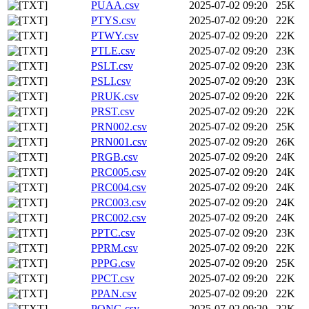
PUAA.csv
2025-07-02 09:20
25K
PTYS.csv
2025-07-02 09:20
22K
PTWY.csv
2025-07-02 09:20
22K
PTLE.csv
2025-07-02 09:20
23K
PSLT.csv
2025-07-02 09:20
23K
PSLI.csv
2025-07-02 09:20
23K
PRUK.csv
2025-07-02 09:20
22K
PRST.csv
2025-07-02 09:20
22K
PRN002.csv
2025-07-02 09:20
25K
PRN001.csv
2025-07-02 09:20
26K
PRGB.csv
2025-07-02 09:20
24K
PRC005.csv
2025-07-02 09:20
24K
PRC004.csv
2025-07-02 09:20
24K
PRC003.csv
2025-07-02 09:20
24K
PRC002.csv
2025-07-02 09:20
24K
PPTC.csv
2025-07-02 09:20
23K
PPRM.csv
2025-07-02 09:20
22K
PPPG.csv
2025-07-02 09:20
25K
PPCT.csv
2025-07-02 09:20
22K
PPAN.csv
2025-07-02 09:20
22K
PONG.csv
2025-07-02 09:20
22K