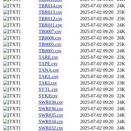
TBR014.csv
2025-07-02 09:20
24K
TBR013.csv
2025-07-02 09:20
25K
TBR012.csv
2025-07-02 09:20
25K
TBR011.csv
2025-07-02 09:20
24K
TB0007.csv
2025-07-02 09:20
24K
TB0006.csv
2025-07-02 09:20
26K
TB0005.csv
2025-07-02 09:20
25K
TB0001.csv
2025-07-02 09:20
24K
TARE.csv
2025-07-02 09:20
22K
TAPE.csv
2025-07-02 09:20
22K
TANA.csv
2025-07-02 09:20
23K
TAKL.csv
2025-07-02 09:20
23K
TAKI.csv
2025-07-02 09:20
23K
SYTL.csv
2025-07-02 09:20
23K
SYKP.csv
2025-07-02 09:20
22K
SWR038.csv
2025-07-02 09:20
24K
SWR036.csv
2025-07-02 09:20
24K
SWR035.csv
2025-07-02 09:20
24K
SWR034.csv
2025-07-02 09:20
24K
SWR032.csv
2025-07-02 09:20
24K