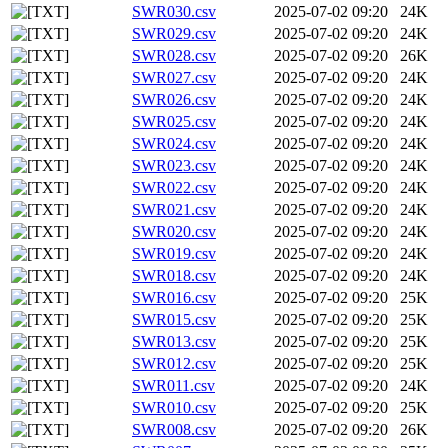
SWR030.csv
2025-07-02 09:20
24K
SWR029.csv
2025-07-02 09:20
24K
SWR028.csv
2025-07-02 09:20
26K
SWR027.csv
2025-07-02 09:20
24K
SWR026.csv
2025-07-02 09:20
24K
SWR025.csv
2025-07-02 09:20
24K
SWR024.csv
2025-07-02 09:20
24K
SWR023.csv
2025-07-02 09:20
24K
SWR022.csv
2025-07-02 09:20
24K
SWR021.csv
2025-07-02 09:20
24K
SWR020.csv
2025-07-02 09:20
24K
SWR019.csv
2025-07-02 09:20
24K
SWR018.csv
2025-07-02 09:20
24K
SWR016.csv
2025-07-02 09:20
25K
SWR015.csv
2025-07-02 09:20
25K
SWR013.csv
2025-07-02 09:20
25K
SWR012.csv
2025-07-02 09:20
25K
SWR011.csv
2025-07-02 09:20
24K
SWR010.csv
2025-07-02 09:20
25K
SWR008.csv
2025-07-02 09:20
26K