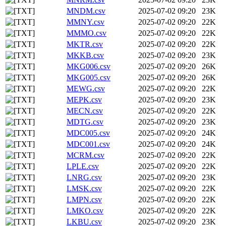
MNDM.csv
2025-07-02 09:20
23K
MMNY.csv
2025-07-02 09:20
22K
MMMO.csv
2025-07-02 09:20
22K
MKTR.csv
2025-07-02 09:20
22K
MKKB.csv
2025-07-02 09:20
23K
MKG006.csv
2025-07-02 09:20
26K
MKG005.csv
2025-07-02 09:20
26K
MEWG.csv
2025-07-02 09:20
22K
MEPK.csv
2025-07-02 09:20
23K
MECN.csv
2025-07-02 09:20
22K
MDTG.csv
2025-07-02 09:20
23K
MDC005.csv
2025-07-02 09:20
24K
MDC001.csv
2025-07-02 09:20
24K
MCRM.csv
2025-07-02 09:20
22K
LPLE.csv
2025-07-02 09:20
22K
LNRG.csv
2025-07-02 09:20
23K
LMSK.csv
2025-07-02 09:20
22K
LMPN.csv
2025-07-02 09:20
22K
LMKO.csv
2025-07-02 09:20
22K
LKBU.csv
2025-07-02 09:20
23K