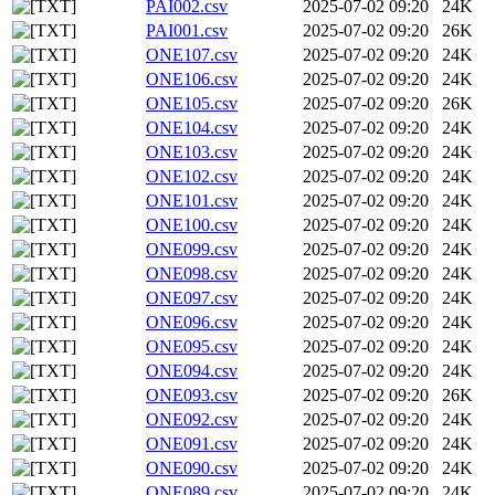
PAI002.csv
2025-07-02 09:20
24K
PAI001.csv
2025-07-02 09:20
26K
ONE107.csv
2025-07-02 09:20
24K
ONE106.csv
2025-07-02 09:20
24K
ONE105.csv
2025-07-02 09:20
26K
ONE104.csv
2025-07-02 09:20
24K
ONE103.csv
2025-07-02 09:20
24K
ONE102.csv
2025-07-02 09:20
24K
ONE101.csv
2025-07-02 09:20
24K
ONE100.csv
2025-07-02 09:20
24K
ONE099.csv
2025-07-02 09:20
24K
ONE098.csv
2025-07-02 09:20
24K
ONE097.csv
2025-07-02 09:20
24K
ONE096.csv
2025-07-02 09:20
24K
ONE095.csv
2025-07-02 09:20
24K
ONE094.csv
2025-07-02 09:20
24K
ONE093.csv
2025-07-02 09:20
26K
ONE092.csv
2025-07-02 09:20
24K
ONE091.csv
2025-07-02 09:20
24K
ONE090.csv
2025-07-02 09:20
24K
ONE089.csv
2025-07-02 09:20
24K