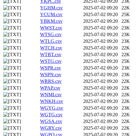
YKPC.csv
2025-07-02 09:20
23K
YGHM.csv
2025-07-02 09:20
22K
YCUM.csv
2025-07-02 09:20
25K
YBKM.csv
2025-07-02 09:20
22K
WWST.csv
2025-07-02 09:20
23K
WTSG.csv
2025-07-02 09:20
23K
WTLG.csv
2025-07-02 09:20
23K
WTCH.csv
2025-07-02 09:20
22K
WTBT.csv
2025-07-02 09:20
22K
WSTG.csv
2025-07-02 09:20
25K
WSPR.csv
2025-07-02 09:20
23K
WSPN.csv
2025-07-02 09:20
23K
WRRS.csv
2025-07-02 09:20
22K
WPAP.csv
2025-07-02 09:20
22K
WNMI.csv
2025-07-02 09:20
22K
WNKH.csv
2025-07-02 09:20
22K
WGYG.csv
2025-07-02 09:20
23K
WGTG.csv
2025-07-02 09:20
22K
WGSA.csv
2025-07-02 09:20
22K
WGRY.csv
2025-07-02 09:20
22K
WGPO.csv
2025-07-02 09:20
22K