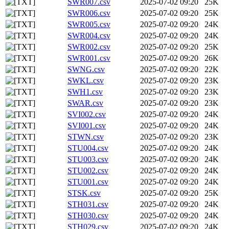
SWR007.csv
2025-07-02 09:20
25K
SWR006.csv
2025-07-02 09:20
25K
SWR005.csv
2025-07-02 09:20
24K
SWR004.csv
2025-07-02 09:20
24K
SWR002.csv
2025-07-02 09:20
25K
SWR001.csv
2025-07-02 09:20
26K
SWNG.csv
2025-07-02 09:20
22K
SWKL.csv
2025-07-02 09:20
23K
SWH1.csv
2025-07-02 09:20
23K
SWAR.csv
2025-07-02 09:20
23K
SVI002.csv
2025-07-02 09:20
24K
SVI001.csv
2025-07-02 09:20
24K
STWN.csv
2025-07-02 09:20
23K
STU004.csv
2025-07-02 09:20
24K
STU003.csv
2025-07-02 09:20
24K
STU002.csv
2025-07-02 09:20
24K
STU001.csv
2025-07-02 09:20
24K
STSK.csv
2025-07-02 09:20
25K
STH031.csv
2025-07-02 09:20
24K
STH030.csv
2025-07-02 09:20
24K
STH029.csv
2025-07-02 09:20
24K