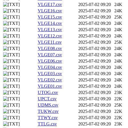
VLGE17.csv
2025-07-02 09:20
24K
VLGE16.csv
2025-07-02 09:20
24K
VLGE15.csv
2025-07-02 09:20
25K
VLGE14.csv
2025-07-02 09:20
24K
VLGE13.csv
2025-07-02 09:20
24K
VLGE12.csv
2025-07-02 09:20
24K
VLGE11.csv
2025-07-02 09:20
25K
VLGE08.csv
2025-07-02 09:20
24K
VLGE07.csv
2025-07-02 09:20
24K
VLGE06.csv
2025-07-02 09:20
24K
VLGE04.csv
2025-07-02 09:20
24K
VLGE03.csv
2025-07-02 09:20
24K
VLGE02.csv
2025-07-02 09:20
24K
VLGE01.csv
2025-07-02 09:20
24K
UTOG.csv
2025-07-02 09:20
23K
UPCT.csv
2025-07-02 09:20
22K
UDMS.csv
2025-07-02 09:20
25K
TUKW.csv
2025-07-02 09:20
22K
TTWY.csv
2025-07-02 09:20
22K
TTLG.csv
2025-07-02 09:20
23K