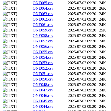
ONE065.csv
2025-07-02 09:20
24K
ONE064.csv
2025-07-02 09:20
26K
ONE063.csv
2025-07-02 09:20
24K
ONE062.csv
2025-07-02 09:20
24K
ONE061.csv
2025-07-02 09:20
24K
ONE059.csv
2025-07-02 09:20
25K
ONE058.csv
2025-07-02 09:20
24K
ONE057.csv
2025-07-02 09:20
24K
ONE056.csv
2025-07-02 09:20
24K
ONE055.csv
2025-07-02 09:20
24K
ONE054.csv
2025-07-02 09:20
24K
ONE053.csv
2025-07-02 09:20
24K
ONE052.csv
2025-07-02 09:20
26K
ONE051.csv
2025-07-02 09:20
24K
ONE050.csv
2025-07-02 09:20
24K
ONE048.csv
2025-07-02 09:20
24K
ONE047.csv
2025-07-02 09:20
24K
ONE046.csv
2025-07-02 09:20
24K
ONE045.csv
2025-07-02 09:20
24K
ONE044.csv
2025-07-02 09:20
24K