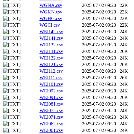
WGNA.csv
2025-07-02 09:20
22K
WGKN.csv
2025-07-02 09:20
22K
WGHG.csv
2025-07-02 09:20
22K
WGCI.csv
2025-07-02 09:20
22K
WEI142.csv
2025-07-02 09:20
24K
WEI141.csv
2025-07-02 09:20
24K
WEI132.csv
2025-07-02 09:20
24K
WEI131.csv
2025-07-02 09:20
26K
WEI122.csv
2025-07-02 09:20
24K
WEI121.csv
2025-07-02 09:20
26K
WEI112.csv
2025-07-02 09:20
24K
WEI111.csv
2025-07-02 09:20
26K
WEI101.csv
2025-07-02 09:20
24K
WEI092.csv
2025-07-02 09:20
24K
WEI091.csv
2025-07-02 09:20
26K
WEI081.csv
2025-07-02 09:20
24K
WEI072.csv
2025-07-02 09:20
24K
WEI071.csv
2025-07-02 09:20
24K
WEI062.csv
2025-07-02 09:20
24K
WEI061.csv
2025-07-02 09:20
24K