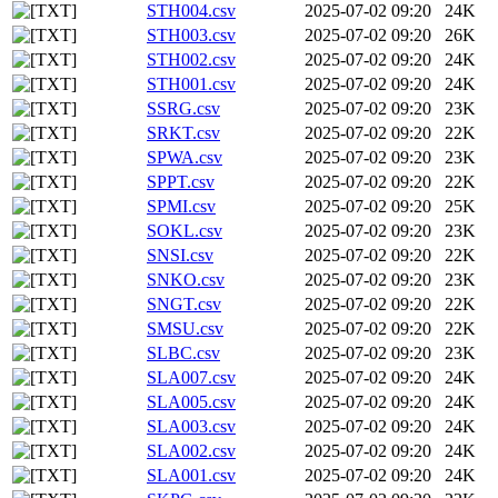
STH004.csv
2025-07-02 09:20
24K
STH003.csv
2025-07-02 09:20
26K
STH002.csv
2025-07-02 09:20
24K
STH001.csv
2025-07-02 09:20
24K
SSRG.csv
2025-07-02 09:20
23K
SRKT.csv
2025-07-02 09:20
22K
SPWA.csv
2025-07-02 09:20
23K
SPPT.csv
2025-07-02 09:20
22K
SPMI.csv
2025-07-02 09:20
25K
SOKL.csv
2025-07-02 09:20
23K
SNSI.csv
2025-07-02 09:20
22K
SNKO.csv
2025-07-02 09:20
23K
SNGT.csv
2025-07-02 09:20
22K
SMSU.csv
2025-07-02 09:20
22K
SLBC.csv
2025-07-02 09:20
23K
SLA007.csv
2025-07-02 09:20
24K
SLA005.csv
2025-07-02 09:20
24K
SLA003.csv
2025-07-02 09:20
24K
SLA002.csv
2025-07-02 09:20
24K
SLA001.csv
2025-07-02 09:20
24K