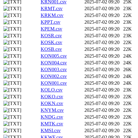
KRN001.csv
2025-07-02 09:20
25K
KRMT.csv
2025-07-02 09:20
23K
KRKM.csv
2025-07-02 09:20
22K
KPPT.csv
2025-07-02 09:20
23K
KPEM.csv
2025-07-02 09:20
22K
KOSR.csv
2025-07-02 09:20
23K
KOSK.csv
2025-07-02 09:20
22K
KOSB.csv
2025-07-02 09:20
22K
KON005.csv
2025-07-02 09:20
24K
KON004.csv
2025-07-02 09:20
24K
KON003.csv
2025-07-02 09:20
26K
KON002.csv
2025-07-02 09:20
24K
KON001.csv
2025-07-02 09:20
24K
KOLO.csv
2025-07-02 09:20
23K
KOKO.csv
2025-07-02 09:20
22K
KOKN.csv
2025-07-02 09:20
22K
KNYM.csv
2025-07-02 09:20
22K
KNDG.csv
2025-07-02 09:20
22K
KMTK.csv
2025-07-02 09:20
22K
KMSI.csv
2025-07-02 09:20
22K
KKWF.csv
2025-07-02 09:20
22K