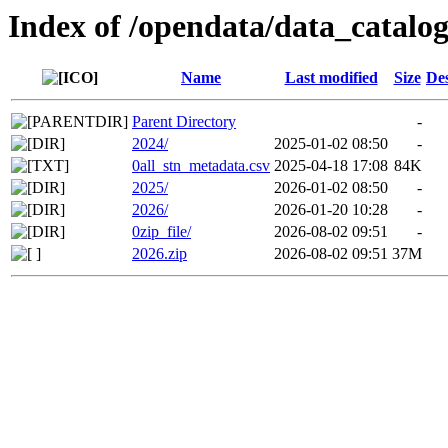
Index of /opendata/data_catal
Name
Last modified
Size
Des
Parent Directory
-
2024/
2025-01-02 08:50
-
0all_stn_metadata.csv
2025-04-18 17:08
84K
2025/
2026-01-02 08:50
-
2026/
2026-01-20 10:28
-
0zip_file/
2026-08-02 09:51
-
2026.zip
2026-08-02 09:51
37M