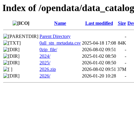
Index of /opendata/data_catal
Name
Last modified
Size
Des
Parent Directory
-
0all_stn_metadata.csv
2025-04-18 17:08
84K
0zip_file/
2026-08-02 09:51
-
2024/
2025-01-02 08:50
-
2025/
2026-01-02 08:50
-
2026.zip
2026-08-02 09:51
37M
2026/
2026-01-20 10:28
-