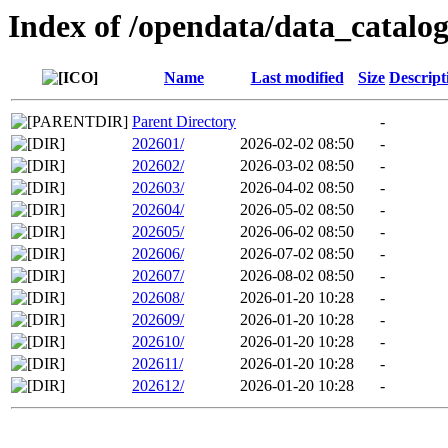
Index of /opendata/data_catal
Name
Last modified
Size
Descript
Parent Directory
-
202601/
2026-02-02 08:50
-
202602/
2026-03-02 08:50
-
202603/
2026-04-02 08:50
-
202604/
2026-05-02 08:50
-
202605/
2026-06-02 08:50
-
202606/
2026-07-02 08:50
-
202607/
2026-08-02 08:50
-
202608/
2026-01-20 10:28
-
202609/
2026-01-20 10:28
-
202610/
2026-01-20 10:28
-
202611/
2026-01-20 10:28
-
202612/
2026-01-20 10:28
-