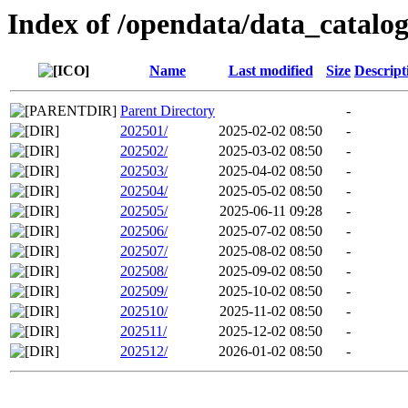
Index of /opendata/data_catal
Name
Last modified
Size
Descript
Parent Directory
-
202501/
2025-02-02 08:50
-
202502/
2025-03-02 08:50
-
202503/
2025-04-02 08:50
-
202504/
2025-05-02 08:50
-
202505/
2025-06-11 09:28
-
202506/
2025-07-02 08:50
-
202507/
2025-08-02 08:50
-
202508/
2025-09-02 08:50
-
202509/
2025-10-02 08:50
-
202510/
2025-11-02 08:50
-
202511/
2025-12-02 08:50
-
202512/
2026-01-02 08:50
-