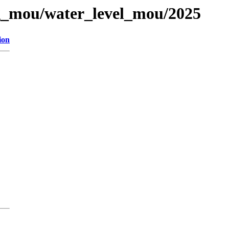
og_mou/water_level_mou/2025
ion