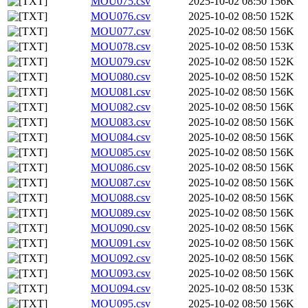
MOU075.csv
2025-10-02 08:50
156K
MOU076.csv
2025-10-02 08:50
152K
MOU077.csv
2025-10-02 08:50
156K
MOU078.csv
2025-10-02 08:50
153K
MOU079.csv
2025-10-02 08:50
152K
MOU080.csv
2025-10-02 08:50
152K
MOU081.csv
2025-10-02 08:50
156K
MOU082.csv
2025-10-02 08:50
156K
MOU083.csv
2025-10-02 08:50
156K
MOU084.csv
2025-10-02 08:50
156K
MOU085.csv
2025-10-02 08:50
156K
MOU086.csv
2025-10-02 08:50
156K
MOU087.csv
2025-10-02 08:50
156K
MOU088.csv
2025-10-02 08:50
156K
MOU089.csv
2025-10-02 08:50
156K
MOU090.csv
2025-10-02 08:50
156K
MOU091.csv
2025-10-02 08:50
156K
MOU092.csv
2025-10-02 08:50
156K
MOU093.csv
2025-10-02 08:50
156K
MOU094.csv
2025-10-02 08:50
153K
MOU095.csv
2025-10-02 08:50
156K