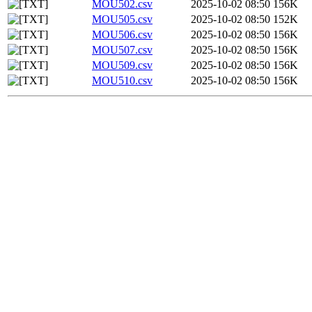
MOU502.csv
2025-10-02 08:50
156K
MOU505.csv
2025-10-02 08:50
152K
MOU506.csv
2025-10-02 08:50
156K
MOU507.csv
2025-10-02 08:50
156K
MOU509.csv
2025-10-02 08:50
156K
MOU510.csv
2025-10-02 08:50
156K