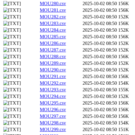
MOU280.csv
2025-10-02 08:50
156K
MOU281.csv
2025-10-02 08:50
156K
MOU282.csv
2025-10-02 08:50
152K
MOU283.csv
2025-10-02 08:50
156K
MOU284.csv
2025-10-02 08:50
152K
MOU285.csv
2025-10-02 08:50
156K
MOU286.csv
2025-10-02 08:50
152K
MOU287.csv
2025-10-02 08:50
152K
MOU288.csv
2025-10-02 08:50
156K
MOU289.csv
2025-10-02 08:50
152K
MOU290.csv
2025-10-02 08:50
152K
MOU291.csv
2025-10-02 08:50
156K
MOU292.csv
2025-10-02 08:50
154K
MOU293.csv
2025-10-02 08:50
155K
MOU294.csv
2025-10-02 08:50
152K
MOU295.csv
2025-10-02 08:50
156K
MOU296.csv
2025-10-02 08:50
156K
MOU297.csv
2025-10-02 08:50
156K
MOU298.csv
2025-10-02 08:50
154K
MOU299.csv
2025-10-02 08:50
151K