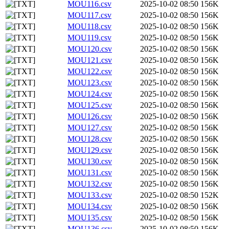
MOU116.csv
2025-10-02 08:50
156K
MOU117.csv
2025-10-02 08:50
156K
MOU118.csv
2025-10-02 08:50
156K
MOU119.csv
2025-10-02 08:50
156K
MOU120.csv
2025-10-02 08:50
156K
MOU121.csv
2025-10-02 08:50
156K
MOU122.csv
2025-10-02 08:50
156K
MOU123.csv
2025-10-02 08:50
156K
MOU124.csv
2025-10-02 08:50
156K
MOU125.csv
2025-10-02 08:50
156K
MOU126.csv
2025-10-02 08:50
156K
MOU127.csv
2025-10-02 08:50
156K
MOU128.csv
2025-10-02 08:50
156K
MOU129.csv
2025-10-02 08:50
156K
MOU130.csv
2025-10-02 08:50
156K
MOU131.csv
2025-10-02 08:50
156K
MOU132.csv
2025-10-02 08:50
156K
MOU133.csv
2025-10-02 08:50
152K
MOU134.csv
2025-10-02 08:50
156K
MOU135.csv
2025-10-02 08:50
156K
MOU136.csv
2025-10-02 08:50
156K