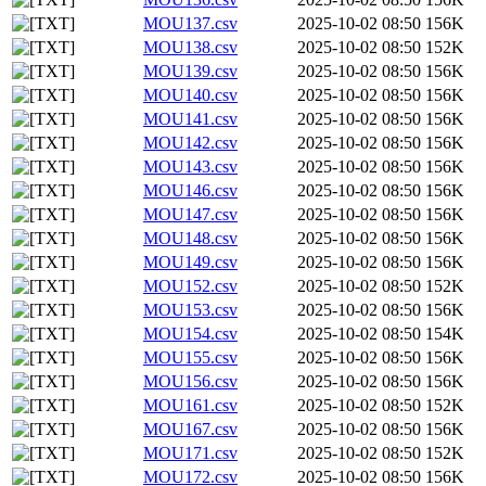
MOU137.csv
2025-10-02 08:50
156K
MOU138.csv
2025-10-02 08:50
152K
MOU139.csv
2025-10-02 08:50
156K
MOU140.csv
2025-10-02 08:50
156K
MOU141.csv
2025-10-02 08:50
156K
MOU142.csv
2025-10-02 08:50
156K
MOU143.csv
2025-10-02 08:50
156K
MOU146.csv
2025-10-02 08:50
156K
MOU147.csv
2025-10-02 08:50
156K
MOU148.csv
2025-10-02 08:50
156K
MOU149.csv
2025-10-02 08:50
156K
MOU152.csv
2025-10-02 08:50
152K
MOU153.csv
2025-10-02 08:50
156K
MOU154.csv
2025-10-02 08:50
154K
MOU155.csv
2025-10-02 08:50
156K
MOU156.csv
2025-10-02 08:50
156K
MOU161.csv
2025-10-02 08:50
152K
MOU167.csv
2025-10-02 08:50
156K
MOU171.csv
2025-10-02 08:50
152K
MOU172.csv
2025-10-02 08:50
156K