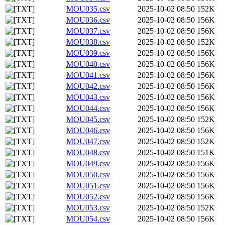
MOU035.csv
2025-10-02 08:50
152K
MOU036.csv
2025-10-02 08:50
156K
MOU037.csv
2025-10-02 08:50
156K
MOU038.csv
2025-10-02 08:50
152K
MOU039.csv
2025-10-02 08:50
156K
MOU040.csv
2025-10-02 08:50
156K
MOU041.csv
2025-10-02 08:50
156K
MOU042.csv
2025-10-02 08:50
156K
MOU043.csv
2025-10-02 08:50
156K
MOU044.csv
2025-10-02 08:50
156K
MOU045.csv
2025-10-02 08:50
152K
MOU046.csv
2025-10-02 08:50
156K
MOU047.csv
2025-10-02 08:50
152K
MOU048.csv
2025-10-02 08:50
151K
MOU049.csv
2025-10-02 08:50
156K
MOU050.csv
2025-10-02 08:50
156K
MOU051.csv
2025-10-02 08:50
156K
MOU052.csv
2025-10-02 08:50
156K
MOU053.csv
2025-10-02 08:50
152K
MOU054.csv
2025-10-02 08:50
156K