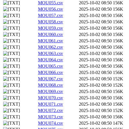
MOU055.csv
2025-10-02 08:50
156K
MOU056.csv
2025-10-02 08:50
156K
MOU057.csv
2025-10-02 08:50
156K
MOU058.csv
2025-10-02 08:50
156K
MOU059.csv
2025-10-02 08:50
156K
MOU060.csv
2025-10-02 08:50
156K
MOU061.csv
2025-10-02 08:50
156K
MOU062.csv
2025-10-02 08:50
156K
MOU063.csv
2025-10-02 08:50
156K
MOU064.csv
2025-10-02 08:50
156K
MOU065.csv
2025-10-02 08:50
156K
MOU066.csv
2025-10-02 08:50
156K
MOU067.csv
2025-10-02 08:50
152K
MOU068.csv
2025-10-02 08:50
152K
MOU069.csv
2025-10-02 08:50
156K
MOU070.csv
2025-10-02 08:50
156K
MOU071.csv
2025-10-02 08:50
156K
MOU072.csv
2025-10-02 08:50
152K
MOU073.csv
2025-10-02 08:50
156K
MOU074.csv
2025-10-02 08:50
147K