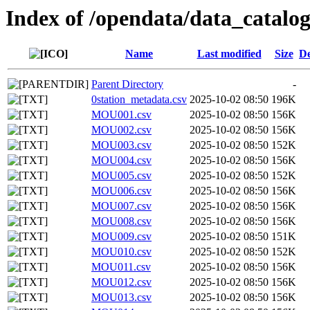
Index of /opendata/data_catal
Name
Last modified
Size
De
Parent Directory
-
0station_metadata.csv
2025-10-02 08:50
196K
MOU001.csv
2025-10-02 08:50
156K
MOU002.csv
2025-10-02 08:50
156K
MOU003.csv
2025-10-02 08:50
152K
MOU004.csv
2025-10-02 08:50
156K
MOU005.csv
2025-10-02 08:50
152K
MOU006.csv
2025-10-02 08:50
156K
MOU007.csv
2025-10-02 08:50
156K
MOU008.csv
2025-10-02 08:50
156K
MOU009.csv
2025-10-02 08:50
151K
MOU010.csv
2025-10-02 08:50
152K
MOU011.csv
2025-10-02 08:50
156K
MOU012.csv
2025-10-02 08:50
156K
MOU013.csv
2025-10-02 08:50
156K