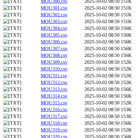
MOU300.csv
2025-10-02 08:50
151K
MOU301.csv
2025-10-02 08:50
151K
MOU302.csv
2025-10-02 08:50
151K
MOU303.csv
2025-10-02 08:50
151K
MOU304.csv
2025-10-02 08:50
156K
MOU305.csv
2025-10-02 08:50
156K
MOU306.csv
2025-10-02 08:50
156K
MOU307.csv
2025-10-02 08:50
156K
MOU308.csv
2025-10-02 08:50
156K
MOU309.csv
2025-10-02 08:50
152K
MOU310.csv
2025-10-02 08:50
152K
MOU311.csv
2025-10-02 08:50
152K
MOU312.csv
2025-10-02 08:50
152K
MOU313.csv
2025-10-02 08:50
156K
MOU314.csv
2025-10-02 08:50
156K
MOU315.csv
2025-10-02 08:50
152K
MOU316.csv
2025-10-02 08:50
153K
MOU317.csv
2025-10-02 08:50
153K
MOU318.csv
2025-10-02 08:50
156K
MOU319.csv
2025-10-02 08:50
152K
MOU320.csv
2025-10-02 08:50
156K