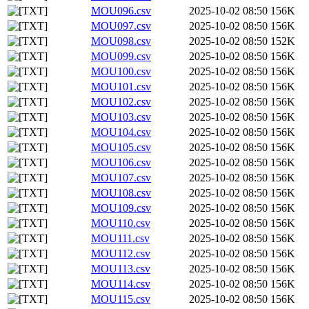
MOU096.csv
2025-10-02 08:50
156K
MOU097.csv
2025-10-02 08:50
156K
MOU098.csv
2025-10-02 08:50
152K
MOU099.csv
2025-10-02 08:50
156K
MOU100.csv
2025-10-02 08:50
156K
MOU101.csv
2025-10-02 08:50
156K
MOU102.csv
2025-10-02 08:50
156K
MOU103.csv
2025-10-02 08:50
156K
MOU104.csv
2025-10-02 08:50
156K
MOU105.csv
2025-10-02 08:50
156K
MOU106.csv
2025-10-02 08:50
156K
MOU107.csv
2025-10-02 08:50
156K
MOU108.csv
2025-10-02 08:50
156K
MOU109.csv
2025-10-02 08:50
156K
MOU110.csv
2025-10-02 08:50
156K
MOU111.csv
2025-10-02 08:50
156K
MOU112.csv
2025-10-02 08:50
156K
MOU113.csv
2025-10-02 08:50
156K
MOU114.csv
2025-10-02 08:50
156K
MOU115.csv
2025-10-02 08:50
156K