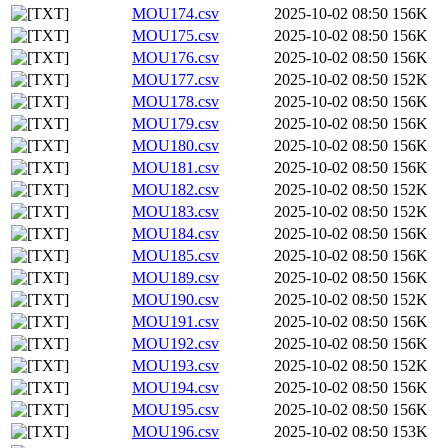
MOU174.csv
2025-10-02 08:50
156K
MOU175.csv
2025-10-02 08:50
156K
MOU176.csv
2025-10-02 08:50
156K
MOU177.csv
2025-10-02 08:50
152K
MOU178.csv
2025-10-02 08:50
156K
MOU179.csv
2025-10-02 08:50
156K
MOU180.csv
2025-10-02 08:50
156K
MOU181.csv
2025-10-02 08:50
156K
MOU182.csv
2025-10-02 08:50
152K
MOU183.csv
2025-10-02 08:50
152K
MOU184.csv
2025-10-02 08:50
156K
MOU185.csv
2025-10-02 08:50
156K
MOU189.csv
2025-10-02 08:50
156K
MOU190.csv
2025-10-02 08:50
152K
MOU191.csv
2025-10-02 08:50
156K
MOU192.csv
2025-10-02 08:50
156K
MOU193.csv
2025-10-02 08:50
152K
MOU194.csv
2025-10-02 08:50
156K
MOU195.csv
2025-10-02 08:50
156K
MOU196.csv
2025-10-02 08:50
153K