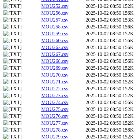
MOU252.csv
2025-10-02 08:50
152K
MOU256.csv
2025-10-02 08:50
156K
MOU257.csv
2025-10-02 08:50
153K
MOU258.csv
2025-10-02 08:50
156K
MOU259.csv
2025-10-02 08:50
152K
MOU260.csv
2025-10-02 08:50
156K
MOU263.csv
2025-10-02 08:50
156K
MOU267.csv
2025-10-02 08:50
152K
MOU268.csv
2025-10-02 08:50
156K
MOU269.csv
2025-10-02 08:50
152K
MOU270.csv
2025-10-02 08:50
153K
MOU271.csv
2025-10-02 08:50
152K
MOU272.csv
2025-10-02 08:50
152K
MOU273.csv
2025-10-02 08:50
152K
MOU274.csv
2025-10-02 08:50
156K
MOU275.csv
2025-10-02 08:50
152K
MOU276.csv
2025-10-02 08:50
152K
MOU277.csv
2025-10-02 08:50
152K
MOU278.csv
2025-10-02 08:50
156K
MOU279.csv
2025-10-02 08:50
152K