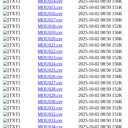
MOU014.csv
2025-10-02 08:50
156K
MOU015.csv
2025-10-02 08:50
151K
MOU016.csv
2025-10-02 08:50
156K
MOU017.csv
2025-10-02 08:50
156K
MOU018.csv
2025-10-02 08:50
152K
MOU019.csv
2025-10-02 08:50
156K
MOU020.csv
2025-10-02 08:50
156K
MOU021.csv
2025-10-02 08:50
152K
MOU022.csv
2025-10-02 08:50
156K
MOU023.csv
2025-10-02 08:50
152K
MOU024.csv
2025-10-02 08:50
156K
MOU025.csv
2025-10-02 08:50
152K
MOU026.csv
2025-10-02 08:50
156K
MOU027.csv
2025-10-02 08:50
152K
MOU028.csv
2025-10-02 08:50
152K
MOU029.csv
2025-10-02 08:50
152K
MOU030.csv
2025-10-02 08:50
156K
MOU031.csv
2025-10-02 08:50
152K
MOU032.csv
2025-10-02 08:50
151K
MOU033.csv
2025-10-02 08:50
151K
MOU034.csv
2025-10-02 08:50
156K