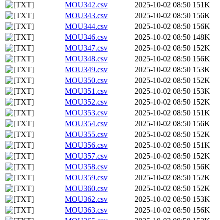
MOU342.csv
2025-10-02 08:50
151K
MOU343.csv
2025-10-02 08:50
156K
MOU344.csv
2025-10-02 08:50
156K
MOU346.csv
2025-10-02 08:50
148K
MOU347.csv
2025-10-02 08:50
152K
MOU348.csv
2025-10-02 08:50
156K
MOU349.csv
2025-10-02 08:50
153K
MOU350.csv
2025-10-02 08:50
152K
MOU351.csv
2025-10-02 08:50
153K
MOU352.csv
2025-10-02 08:50
152K
MOU353.csv
2025-10-02 08:50
151K
MOU354.csv
2025-10-02 08:50
156K
MOU355.csv
2025-10-02 08:50
152K
MOU356.csv
2025-10-02 08:50
151K
MOU357.csv
2025-10-02 08:50
152K
MOU358.csv
2025-10-02 08:50
156K
MOU359.csv
2025-10-02 08:50
152K
MOU360.csv
2025-10-02 08:50
152K
MOU362.csv
2025-10-02 08:50
153K
MOU363.csv
2025-10-02 08:50
156K