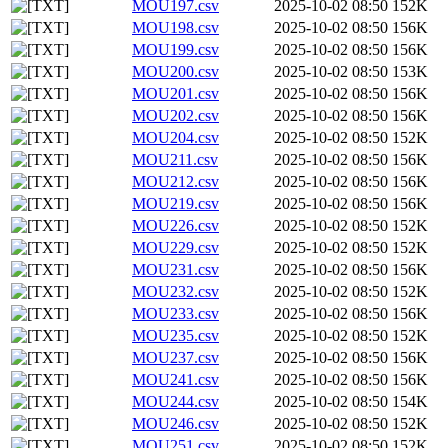
MOU197.csv
2025-10-02 08:50
152K
MOU198.csv
2025-10-02 08:50
156K
MOU199.csv
2025-10-02 08:50
156K
MOU200.csv
2025-10-02 08:50
153K
MOU201.csv
2025-10-02 08:50
156K
MOU202.csv
2025-10-02 08:50
156K
MOU204.csv
2025-10-02 08:50
152K
MOU211.csv
2025-10-02 08:50
156K
MOU212.csv
2025-10-02 08:50
156K
MOU219.csv
2025-10-02 08:50
156K
MOU226.csv
2025-10-02 08:50
152K
MOU229.csv
2025-10-02 08:50
152K
MOU231.csv
2025-10-02 08:50
156K
MOU232.csv
2025-10-02 08:50
152K
MOU233.csv
2025-10-02 08:50
156K
MOU235.csv
2025-10-02 08:50
152K
MOU237.csv
2025-10-02 08:50
156K
MOU241.csv
2025-10-02 08:50
156K
MOU244.csv
2025-10-02 08:50
154K
MOU246.csv
2025-10-02 08:50
152K
MOU251.csv
2025-10-02 08:50
152K