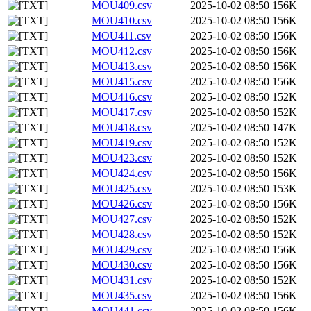
MOU409.csv
2025-10-02 08:50
156K
MOU410.csv
2025-10-02 08:50
156K
MOU411.csv
2025-10-02 08:50
156K
MOU412.csv
2025-10-02 08:50
156K
MOU413.csv
2025-10-02 08:50
156K
MOU415.csv
2025-10-02 08:50
156K
MOU416.csv
2025-10-02 08:50
152K
MOU417.csv
2025-10-02 08:50
152K
MOU418.csv
2025-10-02 08:50
147K
MOU419.csv
2025-10-02 08:50
152K
MOU423.csv
2025-10-02 08:50
152K
MOU424.csv
2025-10-02 08:50
156K
MOU425.csv
2025-10-02 08:50
153K
MOU426.csv
2025-10-02 08:50
156K
MOU427.csv
2025-10-02 08:50
152K
MOU428.csv
2025-10-02 08:50
152K
MOU429.csv
2025-10-02 08:50
156K
MOU430.csv
2025-10-02 08:50
156K
MOU431.csv
2025-10-02 08:50
152K
MOU435.csv
2025-10-02 08:50
156K
MOU441.csv
2025-10-02 08:50
156K