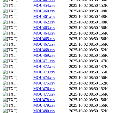
MOU454.csv
2025-10-02 08:50
152K
MOU460.csv
2025-10-02 08:50
148K
MOU461.csv
2025-10-02 08:50
148K
MOU462.csv
2025-10-02 08:50
148K
MOU463.csv
2025-10-02 08:50
156K
MOU464.csv
2025-10-02 08:50
156K
MOU465.csv
2025-10-02 08:50
156K
MOU467.csv
2025-10-02 08:50
156K
MOU468.csv
2025-10-02 08:50
152K
MOU469.csv
2025-10-02 08:50
156K
MOU471.csv
2025-10-02 08:50
147K
MOU472.csv
2025-10-02 08:50
147K
MOU473.csv
2025-10-02 08:50
155K
MOU474.csv
2025-10-02 08:50
156K
MOU475.csv
2025-10-02 08:50
152K
MOU476.csv
2025-10-02 08:50
152K
MOU477.csv
2025-10-02 08:50
156K
MOU478.csv
2025-10-02 08:50
156K
MOU479.csv
2025-10-02 08:50
156K
MOU480.csv
2025-10-02 08:50
152K