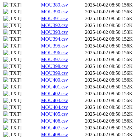
MOU389.csv
2025-10-02 08:50
156K
MOU390.csv
2025-10-02 08:50
156K
MOU391.csv
2025-10-02 08:50
156K
MOU392.csv
2025-10-02 08:50
152K
MOU393.csv
2025-10-02 08:50
153K
MOU394.csv
2025-10-02 08:50
152K
MOU395.csv
2025-10-02 08:50
156K
MOU396.csv
2025-10-02 08:50
156K
MOU397.csv
2025-10-02 08:50
156K
MOU398.csv
2025-10-02 08:50
152K
MOU399.csv
2025-10-02 08:50
156K
MOU400.csv
2025-10-02 08:50
156K
MOU401.csv
2025-10-02 08:50
152K
MOU402.csv
2025-10-02 08:50
153K
MOU403.csv
2025-10-02 08:50
156K
MOU404.csv
2025-10-02 08:50
152K
MOU405.csv
2025-10-02 08:50
152K
MOU406.csv
2025-10-02 08:50
156K
MOU407.csv
2025-10-02 08:50
152K
MOU408.csv
2025-10-02 08:50
153K