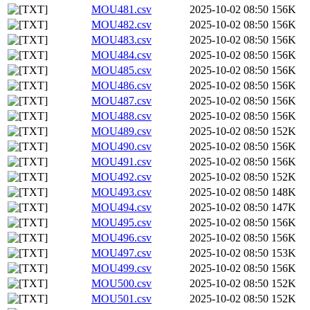
MOU481.csv
2025-10-02 08:50
156K
MOU482.csv
2025-10-02 08:50
156K
MOU483.csv
2025-10-02 08:50
156K
MOU484.csv
2025-10-02 08:50
156K
MOU485.csv
2025-10-02 08:50
156K
MOU486.csv
2025-10-02 08:50
156K
MOU487.csv
2025-10-02 08:50
156K
MOU488.csv
2025-10-02 08:50
156K
MOU489.csv
2025-10-02 08:50
152K
MOU490.csv
2025-10-02 08:50
156K
MOU491.csv
2025-10-02 08:50
156K
MOU492.csv
2025-10-02 08:50
152K
MOU493.csv
2025-10-02 08:50
148K
MOU494.csv
2025-10-02 08:50
147K
MOU495.csv
2025-10-02 08:50
156K
MOU496.csv
2025-10-02 08:50
156K
MOU497.csv
2025-10-02 08:50
153K
MOU499.csv
2025-10-02 08:50
156K
MOU500.csv
2025-10-02 08:50
152K
MOU501.csv
2025-10-02 08:50
152K