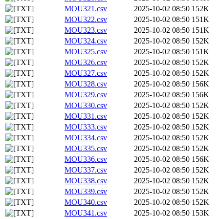
MOU321.csv
2025-10-02 08:50
152K
MOU322.csv
2025-10-02 08:50
151K
MOU323.csv
2025-10-02 08:50
151K
MOU324.csv
2025-10-02 08:50
152K
MOU325.csv
2025-10-02 08:50
151K
MOU326.csv
2025-10-02 08:50
152K
MOU327.csv
2025-10-02 08:50
152K
MOU328.csv
2025-10-02 08:50
156K
MOU329.csv
2025-10-02 08:50
156K
MOU330.csv
2025-10-02 08:50
152K
MOU331.csv
2025-10-02 08:50
152K
MOU333.csv
2025-10-02 08:50
152K
MOU334.csv
2025-10-02 08:50
152K
MOU335.csv
2025-10-02 08:50
152K
MOU336.csv
2025-10-02 08:50
156K
MOU337.csv
2025-10-02 08:50
152K
MOU338.csv
2025-10-02 08:50
152K
MOU339.csv
2025-10-02 08:50
152K
MOU340.csv
2025-10-02 08:50
152K
MOU341.csv
2025-10-02 08:50
153K