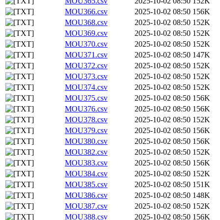
MOU365.csv
2025-10-02 08:50
152K
MOU366.csv
2025-10-02 08:50
156K
MOU368.csv
2025-10-02 08:50
152K
MOU369.csv
2025-10-02 08:50
152K
MOU370.csv
2025-10-02 08:50
152K
MOU371.csv
2025-10-02 08:50
147K
MOU372.csv
2025-10-02 08:50
152K
MOU373.csv
2025-10-02 08:50
152K
MOU374.csv
2025-10-02 08:50
152K
MOU375.csv
2025-10-02 08:50
156K
MOU376.csv
2025-10-02 08:50
156K
MOU378.csv
2025-10-02 08:50
152K
MOU379.csv
2025-10-02 08:50
156K
MOU380.csv
2025-10-02 08:50
156K
MOU382.csv
2025-10-02 08:50
152K
MOU383.csv
2025-10-02 08:50
156K
MOU384.csv
2025-10-02 08:50
152K
MOU385.csv
2025-10-02 08:50
151K
MOU386.csv
2025-10-02 08:50
148K
MOU387.csv
2025-10-02 08:50
152K
MOU388.csv
2025-10-02 08:50
156K