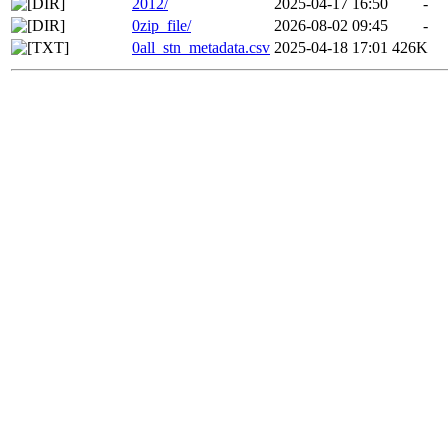
2012/
2025-04-17 16:50
-
0zip_file/
2026-08-02 09:45
-
0all_stn_metadata.csv
2025-04-18 17:01
426K