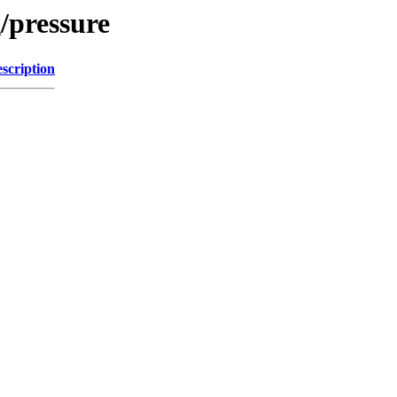
/pressure
scription