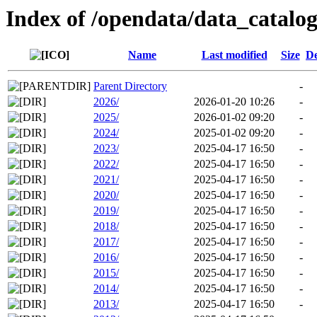
Index of /opendata/data_catalog
Name
Last modified
Size
De
Parent Directory
-
2026/
2026-01-20 10:26
-
2025/
2026-01-02 09:20
-
2024/
2025-01-02 09:20
-
2023/
2025-04-17 16:50
-
2022/
2025-04-17 16:50
-
2021/
2025-04-17 16:50
-
2020/
2025-04-17 16:50
-
2019/
2025-04-17 16:50
-
2018/
2025-04-17 16:50
-
2017/
2025-04-17 16:50
-
2016/
2025-04-17 16:50
-
2015/
2025-04-17 16:50
-
2014/
2025-04-17 16:50
-
2013/
2025-04-17 16:50
-