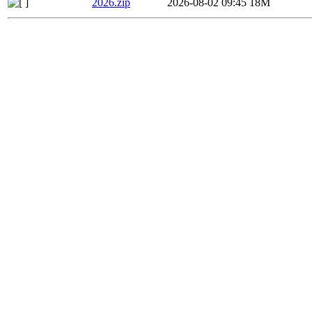
2026.zip
2026-08-02 09:45
18M