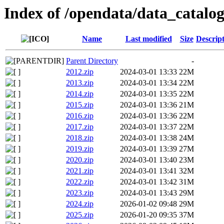
Index of /opendata/data_catalog
Name
Last modified
Size
Descrip
Parent Directory
-
2012.zip
2024-03-01 13:33
22M
2013.zip
2024-03-01 13:34
22M
2014.zip
2024-03-01 13:35
22M
2015.zip
2024-03-01 13:36
21M
2016.zip
2024-03-01 13:36
22M
2017.zip
2024-03-01 13:37
22M
2018.zip
2024-03-01 13:38
24M
2019.zip
2024-03-01 13:39
27M
2020.zip
2024-03-01 13:40
23M
2021.zip
2024-03-01 13:41
32M
2022.zip
2024-03-01 13:42
31M
2023.zip
2024-03-01 13:43
29M
2024.zip
2026-01-02 09:48
29M
2025.zip
2026-01-20 09:35
37M