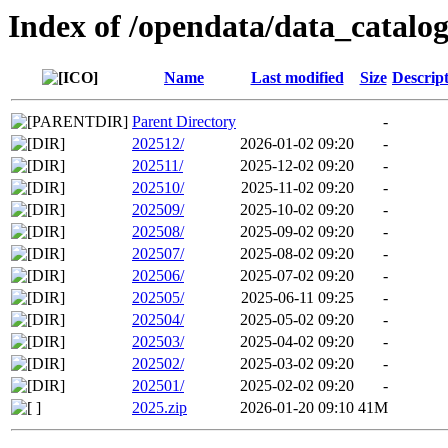
Index of /opendata/data_catalo
Name
Last modified
Size
Descrip
Parent Directory
-
202512/
2026-01-02 09:20
-
202511/
2025-12-02 09:20
-
202510/
2025-11-02 09:20
-
202509/
2025-10-02 09:20
-
202508/
2025-09-02 09:20
-
202507/
2025-08-02 09:20
-
202506/
2025-07-02 09:20
-
202505/
2025-06-11 09:25
-
202504/
2025-05-02 09:20
-
202503/
2025-04-02 09:20
-
202502/
2025-03-02 09:20
-
202501/
2025-02-02 09:20
-
2025.zip
2026-01-20 09:10
41M