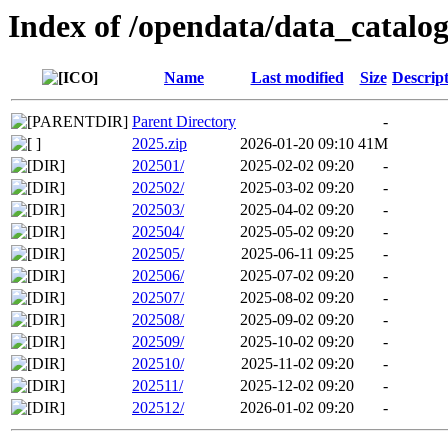
Index of /opendata/data_catalo
Name
Last modified
Size
Descrip
Parent Directory
-
2025.zip
2026-01-20 09:10
41M
202501/
2025-02-02 09:20
-
202502/
2025-03-02 09:20
-
202503/
2025-04-02 09:20
-
202504/
2025-05-02 09:20
-
202505/
2025-06-11 09:25
-
202506/
2025-07-02 09:20
-
202507/
2025-08-02 09:20
-
202508/
2025-09-02 09:20
-
202509/
2025-10-02 09:20
-
202510/
2025-11-02 09:20
-
202511/
2025-12-02 09:20
-
202512/
2026-01-02 09:20
-