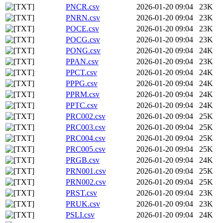
PNCR.csv
2026-01-20 09:04
23K
PNRN.csv
2026-01-20 09:04
23K
POCE.csv
2026-01-20 09:04
23K
POCG.csv
2026-01-20 09:04
23K
PONG.csv
2026-01-20 09:04
24K
PPAN.csv
2026-01-20 09:04
23K
PPCT.csv
2026-01-20 09:04
24K
PPPG.csv
2026-01-20 09:04
24K
PPRM.csv
2026-01-20 09:04
24K
PPTC.csv
2026-01-20 09:04
24K
PRC002.csv
2026-01-20 09:04
25K
PRC003.csv
2026-01-20 09:04
25K
PRC004.csv
2026-01-20 09:04
25K
PRC005.csv
2026-01-20 09:04
25K
PRGB.csv
2026-01-20 09:04
24K
PRN001.csv
2026-01-20 09:04
25K
PRN002.csv
2026-01-20 09:04
25K
PRST.csv
2026-01-20 09:04
23K
PRUK.csv
2026-01-20 09:04
23K
PSLI.csv
2026-01-20 09:04
24K