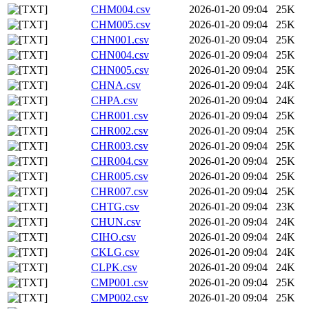
CHM004.csv
2026-01-20 09:04
25K
CHM005.csv
2026-01-20 09:04
25K
CHN001.csv
2026-01-20 09:04
25K
CHN004.csv
2026-01-20 09:04
25K
CHN005.csv
2026-01-20 09:04
25K
CHNA.csv
2026-01-20 09:04
24K
CHPA.csv
2026-01-20 09:04
24K
CHR001.csv
2026-01-20 09:04
25K
CHR002.csv
2026-01-20 09:04
25K
CHR003.csv
2026-01-20 09:04
25K
CHR004.csv
2026-01-20 09:04
25K
CHR005.csv
2026-01-20 09:04
25K
CHR007.csv
2026-01-20 09:04
25K
CHTG.csv
2026-01-20 09:04
23K
CHUN.csv
2026-01-20 09:04
24K
CIHO.csv
2026-01-20 09:04
24K
CKLG.csv
2026-01-20 09:04
24K
CLPK.csv
2026-01-20 09:04
24K
CMP001.csv
2026-01-20 09:04
25K
CMP002.csv
2026-01-20 09:04
25K