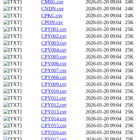
CMSG.csv
2026-01-20 09:04
24K
CNDN.csv
2026-01-20 09:04
24K
CPKC.csv
2026-01-20 09:04
24K
CPON.csv
2026-01-20 09:04
25K
CPY001.csv
2026-01-20 09:04
25K
CPY002.csv
2026-01-20 09:04
25K
CPY003.csv
2026-01-20 09:04
25K
CPY004.csv
2026-01-20 09:04
25K
CPY005.csv
2026-01-20 09:04
25K
CPY006.csv
2026-01-20 09:04
25K
CPY007.csv
2026-01-20 09:04
25K
CPY008.csv
2026-01-20 09:04
25K
CPY009.csv
2026-01-20 09:04
25K
CPY010.csv
2026-01-20 09:04
25K
CPY011.csv
2026-01-20 09:04
25K
CPY012.csv
2026-01-20 09:04
25K
CPY013.csv
2026-01-20 09:04
25K
CPY014.csv
2026-01-20 09:04
25K
CPY015.csv
2026-01-20 09:04
25K
CPY016.csv
2026-01-20 09:04
25K
CPY017.csv
2026-01-20 09:04
25K