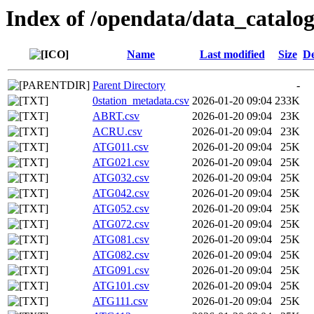
Index of /opendata/data_catalo
Name
Last modified
Size
De
Parent Directory
-
0station_metadata.csv
2026-01-20 09:04
233K
ABRT.csv
2026-01-20 09:04
23K
ACRU.csv
2026-01-20 09:04
23K
ATG011.csv
2026-01-20 09:04
25K
ATG021.csv
2026-01-20 09:04
25K
ATG032.csv
2026-01-20 09:04
25K
ATG042.csv
2026-01-20 09:04
25K
ATG052.csv
2026-01-20 09:04
25K
ATG072.csv
2026-01-20 09:04
25K
ATG081.csv
2026-01-20 09:04
25K
ATG082.csv
2026-01-20 09:04
25K
ATG091.csv
2026-01-20 09:04
25K
ATG101.csv
2026-01-20 09:04
25K
ATG111.csv
2026-01-20 09:04
25K