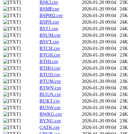
BSKJ.csv
2026-01-20 09:04
23K
BSMP.csv
2026-01-20 09:04
24K
BSP002.csv
2026-01-20 09:04
25K
BSPN.csv
2026-01-20 09:04
24K
BST1.csv
2026-01-20 09:04
24K
BSUM.csv
2026-01-20 09:04
23K
BSVT.csv
2026-01-20 09:04
24K
BTCH.csv
2026-01-20 09:04
23K
BTGH.csv
2026-01-20 09:04
23K
BTHI.csv
2026-01-20 09:04
24K
BTHO.csv
2026-01-20 09:04
23K
BTUD.csv
2026-01-20 09:04
23K
BTUM.csv
2026-01-20 09:04
23K
BTWN.csv
2026-01-20 09:04
23K
BUGN.csv
2026-01-20 09:04
23K
BUKT.csv
2026-01-20 09:04
23K
BUSW.csv
2026-01-20 09:04
23K
BWKG.csv
2026-01-20 09:04
24K
BYNU.csv
2026-01-20 09:04
23K
CATK.csv
2026-01-20 09:04
23K
CBUR.csv
2026-01-20 09:04
23K