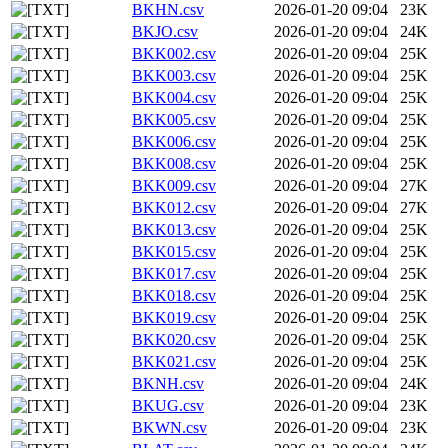
BKHN.csv
2026-01-20 09:04
23K
BKJO.csv
2026-01-20 09:04
24K
BKK002.csv
2026-01-20 09:04
25K
BKK003.csv
2026-01-20 09:04
25K
BKK004.csv
2026-01-20 09:04
25K
BKK005.csv
2026-01-20 09:04
25K
BKK006.csv
2026-01-20 09:04
25K
BKK008.csv
2026-01-20 09:04
25K
BKK009.csv
2026-01-20 09:04
27K
BKK012.csv
2026-01-20 09:04
27K
BKK013.csv
2026-01-20 09:04
25K
BKK015.csv
2026-01-20 09:04
25K
BKK017.csv
2026-01-20 09:04
25K
BKK018.csv
2026-01-20 09:04
25K
BKK019.csv
2026-01-20 09:04
25K
BKK020.csv
2026-01-20 09:04
25K
BKK021.csv
2026-01-20 09:04
25K
BKNH.csv
2026-01-20 09:04
24K
BKUG.csv
2026-01-20 09:04
23K
BKWN.csv
2026-01-20 09:04
23K