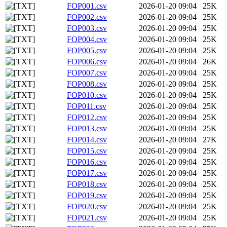
FOP001.csv
2026-01-20 09:04
25K
FOP002.csv
2026-01-20 09:04
25K
FOP003.csv
2026-01-20 09:04
25K
FOP004.csv
2026-01-20 09:04
25K
FOP005.csv
2026-01-20 09:04
25K
FOP006.csv
2026-01-20 09:04
26K
FOP007.csv
2026-01-20 09:04
25K
FOP008.csv
2026-01-20 09:04
25K
FOP010.csv
2026-01-20 09:04
25K
FOP011.csv
2026-01-20 09:04
25K
FOP012.csv
2026-01-20 09:04
25K
FOP013.csv
2026-01-20 09:04
25K
FOP014.csv
2026-01-20 09:04
27K
FOP015.csv
2026-01-20 09:04
25K
FOP016.csv
2026-01-20 09:04
25K
FOP017.csv
2026-01-20 09:04
25K
FOP018.csv
2026-01-20 09:04
25K
FOP019.csv
2026-01-20 09:04
25K
FOP020.csv
2026-01-20 09:04
25K
FOP021.csv
2026-01-20 09:04
25K