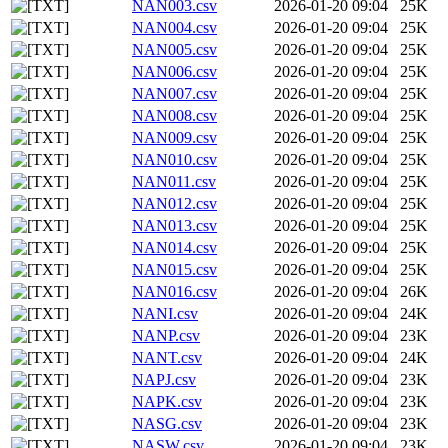
NAN003.csv
2026-01-20 09:04
25K
NAN004.csv
2026-01-20 09:04
25K
NAN005.csv
2026-01-20 09:04
25K
NAN006.csv
2026-01-20 09:04
25K
NAN007.csv
2026-01-20 09:04
25K
NAN008.csv
2026-01-20 09:04
25K
NAN009.csv
2026-01-20 09:04
25K
NAN010.csv
2026-01-20 09:04
25K
NAN011.csv
2026-01-20 09:04
25K
NAN012.csv
2026-01-20 09:04
25K
NAN013.csv
2026-01-20 09:04
25K
NAN014.csv
2026-01-20 09:04
25K
NAN015.csv
2026-01-20 09:04
25K
NAN016.csv
2026-01-20 09:04
26K
NANI.csv
2026-01-20 09:04
24K
NANP.csv
2026-01-20 09:04
23K
NANT.csv
2026-01-20 09:04
24K
NAPJ.csv
2026-01-20 09:04
23K
NAPK.csv
2026-01-20 09:04
23K
NASG.csv
2026-01-20 09:04
23K
NASW.csv
2026-01-20 09:04
23K