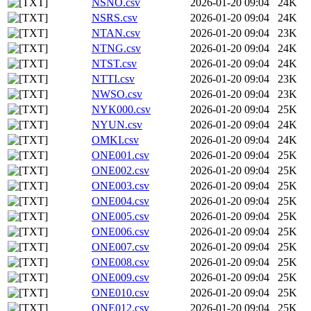
NSNO.csv
2026-01-20 09:04
24K
NSRS.csv
2026-01-20 09:04
24K
NTAN.csv
2026-01-20 09:04
23K
NTNG.csv
2026-01-20 09:04
24K
NTST.csv
2026-01-20 09:04
24K
NTTI.csv
2026-01-20 09:04
23K
NWSO.csv
2026-01-20 09:04
23K
NYK000.csv
2026-01-20 09:04
25K
NYUN.csv
2026-01-20 09:04
24K
OMKI.csv
2026-01-20 09:04
24K
ONE001.csv
2026-01-20 09:04
25K
ONE002.csv
2026-01-20 09:04
25K
ONE003.csv
2026-01-20 09:04
25K
ONE004.csv
2026-01-20 09:04
25K
ONE005.csv
2026-01-20 09:04
25K
ONE006.csv
2026-01-20 09:04
25K
ONE007.csv
2026-01-20 09:04
25K
ONE008.csv
2026-01-20 09:04
25K
ONE009.csv
2026-01-20 09:04
25K
ONE010.csv
2026-01-20 09:04
25K
ONE012.csv
2026-01-20 09:04
25K