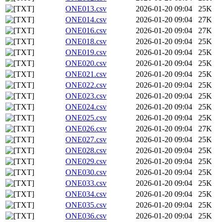
ONE013.csv
2026-01-20 09:04
25K
ONE014.csv
2026-01-20 09:04
27K
ONE016.csv
2026-01-20 09:04
27K
ONE018.csv
2026-01-20 09:04
25K
ONE019.csv
2026-01-20 09:04
25K
ONE020.csv
2026-01-20 09:04
25K
ONE021.csv
2026-01-20 09:04
25K
ONE022.csv
2026-01-20 09:04
25K
ONE023.csv
2026-01-20 09:04
25K
ONE024.csv
2026-01-20 09:04
25K
ONE025.csv
2026-01-20 09:04
25K
ONE026.csv
2026-01-20 09:04
27K
ONE027.csv
2026-01-20 09:04
25K
ONE028.csv
2026-01-20 09:04
25K
ONE029.csv
2026-01-20 09:04
25K
ONE030.csv
2026-01-20 09:04
25K
ONE033.csv
2026-01-20 09:04
25K
ONE034.csv
2026-01-20 09:04
25K
ONE035.csv
2026-01-20 09:04
25K
ONE036.csv
2026-01-20 09:04
25K