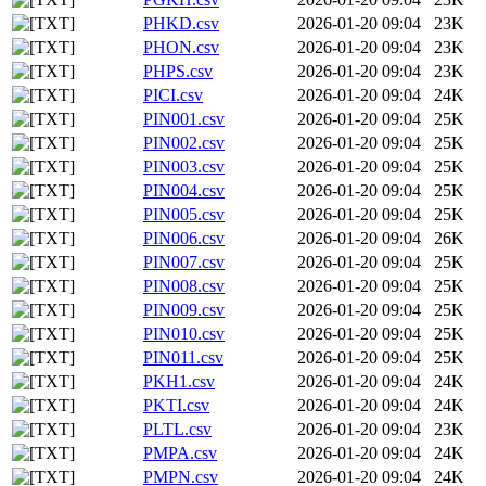
PHKD.csv
2026-01-20 09:04
23K
PHON.csv
2026-01-20 09:04
23K
PHPS.csv
2026-01-20 09:04
23K
PICI.csv
2026-01-20 09:04
24K
PIN001.csv
2026-01-20 09:04
25K
PIN002.csv
2026-01-20 09:04
25K
PIN003.csv
2026-01-20 09:04
25K
PIN004.csv
2026-01-20 09:04
25K
PIN005.csv
2026-01-20 09:04
25K
PIN006.csv
2026-01-20 09:04
26K
PIN007.csv
2026-01-20 09:04
25K
PIN008.csv
2026-01-20 09:04
25K
PIN009.csv
2026-01-20 09:04
25K
PIN010.csv
2026-01-20 09:04
25K
PIN011.csv
2026-01-20 09:04
25K
PKH1.csv
2026-01-20 09:04
24K
PKTI.csv
2026-01-20 09:04
24K
PLTL.csv
2026-01-20 09:04
23K
PMPA.csv
2026-01-20 09:04
24K
PMPN.csv
2026-01-20 09:04
24K