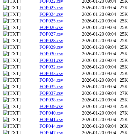
FOP022.csv
2026-01-20 09:04
25K
FOP023.csv
2026-01-20 09:04
27K
FOP024.csv
2026-01-20 09:04
25K
FOP025.csv
2026-01-20 09:04
25K
FOP026.csv
2026-01-20 09:04
25K
FOP027.csv
2026-01-20 09:04
25K
FOP028.csv
2026-01-20 09:04
25K
FOP029.csv
2026-01-20 09:04
25K
FOP030.csv
2026-01-20 09:04
25K
FOP031.csv
2026-01-20 09:04
25K
FOP032.csv
2026-01-20 09:04
25K
FOP033.csv
2026-01-20 09:04
25K
FOP034.csv
2026-01-20 09:04
25K
FOP035.csv
2026-01-20 09:04
25K
FOP037.csv
2026-01-20 09:04
27K
FOP038.csv
2026-01-20 09:04
25K
FOP039.csv
2026-01-20 09:04
25K
FOP040.csv
2026-01-20 09:04
27K
FOP041.csv
2026-01-20 09:04
25K
FOP044.csv
2026-01-20 09:04
26K
FOP047.csv
2026-01-20 09:04
25K