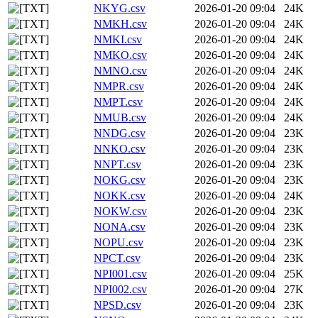
NKYG.csv
2026-01-20 09:04
24K
NMKH.csv
2026-01-20 09:04
24K
NMKI.csv
2026-01-20 09:04
24K
NMKO.csv
2026-01-20 09:04
24K
NMNO.csv
2026-01-20 09:04
24K
NMPR.csv
2026-01-20 09:04
24K
NMPT.csv
2026-01-20 09:04
24K
NMUB.csv
2026-01-20 09:04
24K
NNDG.csv
2026-01-20 09:04
23K
NNKO.csv
2026-01-20 09:04
23K
NNPT.csv
2026-01-20 09:04
23K
NOKG.csv
2026-01-20 09:04
23K
NOKK.csv
2026-01-20 09:04
24K
NOKW.csv
2026-01-20 09:04
23K
NONA.csv
2026-01-20 09:04
23K
NOPU.csv
2026-01-20 09:04
23K
NPCT.csv
2026-01-20 09:04
23K
NPI001.csv
2026-01-20 09:04
25K
NPI002.csv
2026-01-20 09:04
27K
NPSD.csv
2026-01-20 09:04
23K