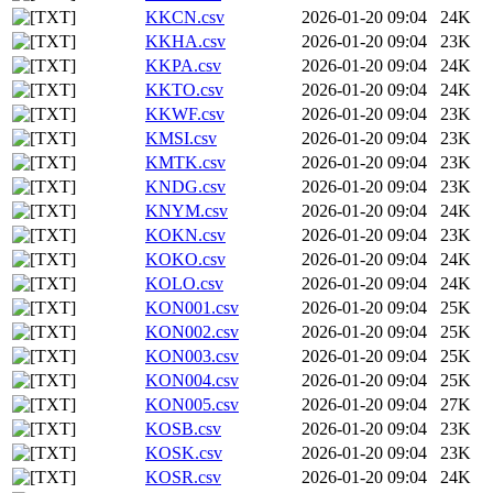
KKCN.csv
2026-01-20 09:04
24K
KKHA.csv
2026-01-20 09:04
23K
KKPA.csv
2026-01-20 09:04
24K
KKTO.csv
2026-01-20 09:04
24K
KKWF.csv
2026-01-20 09:04
23K
KMSI.csv
2026-01-20 09:04
23K
KMTK.csv
2026-01-20 09:04
23K
KNDG.csv
2026-01-20 09:04
23K
KNYM.csv
2026-01-20 09:04
24K
KOKN.csv
2026-01-20 09:04
23K
KOKO.csv
2026-01-20 09:04
24K
KOLO.csv
2026-01-20 09:04
24K
KON001.csv
2026-01-20 09:04
25K
KON002.csv
2026-01-20 09:04
25K
KON003.csv
2026-01-20 09:04
25K
KON004.csv
2026-01-20 09:04
25K
KON005.csv
2026-01-20 09:04
27K
KOSB.csv
2026-01-20 09:04
23K
KOSK.csv
2026-01-20 09:04
23K
KOSR.csv
2026-01-20 09:04
24K