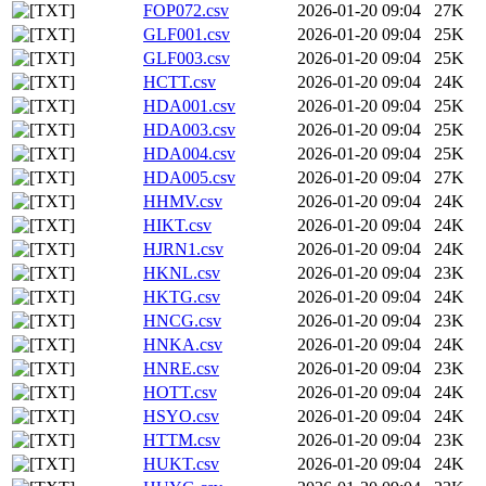
FOP072.csv
2026-01-20 09:04
27K
GLF001.csv
2026-01-20 09:04
25K
GLF003.csv
2026-01-20 09:04
25K
HCTT.csv
2026-01-20 09:04
24K
HDA001.csv
2026-01-20 09:04
25K
HDA003.csv
2026-01-20 09:04
25K
HDA004.csv
2026-01-20 09:04
25K
HDA005.csv
2026-01-20 09:04
27K
HHMV.csv
2026-01-20 09:04
24K
HIKT.csv
2026-01-20 09:04
24K
HJRN1.csv
2026-01-20 09:04
24K
HKNL.csv
2026-01-20 09:04
23K
HKTG.csv
2026-01-20 09:04
24K
HNCG.csv
2026-01-20 09:04
23K
HNKA.csv
2026-01-20 09:04
24K
HNRE.csv
2026-01-20 09:04
23K
HOTT.csv
2026-01-20 09:04
24K
HSYO.csv
2026-01-20 09:04
24K
HTTM.csv
2026-01-20 09:04
23K
HUKT.csv
2026-01-20 09:04
24K