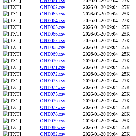
ONE061.csv
2026-01-20 09:04
25K
ONE062.csv
2026-01-20 09:04
25K
ONE063.csv
2026-01-20 09:04
25K
ONE064.csv
2026-01-20 09:04
27K
ONE065.csv
2026-01-20 09:04
25K
ONE066.csv
2026-01-20 09:04
25K
ONE067.csv
2026-01-20 09:04
25K
ONE068.csv
2026-01-20 09:04
25K
ONE069.csv
2026-01-20 09:04
25K
ONE070.csv
2026-01-20 09:04
25K
ONE071.csv
2026-01-20 09:04
25K
ONE072.csv
2026-01-20 09:04
25K
ONE073.csv
2026-01-20 09:04
25K
ONE074.csv
2026-01-20 09:04
25K
ONE075.csv
2026-01-20 09:04
25K
ONE076.csv
2026-01-20 09:04
25K
ONE077.csv
2026-01-20 09:04
25K
ONE078.csv
2026-01-20 09:04
26K
ONE079.csv
2026-01-20 09:04
25K
ONE080.csv
2026-01-20 09:04
25K
ONE082.csv
2026-01-20 09:04
25K