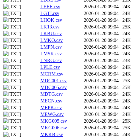
LEEE.csv
2026-01-20 09:04
24K
LGTI.csv
2026-01-20 09:04
24K
LHOK.csv
2026-01-20 09:04
24K
LK13.csv
2026-01-20 09:04
25K
LKBU.csv
2026-01-20 09:04
24K
LMKO.csv
2026-01-20 09:04
24K
LMPN.csv
2026-01-20 09:04
24K
LMSK.csv
2026-01-20 09:04
24K
LNRG.csv
2026-01-20 09:04
23K
LPLE.csv
2026-01-20 09:04
24K
MCRM.csv
2026-01-20 09:04
24K
MDC001.csv
2026-01-20 09:04
25K
MDC005.csv
2026-01-20 09:04
25K
MDTG.csv
2026-01-20 09:04
24K
MECN.csv
2026-01-20 09:04
24K
MEPK.csv
2026-01-20 09:04
24K
MEWG.csv
2026-01-20 09:04
24K
MKG005.csv
2026-01-20 09:04
25K
MKG006.csv
2026-01-20 09:04
25K
MKKB.csv
2026-01-20 09:04
24K