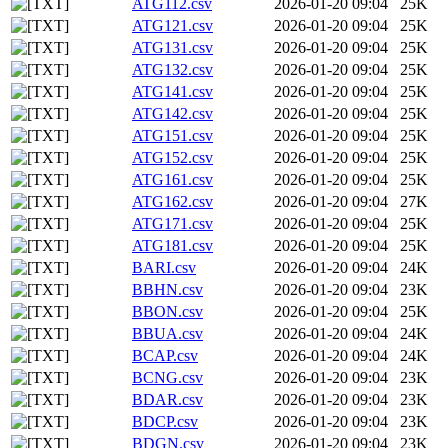
ATG112.csv
2026-01-20 09:04
25K
ATG121.csv
2026-01-20 09:04
25K
ATG131.csv
2026-01-20 09:04
25K
ATG132.csv
2026-01-20 09:04
25K
ATG141.csv
2026-01-20 09:04
25K
ATG142.csv
2026-01-20 09:04
25K
ATG151.csv
2026-01-20 09:04
25K
ATG152.csv
2026-01-20 09:04
25K
ATG161.csv
2026-01-20 09:04
25K
ATG162.csv
2026-01-20 09:04
27K
ATG171.csv
2026-01-20 09:04
25K
ATG181.csv
2026-01-20 09:04
25K
BARI.csv
2026-01-20 09:04
24K
BBHN.csv
2026-01-20 09:04
23K
BBON.csv
2026-01-20 09:04
25K
BBUA.csv
2026-01-20 09:04
24K
BCAP.csv
2026-01-20 09:04
24K
BCNG.csv
2026-01-20 09:04
23K
BDAR.csv
2026-01-20 09:04
23K
BDCP.csv
2026-01-20 09:04
23K
BDGN.csv
2026-01-20 09:04
23K