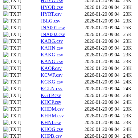
HUYG.csv
2026-01-20 09:04
23K
HYOD.csv
2026-01-20 09:04
23K
HYRT.csv
2026-01-20 09:04
23K
JBLG.csv
2026-01-20 09:04
23K
JNA001.csv
2026-01-20 09:04
25K
JNA002.csv
2026-01-20 09:04
25K
KABG.csv
2026-01-20 09:04
23K
KAHN.csv
2026-01-20 09:04
23K
KAKG.csv
2026-01-20 09:04
23K
KANG.csv
2026-01-20 09:04
23K
KAOP.csv
2026-01-20 09:04
23K
KCWF.csv
2026-01-20 09:04
24K
KGKG.csv
2026-01-20 09:04
24K
KGLN.csv
2026-01-20 09:04
24K
KGTP.csv
2026-01-20 09:04
24K
KHCP.csv
2026-01-20 09:04
24K
KHDM.csv
2026-01-20 09:04
23K
KHHM.csv
2026-01-20 09:04
23K
KHNI.csv
2026-01-20 09:04
23K
KHOG.csv
2026-01-20 09:04
24K
KHPB.csv
2026-01-20 09:04
24K