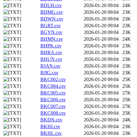
BDLH.csv
2026-01-20 09:04
24K
BDMG.csv
2026-01-20 09:04
23K
BDWN.csv
2026-01-20 09:04
23K
BGRT.csv
2026-01-20 09:04
23K
BGYN.csv
2026-01-20 09:04
23K
BHMN.csv
2026-01-20 09:04
24K
BHPK.csv
2026-01-20 09:04
23K
BHRA.csv
2026-01-20 09:04
23K
BHUN.csv
2026-01-20 09:04
23K
BJAN.csv
2026-01-20 09:04
23K
BJIG.csv
2026-01-20 09:04
23K
BKC002.csv
2026-01-20 09:04
25K
BKC004.csv
2026-01-20 09:04
25K
BKC005.csv
2026-01-20 09:04
27K
BKC006.csv
2026-01-20 09:04
25K
BKC007.csv
2026-01-20 09:04
27K
BKC008.csv
2026-01-20 09:04
25K
BKDN.csv
2026-01-20 09:04
24K
BKHI.csv
2026-01-20 09:04
23K
BKHL.csv
2026-01-20 09:04
23K