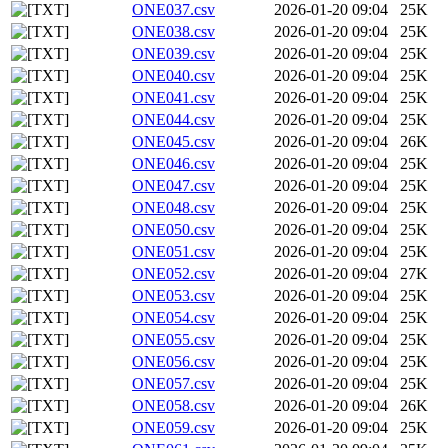
ONE037.csv
2026-01-20 09:04
25K
ONE038.csv
2026-01-20 09:04
25K
ONE039.csv
2026-01-20 09:04
25K
ONE040.csv
2026-01-20 09:04
25K
ONE041.csv
2026-01-20 09:04
25K
ONE044.csv
2026-01-20 09:04
25K
ONE045.csv
2026-01-20 09:04
26K
ONE046.csv
2026-01-20 09:04
25K
ONE047.csv
2026-01-20 09:04
25K
ONE048.csv
2026-01-20 09:04
25K
ONE050.csv
2026-01-20 09:04
25K
ONE051.csv
2026-01-20 09:04
25K
ONE052.csv
2026-01-20 09:04
27K
ONE053.csv
2026-01-20 09:04
25K
ONE054.csv
2026-01-20 09:04
25K
ONE055.csv
2026-01-20 09:04
25K
ONE056.csv
2026-01-20 09:04
25K
ONE057.csv
2026-01-20 09:04
25K
ONE058.csv
2026-01-20 09:04
26K
ONE059.csv
2026-01-20 09:04
25K