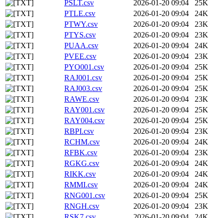
PSLT.csv
2026-01-20 09:04
25K
PTLE.csv
2026-01-20 09:04
24K
PTWY.csv
2026-01-20 09:04
23K
PTYS.csv
2026-01-20 09:04
23K
PUAA.csv
2026-01-20 09:04
24K
PVEE.csv
2026-01-20 09:04
23K
PYO001.csv
2026-01-20 09:04
25K
RAJ001.csv
2026-01-20 09:04
25K
RAJ003.csv
2026-01-20 09:04
25K
RAWE.csv
2026-01-20 09:04
23K
RAY001.csv
2026-01-20 09:04
25K
RAY004.csv
2026-01-20 09:04
25K
RBPI.csv
2026-01-20 09:04
23K
RCHM.csv
2026-01-20 09:04
24K
RFBK.csv
2026-01-20 09:04
23K
RGKG.csv
2026-01-20 09:04
24K
RIKK.csv
2026-01-20 09:04
24K
RMMI.csv
2026-01-20 09:04
24K
RNG001.csv
2026-01-20 09:04
25K
RNGH.csv
2026-01-20 09:04
23K
RSK7.csv
2026-01-20 09:04
24K