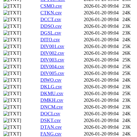
CSMO.csv
2026-01-20 09:04
23K
CTKN.csv
2026-01-20 09:04
24K
DCCT.csv
2026-01-20 09:04
24K
DDSO.csv
2026-01-20 09:04
23K
DGSL.csv
2026-01-20 09:04
23K
DITO.csv
2026-01-20 09:04
24K
DIV001.csv
2026-01-20 09:04
25K
DIV002.csv
2026-01-20 09:04
26K
DIV003.csv
2026-01-20 09:04
25K
DIV004.csv
2026-01-20 09:04
25K
DIV005.csv
2026-01-20 09:04
25K
DIWO.csv
2026-01-20 09:04
24K
DKLG.csv
2026-01-20 09:04
23K
DKMU.csv
2026-01-20 09:04
25K
DMKH.csv
2026-01-20 09:04
23K
DNCM.csv
2026-01-20 09:04
23K
DOCI.csv
2026-01-20 09:04
24K
DSKT.csv
2026-01-20 09:04
24K
DTAN.csv
2026-01-20 09:04
23K
FANG.csv
2026-01-20 09:04
24K