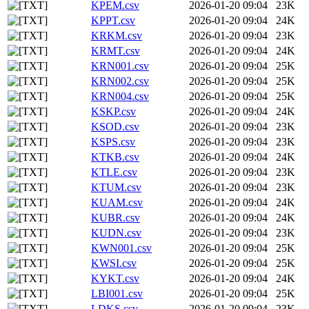
KPEM.csv
2026-01-20 09:04
23K
KPPT.csv
2026-01-20 09:04
24K
KRKM.csv
2026-01-20 09:04
23K
KRMT.csv
2026-01-20 09:04
24K
KRN001.csv
2026-01-20 09:04
25K
KRN002.csv
2026-01-20 09:04
25K
KRN004.csv
2026-01-20 09:04
25K
KSKP.csv
2026-01-20 09:04
24K
KSOD.csv
2026-01-20 09:04
23K
KSPS.csv
2026-01-20 09:04
23K
KTKB.csv
2026-01-20 09:04
24K
KTLE.csv
2026-01-20 09:04
23K
KTUM.csv
2026-01-20 09:04
23K
KUAM.csv
2026-01-20 09:04
24K
KUBR.csv
2026-01-20 09:04
24K
KUDN.csv
2026-01-20 09:04
23K
KWN001.csv
2026-01-20 09:04
25K
KWSI.csv
2026-01-20 09:04
25K
KYKT.csv
2026-01-20 09:04
24K
LBI001.csv
2026-01-20 09:04
25K
LDKS.csv
2026-01-20 09:04
23K