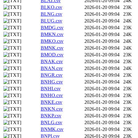
BLAT.csv
2026-01-20 09:04
24K
BLKO.csv
2026-01-20 09:04
23K
BLNG.csv
2026-01-20 09:04
23K
BLUG.csv
2026-01-20 09:04
24K
BMDG.csv
2026-01-20 09:04
23K
BMKN.csv
2026-01-20 09:04
24K
BMKO.csv
2026-01-20 09:04
24K
BMNK.csv
2026-01-20 09:04
24K
BMOD.csv
2026-01-20 09:04
23K
BNAK.csv
2026-01-20 09:04
23K
BNAN.csv
2026-01-20 09:04
24K
BNGR.csv
2026-01-20 09:04
23K
BNHG.csv
2026-01-20 09:04
24K
BNHI.csv
2026-01-20 09:04
23K
BNHO.csv
2026-01-20 09:04
23K
BNKE.csv
2026-01-20 09:04
23K
BNKN.csv
2026-01-20 09:04
23K
BNKP.csv
2026-01-20 09:04
23K
BNLG.csv
2026-01-20 09:04
23K
BNMK.csv
2026-01-20 09:04
23K
BNPI.csv
2026-01-20 09:04
23K