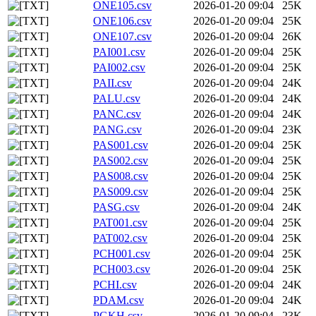
ONE105.csv
2026-01-20 09:04
25K
ONE106.csv
2026-01-20 09:04
25K
ONE107.csv
2026-01-20 09:04
26K
PAI001.csv
2026-01-20 09:04
25K
PAI002.csv
2026-01-20 09:04
25K
PAII.csv
2026-01-20 09:04
24K
PALU.csv
2026-01-20 09:04
24K
PANC.csv
2026-01-20 09:04
24K
PANG.csv
2026-01-20 09:04
23K
PAS001.csv
2026-01-20 09:04
25K
PAS002.csv
2026-01-20 09:04
25K
PAS008.csv
2026-01-20 09:04
25K
PAS009.csv
2026-01-20 09:04
25K
PASG.csv
2026-01-20 09:04
24K
PAT001.csv
2026-01-20 09:04
25K
PAT002.csv
2026-01-20 09:04
25K
PCH001.csv
2026-01-20 09:04
25K
PCH003.csv
2026-01-20 09:04
25K
PCHI.csv
2026-01-20 09:04
24K
PDAM.csv
2026-01-20 09:04
24K
PGKH.csv
2026-01-20 09:04
23K