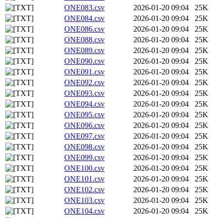
ONE083.csv
2026-01-20 09:04
25K
ONE084.csv
2026-01-20 09:04
25K
ONE086.csv
2026-01-20 09:04
25K
ONE088.csv
2026-01-20 09:04
25K
ONE089.csv
2026-01-20 09:04
25K
ONE090.csv
2026-01-20 09:04
25K
ONE091.csv
2026-01-20 09:04
25K
ONE092.csv
2026-01-20 09:04
25K
ONE093.csv
2026-01-20 09:04
25K
ONE094.csv
2026-01-20 09:04
25K
ONE095.csv
2026-01-20 09:04
25K
ONE096.csv
2026-01-20 09:04
25K
ONE097.csv
2026-01-20 09:04
25K
ONE098.csv
2026-01-20 09:04
25K
ONE099.csv
2026-01-20 09:04
25K
ONE100.csv
2026-01-20 09:04
25K
ONE101.csv
2026-01-20 09:04
25K
ONE102.csv
2026-01-20 09:04
25K
ONE103.csv
2026-01-20 09:04
25K
ONE104.csv
2026-01-20 09:04
25K