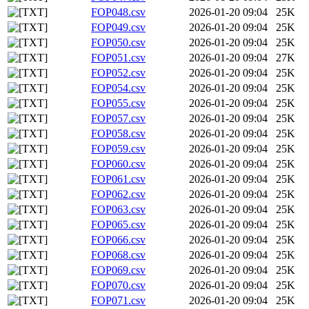
FOP048.csv
2026-01-20 09:04
25K
FOP049.csv
2026-01-20 09:04
25K
FOP050.csv
2026-01-20 09:04
25K
FOP051.csv
2026-01-20 09:04
27K
FOP052.csv
2026-01-20 09:04
25K
FOP054.csv
2026-01-20 09:04
25K
FOP055.csv
2026-01-20 09:04
25K
FOP057.csv
2026-01-20 09:04
25K
FOP058.csv
2026-01-20 09:04
25K
FOP059.csv
2026-01-20 09:04
25K
FOP060.csv
2026-01-20 09:04
25K
FOP061.csv
2026-01-20 09:04
25K
FOP062.csv
2026-01-20 09:04
25K
FOP063.csv
2026-01-20 09:04
25K
FOP065.csv
2026-01-20 09:04
25K
FOP066.csv
2026-01-20 09:04
25K
FOP068.csv
2026-01-20 09:04
25K
FOP069.csv
2026-01-20 09:04
25K
FOP070.csv
2026-01-20 09:04
25K
FOP071.csv
2026-01-20 09:04
25K