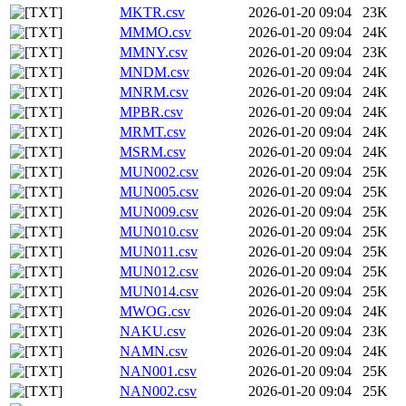
MKTR.csv
2026-01-20 09:04
23K
MMMO.csv
2026-01-20 09:04
24K
MMNY.csv
2026-01-20 09:04
23K
MNDM.csv
2026-01-20 09:04
24K
MNRM.csv
2026-01-20 09:04
24K
MPBR.csv
2026-01-20 09:04
24K
MRMT.csv
2026-01-20 09:04
24K
MSRM.csv
2026-01-20 09:04
24K
MUN002.csv
2026-01-20 09:04
25K
MUN005.csv
2026-01-20 09:04
25K
MUN009.csv
2026-01-20 09:04
25K
MUN010.csv
2026-01-20 09:04
25K
MUN011.csv
2026-01-20 09:04
25K
MUN012.csv
2026-01-20 09:04
25K
MUN014.csv
2026-01-20 09:04
25K
MWOG.csv
2026-01-20 09:04
24K
NAKU.csv
2026-01-20 09:04
23K
NAMN.csv
2026-01-20 09:04
24K
NAN001.csv
2026-01-20 09:04
25K
NAN002.csv
2026-01-20 09:04
25K