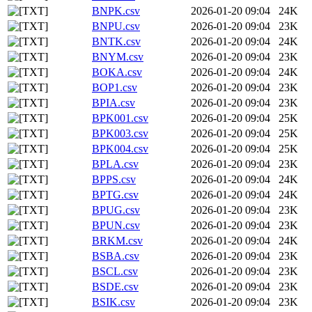
BNPK.csv
2026-01-20 09:04
24K
BNPU.csv
2026-01-20 09:04
23K
BNTK.csv
2026-01-20 09:04
24K
BNYM.csv
2026-01-20 09:04
23K
BOKA.csv
2026-01-20 09:04
24K
BOP1.csv
2026-01-20 09:04
23K
BPIA.csv
2026-01-20 09:04
23K
BPK001.csv
2026-01-20 09:04
25K
BPK003.csv
2026-01-20 09:04
25K
BPK004.csv
2026-01-20 09:04
25K
BPLA.csv
2026-01-20 09:04
23K
BPPS.csv
2026-01-20 09:04
24K
BPTG.csv
2026-01-20 09:04
24K
BPUG.csv
2026-01-20 09:04
23K
BPUN.csv
2026-01-20 09:04
23K
BRKM.csv
2026-01-20 09:04
24K
BSBA.csv
2026-01-20 09:04
23K
BSCL.csv
2026-01-20 09:04
23K
BSDE.csv
2026-01-20 09:04
23K
BSIK.csv
2026-01-20 09:04
23K