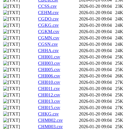
CCSS.csv
2026-01-20 09:04
23K
CEHM.csv
2026-01-20 09:04
24K
CGDO.csv
2026-01-20 09:04
24K
CGKG.csv
2026-01-20 09:04
24K
CGKM.csv
2026-01-20 09:04
24K
CGMN.csv
2026-01-20 09:04
24K
CGSN.csv
2026-01-20 09:04
24K
CHHA.csv
2026-01-20 09:04
24K
CHI001.csv
2026-01-20 09:04
25K
CHI003.csv
2026-01-20 09:04
25K
CHI005.csv
2026-01-20 09:04
25K
CHI006.csv
2026-01-20 09:04
26K
CHI010.csv
2026-01-20 09:04
27K
CHI011.csv
2026-01-20 09:04
25K
CHI012.csv
2026-01-20 09:04
25K
CHI013.csv
2026-01-20 09:04
25K
CHI015.csv
2026-01-20 09:04
27K
CHKG.csv
2026-01-20 09:04
24K
CHM002.csv
2026-01-20 09:04
25K
CHM003.csv
2026-01-20 09:04
25K