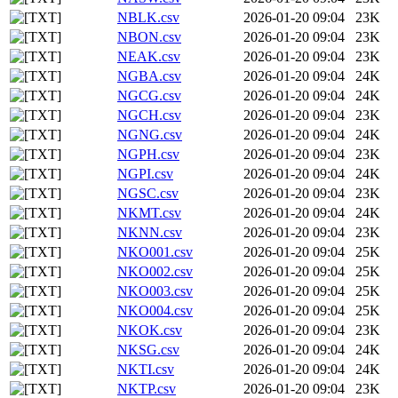
NBLK.csv
2026-01-20 09:04
23K
NBON.csv
2026-01-20 09:04
23K
NEAK.csv
2026-01-20 09:04
23K
NGBA.csv
2026-01-20 09:04
24K
NGCG.csv
2026-01-20 09:04
24K
NGCH.csv
2026-01-20 09:04
23K
NGNG.csv
2026-01-20 09:04
24K
NGPH.csv
2026-01-20 09:04
23K
NGPI.csv
2026-01-20 09:04
24K
NGSC.csv
2026-01-20 09:04
23K
NKMT.csv
2026-01-20 09:04
24K
NKNN.csv
2026-01-20 09:04
23K
NKO001.csv
2026-01-20 09:04
25K
NKO002.csv
2026-01-20 09:04
25K
NKO003.csv
2026-01-20 09:04
25K
NKO004.csv
2026-01-20 09:04
25K
NKOK.csv
2026-01-20 09:04
23K
NKSG.csv
2026-01-20 09:04
24K
NKTI.csv
2026-01-20 09:04
24K
NKTP.csv
2026-01-20 09:04
23K