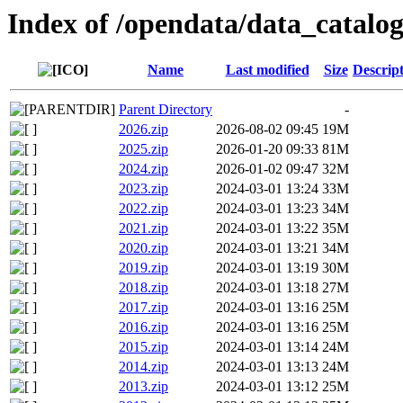
Index of /opendata/data_catalog
Name
Last modified
Size
Descrip
Parent Directory
-
2026.zip
2026-08-02 09:45
19M
2025.zip
2026-01-20 09:33
81M
2024.zip
2026-01-02 09:47
32M
2023.zip
2024-03-01 13:24
33M
2022.zip
2024-03-01 13:23
34M
2021.zip
2024-03-01 13:22
35M
2020.zip
2024-03-01 13:21
34M
2019.zip
2024-03-01 13:19
30M
2018.zip
2024-03-01 13:18
27M
2017.zip
2024-03-01 13:16
25M
2016.zip
2024-03-01 13:16
25M
2015.zip
2024-03-01 13:14
24M
2014.zip
2024-03-01 13:13
24M
2013.zip
2024-03-01 13:12
25M