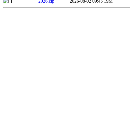
2026.zip
2026-08-02 09:45
19M