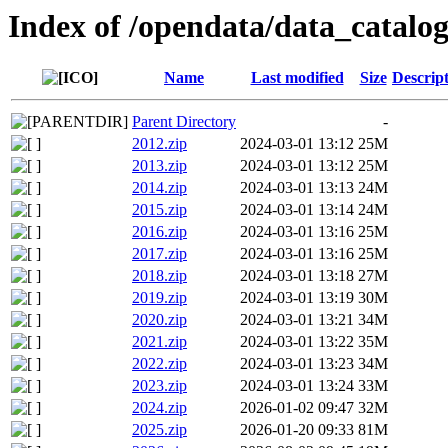
Index of /opendata/data_catalog
Name
Last modified
Size
Descrip
Parent Directory
-
2012.zip
2024-03-01 13:12
25M
2013.zip
2024-03-01 13:12
25M
2014.zip
2024-03-01 13:13
24M
2015.zip
2024-03-01 13:14
24M
2016.zip
2024-03-01 13:16
25M
2017.zip
2024-03-01 13:16
25M
2018.zip
2024-03-01 13:18
27M
2019.zip
2024-03-01 13:19
30M
2020.zip
2024-03-01 13:21
34M
2021.zip
2024-03-01 13:22
35M
2022.zip
2024-03-01 13:23
34M
2023.zip
2024-03-01 13:24
33M
2024.zip
2026-01-02 09:47
32M
2025.zip
2026-01-20 09:33
81M