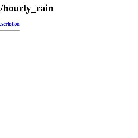
g/hourly_rain
escription