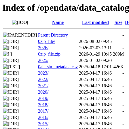
Index of /opendata/data_catalo
Name
Last modified
Size
D
Parent Directory
-
0zip_file/
2026-08-02 09:45
-
2026/
2026-07-03 13:11
-
0zip_file.zip
2026-01-29 10:45
289M
2025/
2026-01-02 09:20
-
0all_stn_metadata.csv
2025-04-18 17:01
426K
2023/
2025-04-17 16:46
-
2022/
2025-04-17 16:46
-
2021/
2025-04-17 16:46
-
2020/
2025-04-17 16:46
-
2019/
2025-04-17 16:46
-
2018/
2025-04-17 16:46
-
2017/
2025-04-17 16:46
-
2016/
2025-04-17 16:46
-
2015/
2025-04-17 16:46
-