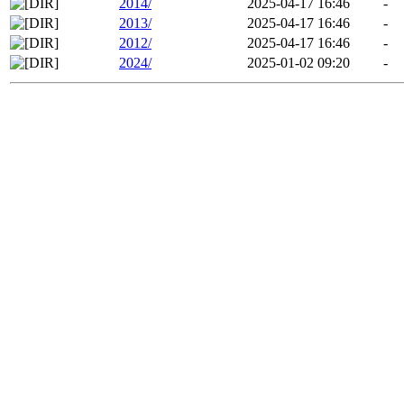
2014/
2025-04-17 16:46
-
2013/
2025-04-17 16:46
-
2012/
2025-04-17 16:46
-
2024/
2025-01-02 09:20
-