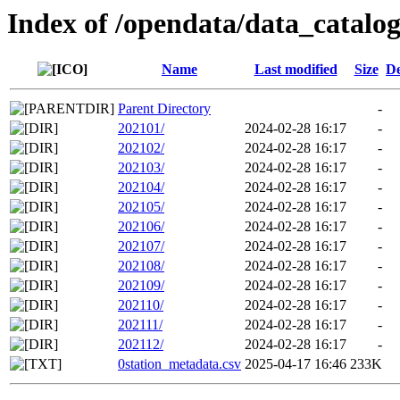
Index of /opendata/data_catalo
Name
Last modified
Size
De
Parent Directory
-
202101/
2024-02-28 16:17
-
202102/
2024-02-28 16:17
-
202103/
2024-02-28 16:17
-
202104/
2024-02-28 16:17
-
202105/
2024-02-28 16:17
-
202106/
2024-02-28 16:17
-
202107/
2024-02-28 16:17
-
202108/
2024-02-28 16:17
-
202109/
2024-02-28 16:17
-
202110/
2024-02-28 16:17
-
202111/
2024-02-28 16:17
-
202112/
2024-02-28 16:17
-
0station_metadata.csv
2025-04-17 16:46
233K