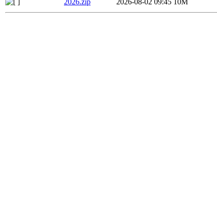
2026.zip
2026-08-02 09:45
10M