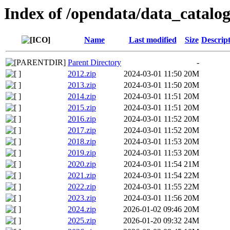
Index of /opendata/data_catalog
Name
Last modified
Size
Descrip
Parent Directory
-
2012.zip
2024-03-01 11:50
20M
2013.zip
2024-03-01 11:50
20M
2014.zip
2024-03-01 11:51
20M
2015.zip
2024-03-01 11:51
20M
2016.zip
2024-03-01 11:52
20M
2017.zip
2024-03-01 11:52
20M
2018.zip
2024-03-01 11:53
20M
2019.zip
2024-03-01 11:53
20M
2020.zip
2024-03-01 11:54
21M
2021.zip
2024-03-01 11:54
22M
2022.zip
2024-03-01 11:55
22M
2023.zip
2024-03-01 11:56
20M
2024.zip
2026-01-02 09:46
20M
2025.zip
2026-01-20 09:32
24M