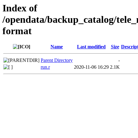
Index of
/opendata/backup_catalog/tele
format
Name
Last modified
Size
Descrip
Parent Directory
-
run.r
2020-11-06 16:29
2.1K