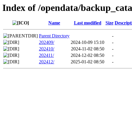
Index of /opendata/backup_ca
Name
Last modified
Size
Descript
Parent Directory
-
202409/
2024-10-09 15:10
-
202410/
2024-11-02 08:50
-
202411/
2024-12-02 08:50
-
202412/
2025-01-02 08:50
-