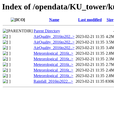
Index of /opendata/KU_tower/k
Name
Last modified
Size
Parent Directory
AirQuality_2016to202..>
2023-02-21 11:35
4.2
AirQuality_2016to202..>
2023-02-21 11:35
3.5
AirQuality_2016to202..>
2023-02-21 11:35
3.4
Meteorological_2016t..>
2023-02-21 11:35
2.8
Meteorological_2016t..>
2023-02-21 11:35
2.3
Meteorological_2016t..>
2023-02-21 11:35
2.7
Meteorological_2016t..>
2023-02-21 11:35
2.4
Meteorological_2016t..>
2023-02-21 11:35
2.8
Rainfall_2016to2022...>
2023-02-21 11:35
830